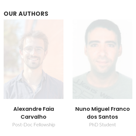
OUR AUTHORS
Nuno Miguel Franco
Sónia Oliveira
dos Santos
Pereira
PhD Student
Research Fellowship