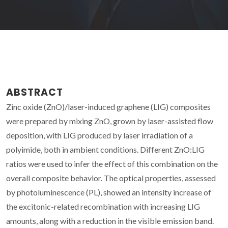
ABSTRACT
Zinc oxide (ZnO)/laser-induced graphene (LIG) composites
were prepared by mixing ZnO, grown by laser-assisted flow
deposition, with LIG produced by laser irradiation of a
polyimide, both in ambient conditions. Different ZnO:LIG
ratios were used to infer the effect of this combination on the
overall composite behavior. The optical properties, assessed
by photoluminescence (PL), showed an intensity increase of
the excitonic-related recombination with increasing LIG
amounts, along with a reduction in the visible emission band.