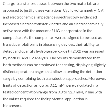
Charge-transfer processes between the two materials are
proposed to justify these variations. Cyclic voltammetry (CV)
and electrochemical impedance spectroscopy evidenced
increased electron transfer kinetics and an electrochemically
active area with the amount of LIG incorporated in the
composites. As the composites were designed to be used as
transducer platforms in biosensing devices, their ability to
detect and quantify hydrogen peroxide (H2O2) was assessed
by both PL and CV analysis. The results demonstrated that
both methods can be employed for sensing, displaying slightly
distinct operation ranges that allow extending the detection
range by combining both transduction approaches. Moreover,
limits of detection as low as 0.11 mM were calculated in a
tested concentration range from 0.8 to 32.7 mM, in line with
the values required for their potential application in
biosensors.