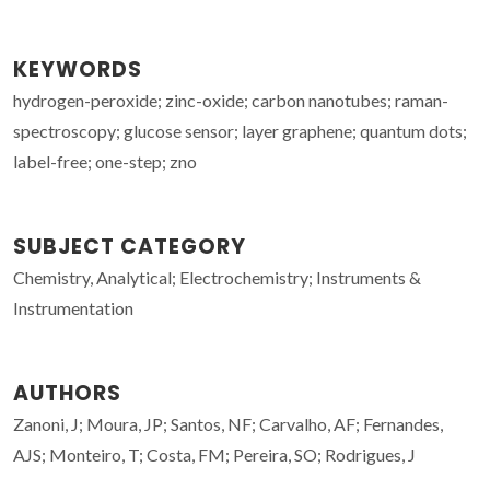
KEYWORDS
hydrogen-peroxide; zinc-oxide; carbon nanotubes; raman-
spectroscopy; glucose sensor; layer graphene; quantum dots;
label-free; one-step; zno
SUBJECT CATEGORY
Chemistry, Analytical; Electrochemistry; Instruments &
Instrumentation
AUTHORS
Zanoni, J; Moura, JP; Santos, NF; Carvalho, AF; Fernandes,
AJS; Monteiro, T; Costa, FM; Pereira, SO; Rodrigues, J