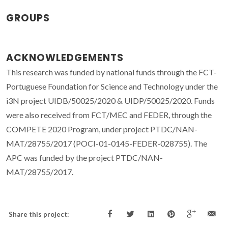
GROUPS
ACKNOWLEDGEMENTS
This research was funded by national funds through the FCT-
Portuguese Foundation for Science and Technology under the
i3N project UIDB/50025/2020 & UIDP/50025/2020. Funds
were also received from FCT/MEC and FEDER, through the
COMPETE 2020 Program, under project PTDC/NAN-
MAT/28755/2017 (POCI-01-0145-FEDER-028755). The
APC was funded by the project PTDC/NAN-
MAT/28755/2017.
Share this project: