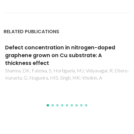
RELATED PUBLICATIONS
d
Preparation and characterization of
organotin - Oxomolybdate coordinati
polymers and their use in sulfoxidation
catalysis
; Otero-
Abrantes, M; Valente, AA; Pillinger, M; Goncalves, IS;
J; Romao, CC