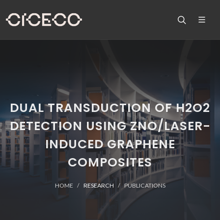
DUAL TRANSDUCTION OF H2O2
DETECTION USING ZNO/LASER-
INDUCED GRAPHENE
COMPOSITES
HOME
RESEARCH
PUBLICATIONS