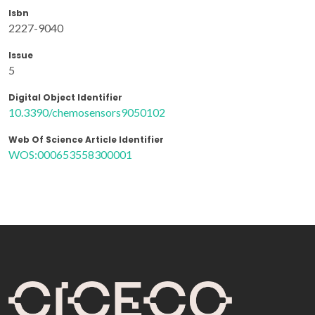
Isbn
2227-9040
Issue
5
Digital Object Identifier
10.3390/chemosensors9050102
Web Of Science Article Identifier
WOS:000653558300001