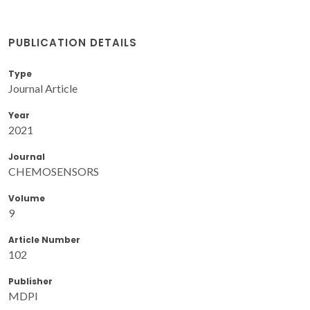
PUBLICATION DETAILS
Type
Journal Article
Year
2021
Journal
CHEMOSENSORS
Volume
9
Article Number
102
Publisher
MDPI