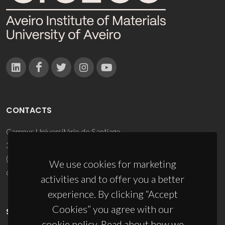
CONTACTS
Campus Universitário de Santiago
3810-193 Aveiro - Portugal
(+351) 234 370 200
We use cookies for marketing
ciceco@ua.pt
activities and to offer you a better
experience. By clicking “Accept
Cookies” you agree with our
SPONSORS
cookie policy. Read about how we