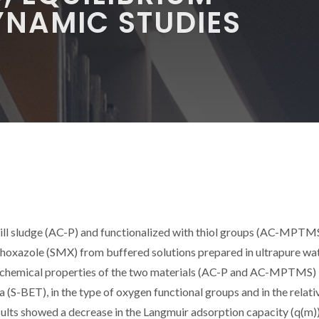
NAMIC STUDIES
ll sludge (AC-P) and functionalized with thiol groups (AC-MPTMS
thoxazole (SMX) from buffered solutions prepared in ultrapure wa
cochemical properties of the two materials (AC-P and AC-MPTMS)
 (S-BET), in the type of oxygen functional groups and in the relati
ults showed a decrease in the Langmuir adsorption capacity (q(m)