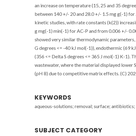
an increase on temperature (15, 25 and 35 degree
between 140 +/- 20 and 28.0 +/- 1.5 mg g(-1) f
kinetic studies, with rate constants (k(2)) incre
g mg(-1) min(-1) for AC-P and from 0.006 +/- 0.
showed very similar thermodynamic parameters, w
G degrees <= -40 kJ mol(-1)), endothermic (69 kJ
(356 <= Delta S degrees <= 365 J mol(-1) K-1).
wastewater, where the material displayed lower 
(pH 8) due to competitive matrix effects. (C) 2020
KEYWORDS
aqueous-solutions; removal; surface; antibiotics
SUBJECT CATEGORY