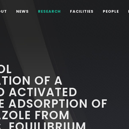
OUT
NEWS
RESEARCH
FACILITIES
PEOPLE
OL
TION OF A
D ACTIVATED
E ADSORPTION OF
ZOLE FROM
, EQUILIBRIUM