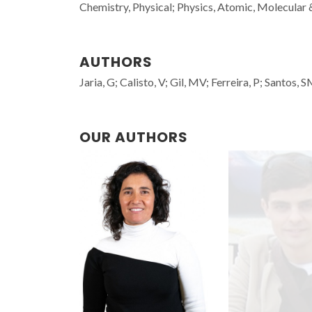
Chemistry, Physical; Physics, Atomic, Molecular
AUTHORS
Jaria, G; Calisto, V; Gil, MV; Ferreira, P; Santos,
OUR AUTHORS