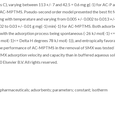
s C), varying between 113 +/- 7 and 42.5 = 0.6 mg g(-1) for AC-P 
or AC-MPTMS. Pseudo-second order model presented the best fit f
asing with temperature and varying from 0.005 +/- 0.002 to 0.013 +/
002 to 0.03 +/- 0.01 g mg(-1) min(-1) for AC-MPTMS. Both adsorb
ith the adsorption process being spontaneous (-26 kJ mol(-1) <=
 mol(-1)<= Delta H degrees 78 kJ mol(-1)), and entropically favor
 The performance of AC-MPTMS in the removal of SMX was tested 
SMX adsorption velocity and capacity than in buffered aqueous so
 Elsevier B.V. All rights reserved.
; pharmaceuticals; adsorbents; parameters; constant; isotherm