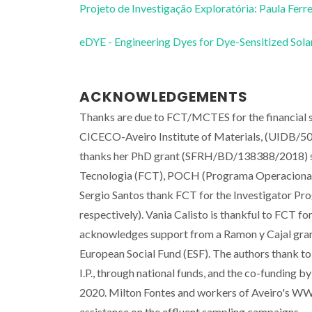
Projeto de Investigação Exploratória: Paula Ferre
eDYE - Engineering Dyes for Dye-Sensitized Sola
ACKNOWLEDGEMENTS
Thanks are due to FCT/MCTES for the financi
CICECO-Aveiro Institute of Materials, (UIDB/50
thanks her PhD grant (SFRH/BD/138388/2018) sup
Tecnologia (FCT), POCH (Programa Operacional 
Sergio Santos thank FCT for the Investigator 
respectively). Vania Calisto is thankful to FCT
acknowledges support from a Ramon y Cajal gra
European Social Fund (ESF). The authors than
I.P., through national funds, and the co-fundin
2020. Milton Fontes and workers of Aveiro's WW
assistance on the effluent sampling campaigns.