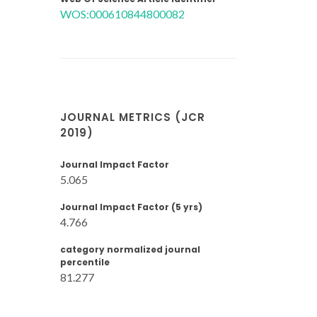
WOS:000610844800082
JOURNAL METRICS (JCR
2019)
Journal Impact Factor
5.065
Journal Impact Factor (5 yrs)
4.766
category normalized journal
percentile
81.277