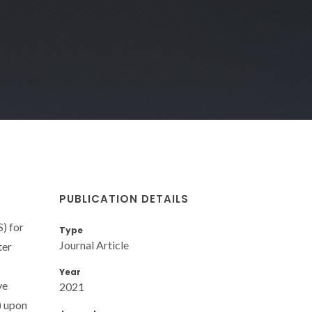
PUBLICATION DETAILS
) for
Type
Journal Article
ter
Year
ve
2021
) upon