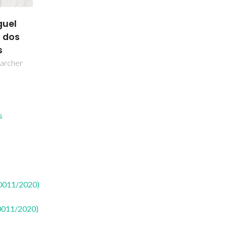
guel
 dos
s
earcher
s
50011/2020)
50011/2020)