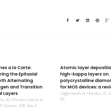
ic layer deposition of
Influence of surface p
-kappa layers on
treatment on the
crystalline diamond
deposition and corros
MOS devices: a review
properties of hydroph
coatings on a magne
nauth, A; Mendes, JC; Silva,
alloy
Zhang, YF; Blawert, C; Tang, S