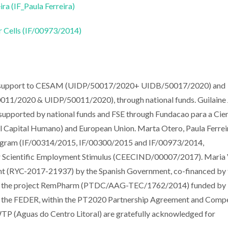
ira (IF_Paula Ferreira)
r Cells (IF/00973/2014)
al support to CESAM (UIDP/50017/2020+ UIDB/50017/2020) and
011/2020 & UIDP/50011/2020), through national funds. Guilaine 
ported by national funds and FSE through Fundacao para a Cien
Capital Humano) and European Union. Marta Otero, Paula Ferrei
Program (IF/00314/2015, IF/00300/2015 and IF/00973/2014,
 for Scientific Employment Stimulus (CEECIND/00007/2017). Maria V
nt (RYC-2017-21937) by the Spanish Government, co-financed by 
k to the project RemPharm (PTDC/AAG-TEC/1762/2014) funded by
g by the FEDER, within the PT2020 Partnership Agreement and Comp
TP (Aguas do Centro Litoral) are gratefully acknowledged for