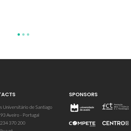
J; Mohedano, M; Zheludkevic
Kainer, KU
TACTS
SPONSORS
 Universitário de Santiago
93 Aveiro - Portugal
 234 370 200
@ua.pt