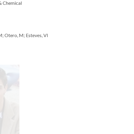
 & Chemical
 SM; Otero, M; Esteves, VI