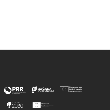
h, ML;
AR; Ahangar, HA; Drummen, GPC