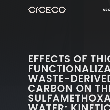
AB
EFFECTS OF THI
FUNCTIONALIZA
WASTE-DERIVE
CARBON ON TH
SULFAMETHOXA
WATER: KINETIC