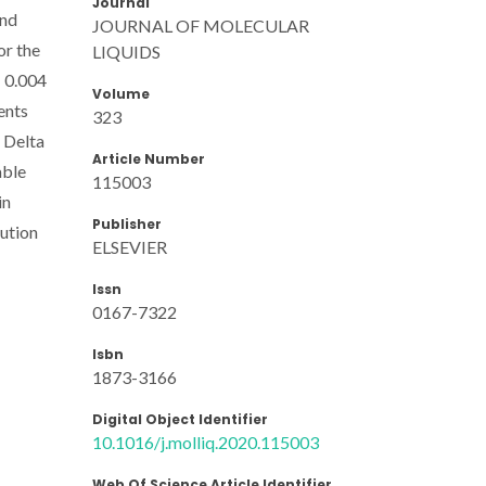
Journal
and
JOURNAL OF MOLECULAR
or the
LIQUIDS
- 0.004
Volume
ents
323
 Delta
Article Number
able
115003
in
Publisher
lution
ELSEVIER
Issn
0167-7322
Isbn
1873-3166
Digital Object Identifier
10.1016/j.molliq.2020.115003
Web Of Science Article Identifier