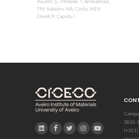
Aminabhavi,
, MEV;
CON
Campus
3810-1
(+351)
ciceco