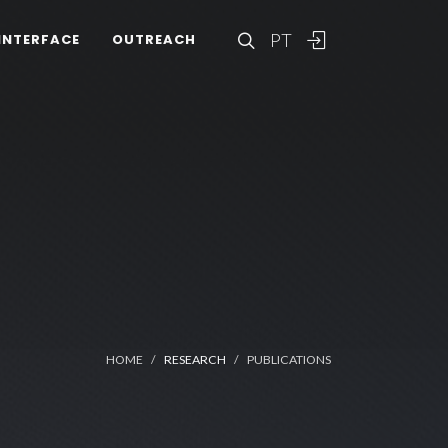
PT
INTERFACE
OUTREACH
HOME
RESEARCH
PUBLICATIONS