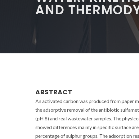
AND THERMODY
ABSTRACT
An activated carbon was produced from paper mi
the adsorptive removal of the antibiotic sulfame
(pH 8) and real wastewater samples. The physi
showed differences mainly in specific surface area
percentage of sulphur groups. The adsorption res