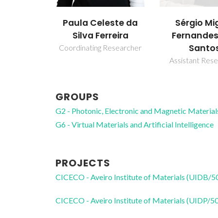
Paula Celeste da
Sérgio Mi
Silva Ferreira
Fernandes
Santo
Coordinating Researcher
Assistant Res
GROUPS
G2 - Photonic, Electronic and Magnetic Material
G6 - Virtual Materials and Artificial Intelligence
PROJECTS
CICECO - Aveiro Institute of Materials (UIDB/
CICECO - Aveiro Institute of Materials (UIDP/