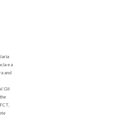
Jaria
cia e a
ra and
. Gil
the
 FCT,
ete