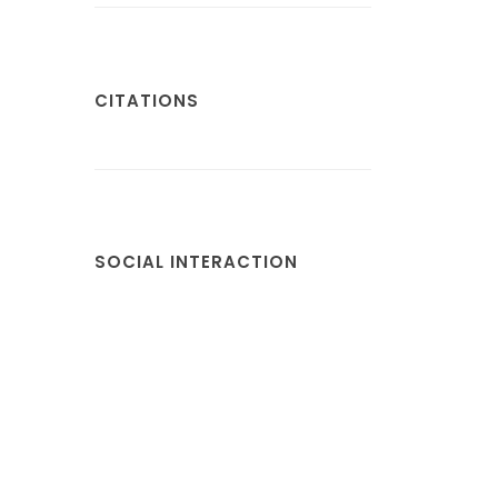
CITATIONS
SOCIAL INTERACTION