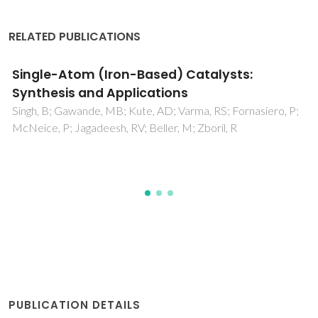
RELATED PUBLICATIONS
Single-Atom Catalysts: A Sustainable
Pathway for the Advanced Catalytic
Applications
Singh, B; Sharma, V; Gaikwad, RP; Fornasiero, P; Zboril, R;
Gawande, MB
PUBLICATION DETAILS