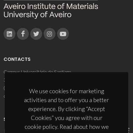
CONTACTS
Campus Universitário de Santiago
3810-193 Aveiro - Portugal
(+351) 234 370 200
We use cookies for marketing
ciceco@ua.pt
activities and to offer you a better
experience. By clicking “Accept
Cookies” you agree with our
SPONSORS
cookie policy. Read about how we