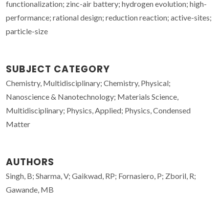
functionalization; zinc-air battery; hydrogen evolution; high-
performance; rational design; reduction reaction; active-sites;
particle-size
SUBJECT CATEGORY
Chemistry, Multidisciplinary; Chemistry, Physical;
Nanoscience & Nanotechnology; Materials Science,
Multidisciplinary; Physics, Applied; Physics, Condensed
Matter
AUTHORS
Singh, B; Sharma, V; Gaikwad, RP; Fornasiero, P; Zboril, R;
Gawande, MB