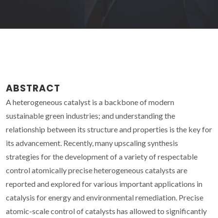
ABSTRACT
A heterogeneous catalyst is a backbone of modern
sustainable green industries; and understanding the
relationship between its structure and properties is the key for
its advancement. Recently, many upscaling synthesis
strategies for the development of a variety of respectable
control atomically precise heterogeneous catalysts are
reported and explored for various important applications in
catalysis for energy and environmental remediation. Precise
atomic-scale control of catalysts has allowed to significantly