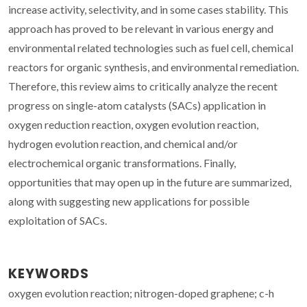
increase activity, selectivity, and in some cases stability. This
approach has proved to be relevant in various energy and
environmental related technologies such as fuel cell, chemical
reactors for organic synthesis, and environmental remediation.
Therefore, this review aims to critically analyze the recent
progress on single-atom catalysts (SACs) application in
oxygen reduction reaction, oxygen evolution reaction,
hydrogen evolution reaction, and chemical and/or
electrochemical organic transformations. Finally,
opportunities that may open up in the future are summarized,
along with suggesting new applications for possible
exploitation of SACs.
KEYWORDS
oxygen evolution reaction; nitrogen-doped graphene; c-h