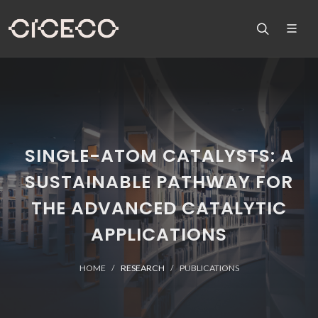
SINGLE-ATOM CATALYSTS: A
SUSTAINABLE PATHWAY FOR
THE ADVANCED CATALYTIC
APPLICATIONS
HOME
RESEARCH
PUBLICATIONS