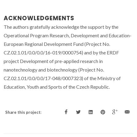
ACKNOWLEDGEMENTS
The authors gratefully acknowledge the support by the
Operational Program Research, Development and Education-
European Regional Development Fund (Project No.
CZ.02.1.01/0.0/0.0/16-019/0000754) and by the ERDF
project Development of pre-applied research in
nanotechnology and biotechnology (Project No.
CZ.02.1.01/0.0/0.0/17-048/0007323) of the Ministry of
Education, Youth and Sports of the Czech Republic.
Share this project: