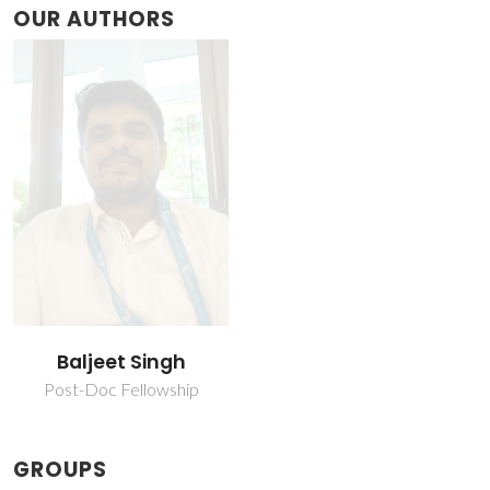
OUR AUTHORS
Baljeet Singh
Post-Doc Fellowship
GROUPS