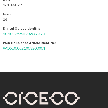
1613-6829
Issue
16
Digital Object Identifier
10.1002/smll.202006473
Web Of Science Article Identifier
WOS:000621003200001