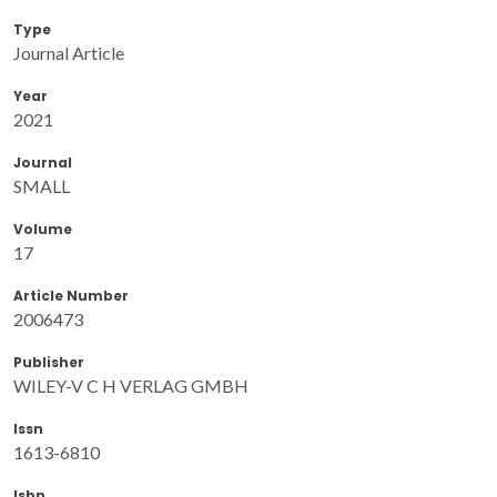
Type
Journal Article
Year
2021
Journal
SMALL
Volume
17
Article Number
2006473
Publisher
WILEY-V C H VERLAG GMBH
Issn
1613-6810
Isbn