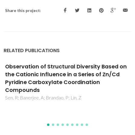
Share this project:
RELATED PUBLICATIONS
n
PffBT4T-2OD Based Solar Cells with Aryl-
Substituted N-Methyl-Fulleropyrrolidine
Acceptors
Gaspar, H; Figueira, F; Strutynski, K; Melle-Franco, M;
Ivanou, D; Tome, JPC; Pereira, CM; Pereira, L; Mendes, A;
Viana, JC; Bernardo, G