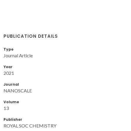
PUBLICATION DETAILS
Type
Journal Article
Year
2021
Journal
NANOSCALE
Volume
13
Publisher
ROYAL SOC CHEMISTRY