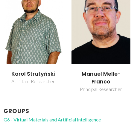
Karol Strutyński
Manuel Melle-
Franco
Assistant Researcher
Principal Researcher
GROUPS
G6 - Virtual Materials and Artificial Intelligence