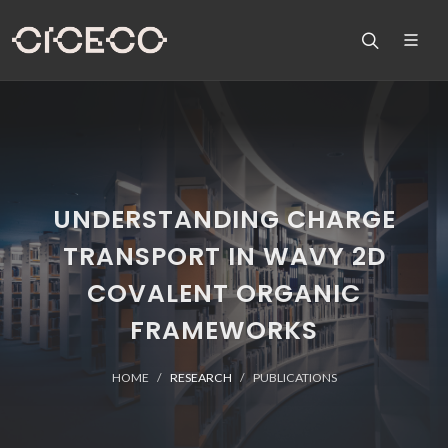
UNDERSTANDING CHARGE
TRANSPORT IN WAVY 2D
COVALENT ORGANIC
FRAMEWORKS
HOME
RESEARCH
PUBLICATIONS