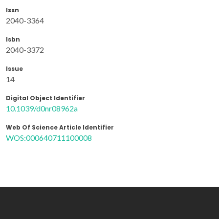
Issn
2040-3364
Isbn
2040-3372
Issue
14
Digital Object Identifier
10.1039/d0nr08962a
Web Of Science Article Identifier
WOS:000640711100008