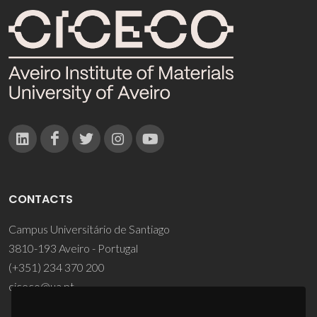
CONTACTS
Campus Universitário de Santiago
3810-193 Aveiro - Portugal
(+351) 234 370 200
ciceco@ua.pt