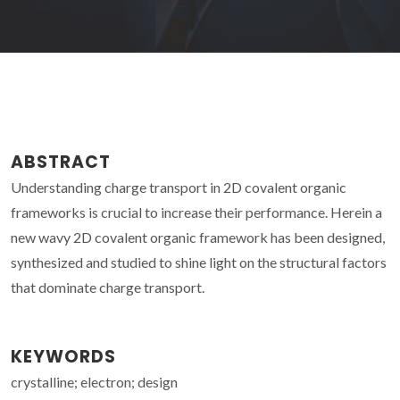
ABSTRACT
Understanding charge transport in 2D covalent organic
frameworks is crucial to increase their performance. Herein a
new wavy 2D covalent organic framework has been designed,
synthesized and studied to shine light on the structural factors
that dominate charge transport.
KEYWORDS
crystalline; electron; design