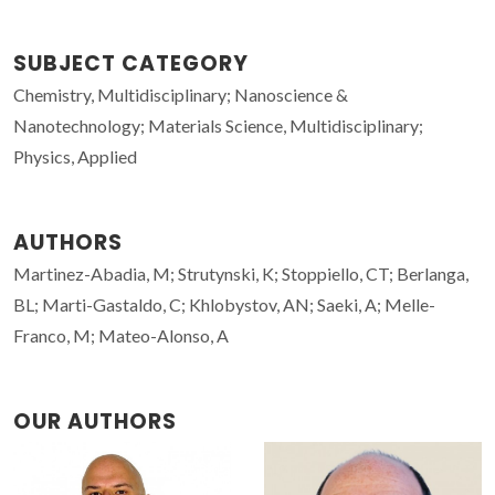
SUBJECT CATEGORY
Chemistry, Multidisciplinary; Nanoscience &
Nanotechnology; Materials Science, Multidisciplinary;
Physics, Applied
AUTHORS
Martinez-Abadia, M; Strutynski, K; Stoppiello, CT; Berlanga,
BL; Marti-Gastaldo, C; Khlobystov, AN; Saeki, A; Melle-
Franco, M; Mateo-Alonso, A
OUR AUTHORS