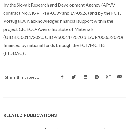
by the Slovak Research and Development Agency (APVV
contract No. SK-PT-18-0039 and 19-0526) and by the FCT,
Portugal. A.Y. acknowledges financial support within the
project CICECO-Aveiro Institute of Materials
(UIDB/50011/2020, UIDP/50011/2020 & LA/P/0006/2020)
financed by national funds through the FCT/MCTES
(PIDDAC) .
Share this project:
RELATED PUBLICATIONS