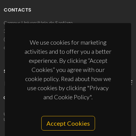
CONTACTS
Campus Universitário de Santiago
3810-193 Aveiro - Portugal
(+351) 234 370 200
We use cookies for marketing
ciceco@ua.pt
activities and to offer you a better
experience. By clicking “Accept
Cookies” you agree with our
SPONSORS
cookie policy. Read about how we
use cookies by clicking "Privacy
and Cookie Policy".
UID/PRR/50011/2025
(DOI:
10.54499/UID/PRR/50011/2025
) &
UID/PRR2/50011/2025
(DOI:
10.54499/UID/PRR2/50011/2025
)
Accept Cookies