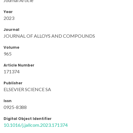
Journal Article
Year
2023
Journal
JOURNAL OF ALLOYS AND COMPOUNDS
Volume
965
Article Number
171374
Publisher
ELSEVIER SCIENCE SA
Issn
0925-8388
Digital Object Identifier
10.1016/j.jallcom.2023.171374