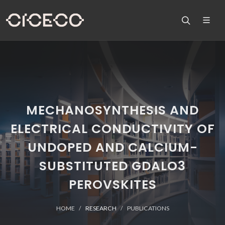
MECHANOSYNTHESIS AND
ELECTRICAL CONDUCTIVITY OF
UNDOPED AND CALCIUM-
SUBSTITUTED GDALO3
PEROVSKITES
HOME
RESEARCH
PUBLICATIONS