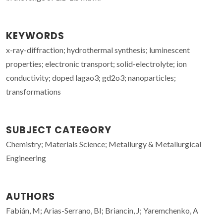
KEYWORDS
x-ray-diffraction; hydrothermal synthesis; luminescent
properties; electronic transport; solid-electrolyte; ion
conductivity; doped lagao3; gd2o3; nanoparticles;
transformations
SUBJECT CATEGORY
Chemistry; Materials Science; Metallurgy & Metallurgical
Engineering
AUTHORS
Fabián, M; Arias-Serrano, BI; Briancin, J; Yaremchenko, A