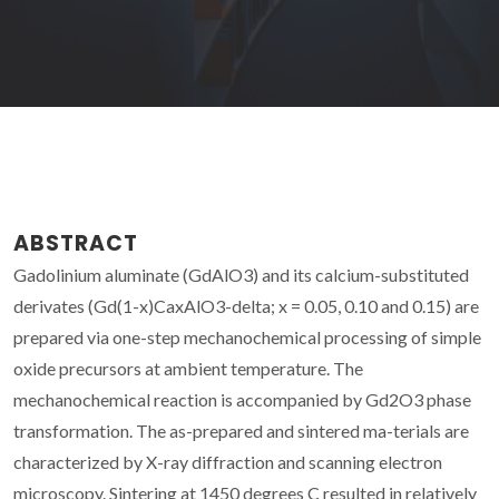
ABSTRACT
Gadolinium aluminate (GdAlO3) and its calcium-substituted
derivates (Gd(1-x)CaxAlO3-delta; x = 0.05, 0.10 and 0.15) are
prepared via one-step mechanochemical processing of simple
oxide precursors at ambient temperature. The
mechanochemical reaction is accompanied by Gd2O3 phase
transformation. The as-prepared and sintered ma-terials are
characterized by X-ray diffraction and scanning electron
microscopy. Sintering at 1450 degrees C resulted in relatively