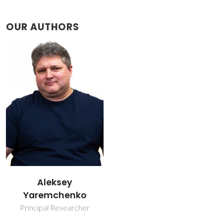
OUR AUTHORS
Aleksey
Yaremchenko
Principal Researcher