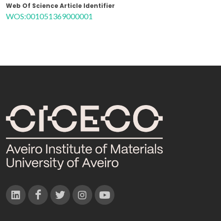
Web Of Science Article Identifier
WOS:001051369000001