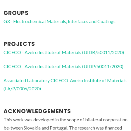
GROUPS
G3 - Electrochemical Materials, Interfaces and Coatings
PROJECTS
CICECO - Aveiro Institute of Materials (UIDB/50011/2020)
CICECO - Aveiro Institute of Materials (UIDP/50011/2020)
Associated Laboratory CICECO-Aveiro Institute of Materials
(LA/P/0006/2020)
ACKNOWLEDGEMENTS
This work was developed in the scope of bilateral cooperation
be-tween Slovakia and Portugal. The research was financed