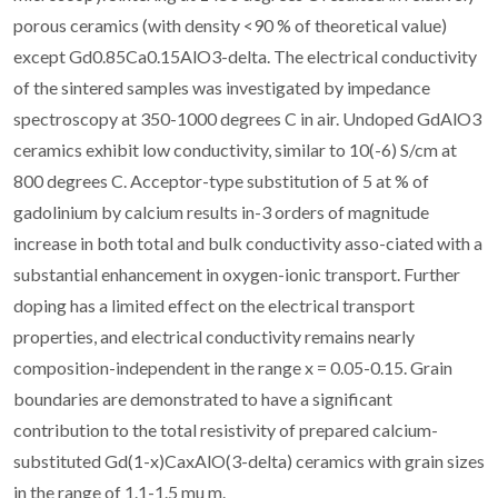
porous ceramics (with density <90 % of theoretical value)
except Gd0.85Ca0.15AlO3-delta. The electrical conductivity
of the sintered samples was investigated by impedance
spectroscopy at 350-1000 degrees C in air. Undoped GdAlO3
ceramics exhibit low conductivity, similar to 10(-6) S/cm at
800 degrees C. Acceptor-type substitution of 5 at % of
gadolinium by calcium results in-3 orders of magnitude
increase in both total and bulk conductivity asso-ciated with a
substantial enhancement in oxygen-ionic transport. Further
doping has a limited effect on the electrical transport
properties, and electrical conductivity remains nearly
composition-independent in the range x = 0.05-0.15. Grain
boundaries are demonstrated to have a significant
contribution to the total resistivity of prepared calcium-
substituted Gd(1-x)CaxAlO(3-delta) ceramics with grain sizes
in the range of 1.1-1.5 mu m.