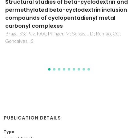
Photoluminescent Metal-Organic
Frameworks - Rapid Preparation, Catalytic
Activity, and Framework Relationships
Silva, P; Ananias, D; Bruno, SM; Valente, AA; Carlos, LD;
Rocha, J; Paz, FAA
PUBLICATION DETAILS
Type