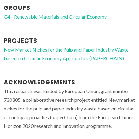
GROUPS
G4 - Renewable Materials and Circular Economy
PROJECTS
New Market Niches for the Pulp and Paper Industry Waste
based on Circular Economy Approaches (PAPERCHAIN)
ACKNOWLEDGEMENTS
This research was funded by European Union, grant number
730305, a collaborative research project entitled New market
niches for the pulp and paper industry waste based on circular
economy approaches (paperChain) from the European Union's
Horizon 2020 research and innovation programme.