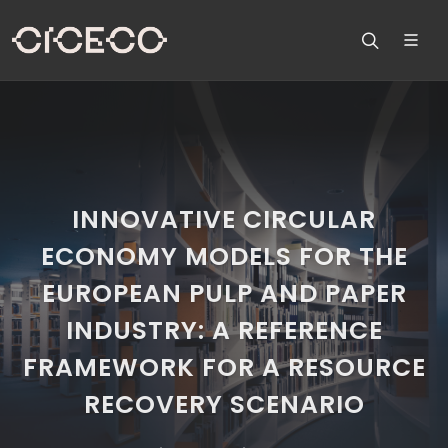
INNOVATIVE CIRCULAR
ECONOMY MODELS FOR THE
EUROPEAN PULP AND PAPER
INDUSTRY: A REFERENCE
FRAMEWORK FOR A RESOURCE
RECOVERY SCENARIO