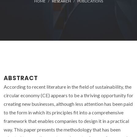
HOME
RESEARCH
PUBLICATIONS
ABSTRACT
According to recent literature in the field of sustainability, the
circular economy (CE) appears to be a thriving opportunity for
creating new businesses, although less attention has been paid
to the form in which its principles fit into a comprehensive
framework that enables companies to design it in a practical
way. This paper presents the methodology that has been