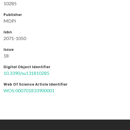
10285
Publisher
MDPI
Isbn
2071-1050
Issue
18
Digital Object Identifier
10.3390/su131810285
Web Of Science Article Identifier
WOS:000701833900001