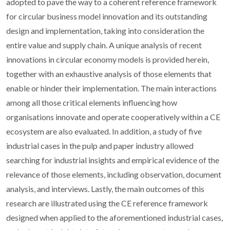
adopted to pave the way to a coherent reference framework
for circular business model innovation and its outstanding
design and implementation, taking into consideration the
entire value and supply chain. A unique analysis of recent
innovations in circular economy models is provided herein,
together with an exhaustive analysis of those elements that
enable or hinder their implementation. The main interactions
among all those critical elements influencing how
organisations innovate and operate cooperatively within a CE
ecosystem are also evaluated. In addition, a study of five
industrial cases in the pulp and paper industry allowed
searching for industrial insights and empirical evidence of the
relevance of those elements, including observation, document
analysis, and interviews. Lastly, the main outcomes of this
research are illustrated using the CE reference framework
designed when applied to the aforementioned industrial cases,