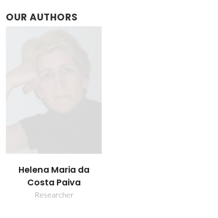
OUR AUTHORS
Helena Maria da
Costa Paiva
Researcher