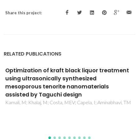
Share this project:
RELATED PUBLICATIONS
Industrial biowastes treatment using
membrane bioreactors (MBRs) -a
scientometric study
Zandi, S; Nemati, B; Jahanianfard, D; Davarazar, M;
Sheikhnejad, Y; Mostafaie, A; Kamali, M; Aminabhavi, TM