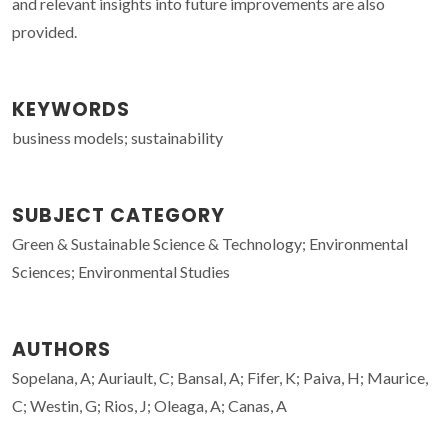
and relevant insights into future improvements are also
provided.
KEYWORDS
business models; sustainability
SUBJECT CATEGORY
Green & Sustainable Science & Technology; Environmental
Sciences; Environmental Studies
AUTHORS
Sopelana, A; Auriault, C; Bansal, A; Fifer, K; Paiva, H; Maurice,
C; Westin, G; Rios, J; Oleaga, A; Canas, A