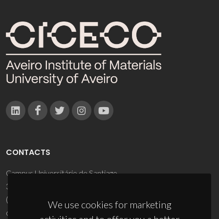
CONTACTS
Campus Universitário de Santiago
3810-193 Aveiro - Portugal
(+351) 234 370 200
We use cookies for marketing
ciceco@ua.pt