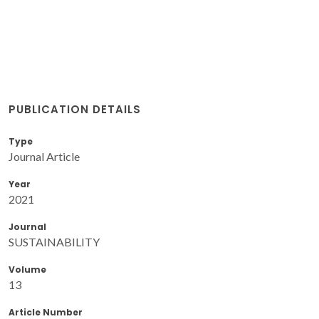
PUBLICATION DETAILS
Type
Journal Article
Year
2021
Journal
SUSTAINABILITY
Volume
13
Article Number