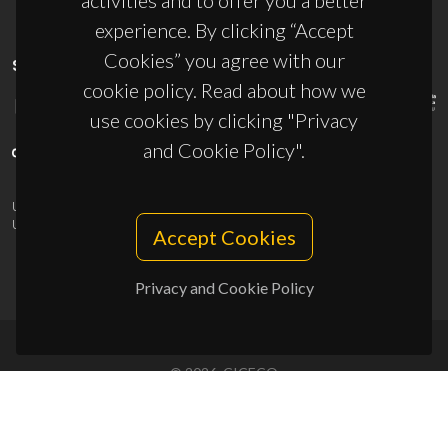
activities and to offer you a better
experience. By clicking “Accept
Cookies” you agree with our
SPONSORS
cookie policy. Read about how we
use cookies by clicking "Privacy
and Cookie Policy".
UID/PRR/50011/2025
(DOI:
10.54499/UID/PRR/50011/2025
) &
UID/PRR2/50011/2025
(DOI:
10.54499/UID/PRR2/50011/2025
)
Accept Cookies
Privacy and Cookie Policy
© 2026, CICECO
Privacy Policy