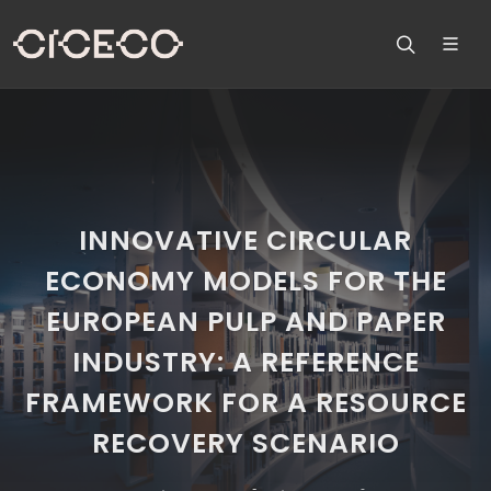
INNOVATIVE CIRCULAR
ECONOMY MODELS FOR THE
EUROPEAN PULP AND PAPER
INDUSTRY: A REFERENCE
FRAMEWORK FOR A RESOURCE
RECOVERY SCENARIO