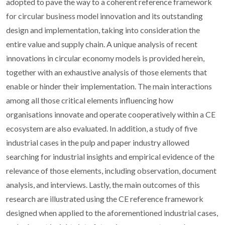
adopted to pave the way to a coherent reference framework
for circular business model innovation and its outstanding
design and implementation, taking into consideration the
entire value and supply chain. A unique analysis of recent
innovations in circular economy models is provided herein,
together with an exhaustive analysis of those elements that
enable or hinder their implementation. The main interactions
among all those critical elements influencing how
organisations innovate and operate cooperatively within a CE
ecosystem are also evaluated. In addition, a study of five
industrial cases in the pulp and paper industry allowed
searching for industrial insights and empirical evidence of the
relevance of those elements, including observation, document
analysis, and interviews. Lastly, the main outcomes of this
research are illustrated using the CE reference framework
designed when applied to the aforementioned industrial cases,