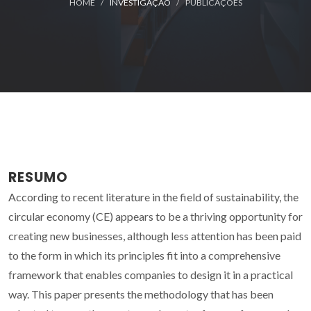
HOME
INVESTIGAÇÃO
PUBLICAÇÕES
RESUMO
According to recent literature in the field of sustainability, the
circular economy (CE) appears to be a thriving opportunity for
creating new businesses, although less attention has been paid
to the form in which its principles fit into a comprehensive
framework that enables companies to design it in a practical
way. This paper presents the methodology that has been