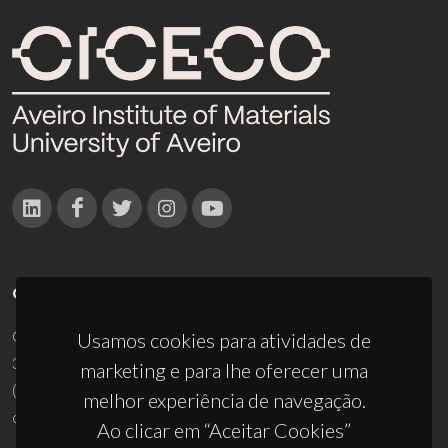
CONTACTOS
Campus Universitário de Santiago
Usamos cookies para atividades de
3810-193 Aveiro - Portugal
marketing e para lhe oferecer uma
(+351) 234 370 200
melhor experiência de navegação.
ciceco@ua.pt
Ao clicar em “Aceitar Cookies”