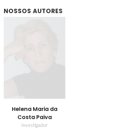
NOSSOS AUTORES
Helena Maria da
Costa Paiva
Investigador