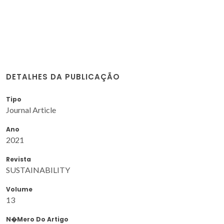
DETALHES DA PUBLICAÇÃO
Tipo
Journal Article
Ano
2021
Revista
SUSTAINABILITY
Volume
13
N�mero Do Artigo