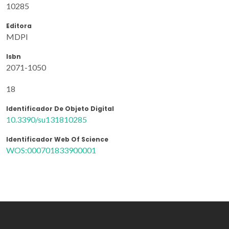
10285
Editora
MDPI
Isbn
2071-1050
18
Identificador De Objeto Digital
10.3390/su131810285
Identificador Web Of Science
WOS:000701833900001