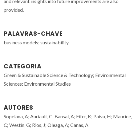
and relevant insights into future improvements are also
provided.
PALAVRAS-CHAVE
business models; sustainability
CATEGORIA
Green & Sustainable Science & Technology; Environmental
Sciences; Environmental Studies
AUTORES
Sopelana, A; Auriault, C; Bansal, A; Fifer, K; Paiva, H; Maurice,
C; Westin, G; Rios, J; Oleaga, A; Canas, A