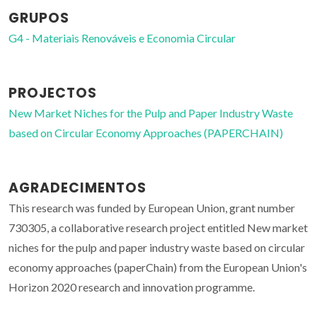
GRUPOS
G4 - Materiais Renováveis e Economia Circular
PROJECTOS
New Market Niches for the Pulp and Paper Industry Waste
based on Circular Economy Approaches (PAPERCHAIN)
AGRADECIMENTOS
This research was funded by European Union, grant number
730305, a collaborative research project entitled New market
niches for the pulp and paper industry waste based on circular
economy approaches (paperChain) from the European Union's
Horizon 2020 research and innovation programme.