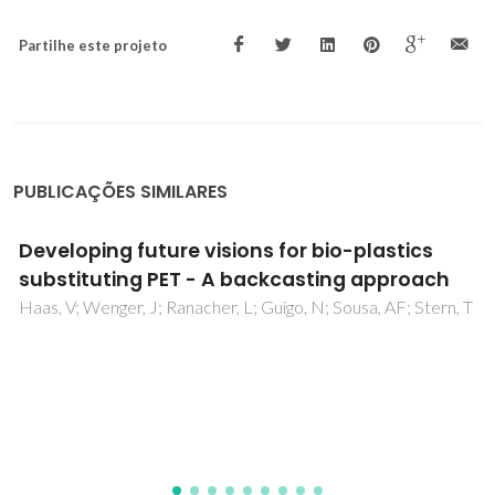
Partilhe este projeto
PUBLICAÇÕES SIMILARES
Sustainability in higher education: A review of
contributions from Portuguese Speaking
Countries
Bizerril, M; Rosa, MJ; Carvalho, T; Pedrosa, J