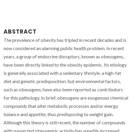
ABSTRACT
The prevalence of obesity has tripled in recent decades and is
now considered an alarming public health problem. In recent
years, a group of endocrine disruptors, known as obesogens,
have been directly linked to the obesity epidemic. Its etiology
is generally associated with a sedentary lifestyle, a high-fat
diet and genetic predisposition, but environmental factors,
such as obesogens, have also been reported as contributors
for this pathology. In brief, obesogens are exogenous chemical
compounds that alter metabolic processes and/or energy
balance and appetite, thus predisposing to weight gain.
Although this theory is still recent, the number of compounds
with suspected obesogenic activity has steadily increased