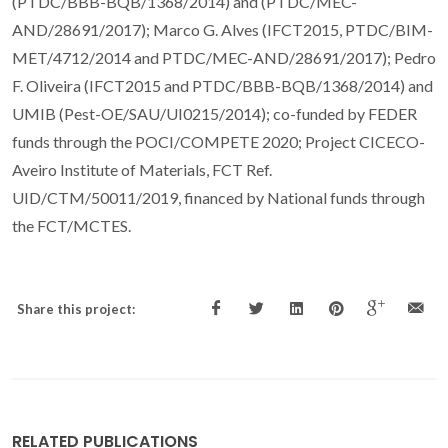
(PTDC/BBB-BQB/1368/2014) and (PTDC/MEC-
AND/28691/2017); Marco G. Alves (IFCT2015, PTDC/BIM-
MET/4712/2014 and PTDC/MEC-AND/28691/2017); Pedro
F. Oliveira (IFCT2015 and PTDC/BBB-BQB/1368/2014) and
UMIB (Pest-OE/SAU/UI0215/2014); co-funded by FEDER
funds through the POCI/COMPETE 2020; Project CICECO-
Aveiro Institute of Materials, FCT Ref.
UID/CTM/50011/2019, financed by National funds through
the FCT/MCTES.
Share this project:
RELATED PUBLICATIONS