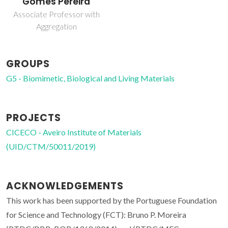
Gomes Pereira
Associate Professor with
Aggregation
GROUPS
G5 - Biomimetic, Biological and Living Materials
PROJECTS
CICECO - Aveiro Institute of Materials
(UID/CTM/50011/2019)
ACKNOWLEDGEMENTS
This work has been supported by the Portuguese Foundation
for Science and Technology (FCT): Bruno P. Moreira