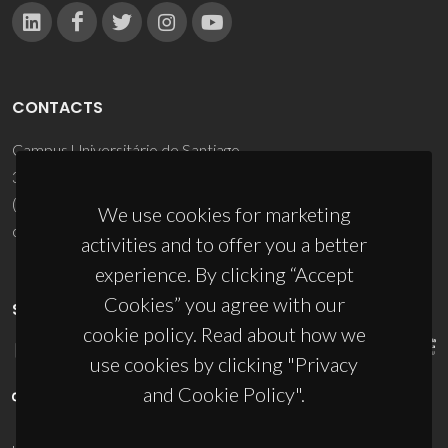
CONTACTS
Campus Universitário de Santiago
3810-193 Aveiro - Portugal
(+351) 234 370 200
We use cookies for marketing
ciceco@ua.pt
activities and to offer you a better
experience. By clicking “Accept
Cookies” you agree with our
SPONSORS
cookie policy. Read about how we
use cookies by clicking "Privacy
and Cookie Policy".