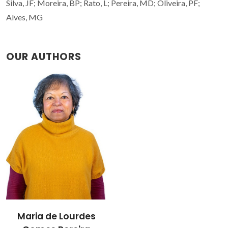
Silva, JF; Moreira, BP; Rato, L; Pereira, MD; Oliveira, PF;
Alves, MG
OUR AUTHORS
Maria de Lourdes