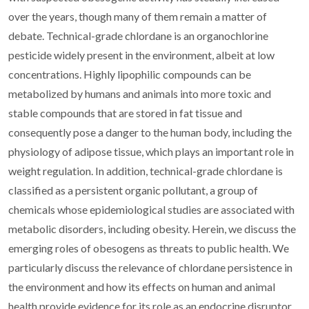
over the years, though many of them remain a matter of
debate. Technical-grade chlordane is an organochlorine
pesticide widely present in the environment, albeit at low
concentrations. Highly lipophilic compounds can be
metabolized by humans and animals into more toxic and
stable compounds that are stored in fat tissue and
consequently pose a danger to the human body, including the
physiology of adipose tissue, which plays an important role in
weight regulation. In addition, technical-grade chlordane is
classified as a persistent organic pollutant, a group of
chemicals whose epidemiological studies are associated with
metabolic disorders, including obesity. Herein, we discuss the
emerging roles of obesogens as threats to public health. We
particularly discuss the relevance of chlordane persistence in
the environment and how its effects on human and animal
health provide evidence for its role as an endocrine disruptor