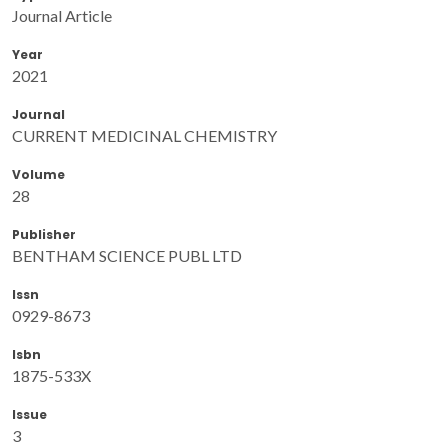
Journal Article
Year
2021
Journal
CURRENT MEDICINAL CHEMISTRY
Volume
28
Publisher
BENTHAM SCIENCE PUBL LTD
Issn
0929-8673
Isbn
1875-533X
Issue
3