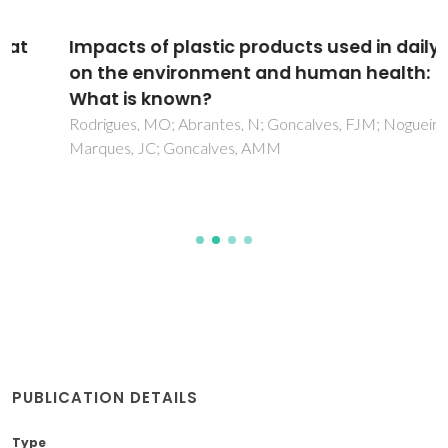
Impacts of plastic products used in daily life
on the environment and human health:
What is known?
Rodrigues, MO; Abrantes, N; Goncalves, FJM; Nogueira, H;
Marques, JC; Goncalves, AMM
PUBLICATION DETAILS
Type