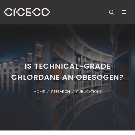
IS TECHNICAL-GRADE
CHLORDANE AN OBESOGEN?
HOME
RESEARCH
PUBLICATIONS