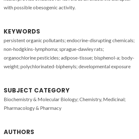
with possible obesogenic activity.
KEYWORDS
persistent organic pollutants; endocrine-disrupting chemicals;
non-hodgkins-lymphoma; sprague-dawley rats;
organochlorine pesticides; adipose-tissue; bisphenol-a; body-
weight; polychlorinated-biphenyls; developmental exposure
SUBJECT CATEGORY
Biochemistry & Molecular Biology; Chemistry, Medicinal;
Pharmacology & Pharmacy
AUTHORS