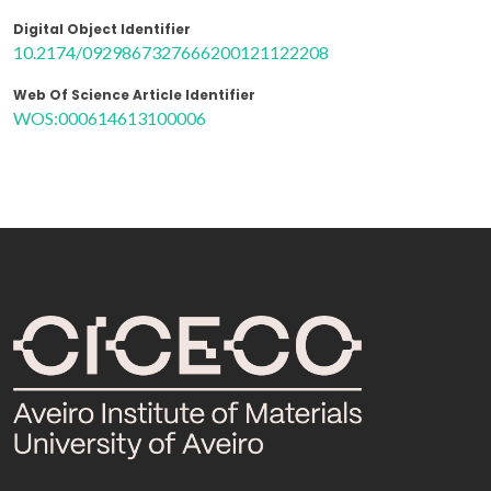
Digital Object Identifier
10.2174/0929867327666200121122208
Web Of Science Article Identifier
WOS:000614613100006