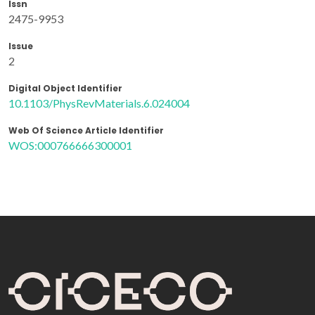
Issn
2475-9953
Issue
2
Digital Object Identifier
10.1103/PhysRevMaterials.6.024004
Web Of Science Article Identifier
WOS:000766666300001