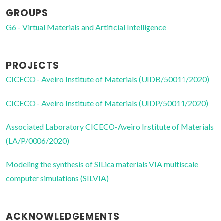
GROUPS
G6 - Virtual Materials and Artificial Intelligence
PROJECTS
CICECO - Aveiro Institute of Materials (UIDB/50011/2020)
CICECO - Aveiro Institute of Materials (UIDP/50011/2020)
Associated Laboratory CICECO-Aveiro Institute of Materials
(LA/P/0006/2020)
Modeling the synthesis of SILica materials VIA multiscale
computer simulations (SILVIA)
ACKNOWLEDGEMENTS