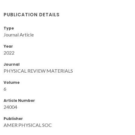
PUBLICATION DETAILS
Type
Journal Article
Year
2022
Journal
PHYSICAL REVIEW MATERIALS
Volume
6
Article Number
24004
Publisher
AMER PHYSICAL SOC