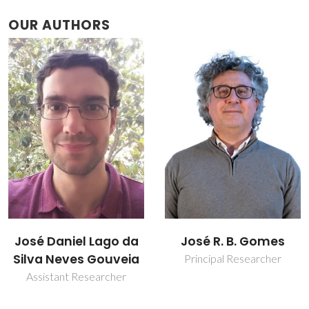
OUR AUTHORS
José Daniel Lago da
José R. B. Gomes
Silva Neves Gouveia
Principal Researcher
Assistant Researcher