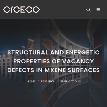
STRUCTURAL AND ENERGETIC
PROPERTIES OF VACANCY
DEFECTS IN MXENE SURFACES
HOME
RESEARCH
PUBLICATIONS