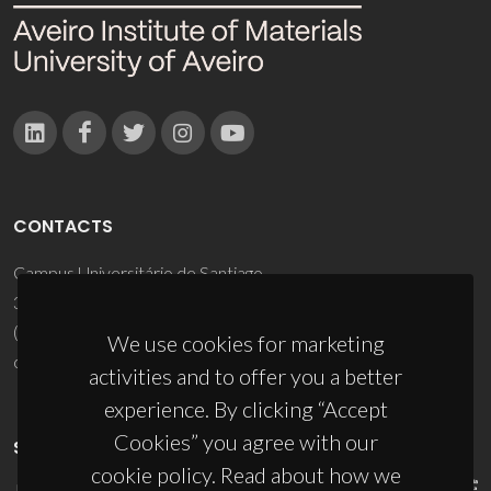
CONTACTS
Campus Universitário de Santiago
3810-193 Aveiro - Portugal
(+351) 234 370 200
We use cookies for marketing
ciceco@ua.pt
activities and to offer you a better
experience. By clicking “Accept
Cookies” you agree with our
SPONSORS
cookie policy. Read about how we