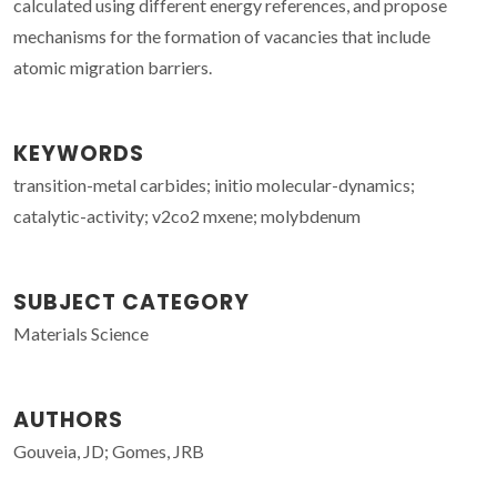
calculated using different energy references, and propose
mechanisms for the formation of vacancies that include
atomic migration barriers.
KEYWORDS
transition-metal carbides; initio molecular-dynamics;
catalytic-activity; v2co2 mxene; molybdenum
SUBJECT CATEGORY
Materials Science
AUTHORS
Gouveia, JD; Gomes, JRB