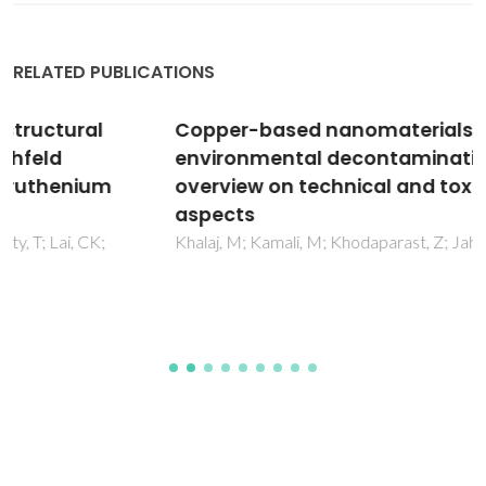
RELATED PUBLICATIONS
Copper-based nanomaterials for
environmental decontamination An
overview on technical and toxicological
aspects
Khalaj, M; Kamali, M; Khodaparast, Z; Jahanshahi, A