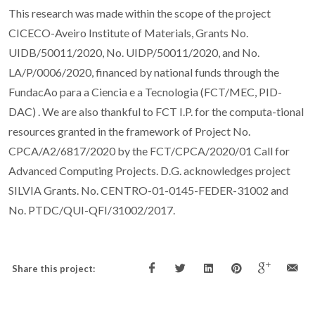
This research was made within the scope of the project
CICECO-Aveiro Institute of Materials, Grants No.
UIDB/50011/2020, No. UIDP/50011/2020, and No.
LA/P/0006/2020, financed by national funds through the
FundacAo para a Ciencia e a Tecnologia (FCT/MEC, PID-
DAC) . We are also thankful to FCT I.P. for the computa-tional
resources granted in the framework of Project No.
CPCA/A2/6817/2020 by the FCT/CPCA/2020/01 Call for
Advanced Computing Projects. D.G. acknowledges project
SILVIA Grants. No. CENTRO-01-0145-FEDER-31002 and
No. PTDC/QUI-QFI/31002/2017.
Share this project: