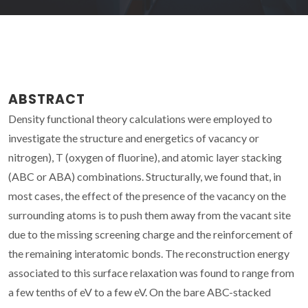
ABSTRACT
Density functional theory calculations were employed to
investigate the structure and energetics of vacancy or
nitrogen), T (oxygen of fluorine), and atomic layer stacking
(ABC or ABA) combinations. Structurally, we found that, in
most cases, the effect of the presence of the vacancy on the
surrounding atoms is to push them away from the vacant site
due to the missing screening charge and the reinforcement of
the remaining interatomic bonds. The reconstruction energy
associated to this surface relaxation was found to range from
a few tenths of eV to a few eV. On the bare ABC-stacked