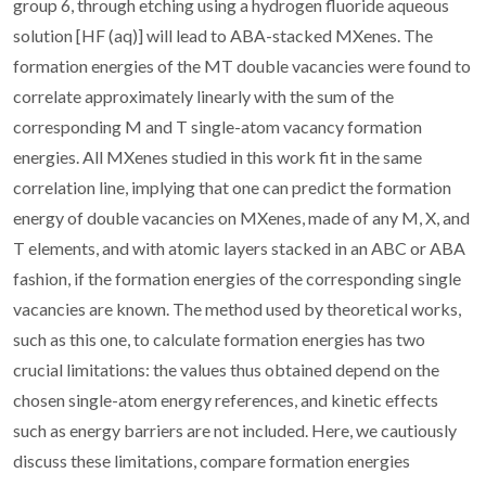
group 6, through etching using a hydrogen fluoride aqueous
solution [HF (aq)] will lead to ABA-stacked MXenes. The
formation energies of the MT double vacancies were found to
correlate approximately linearly with the sum of the
corresponding M and T single-atom vacancy formation
energies. All MXenes studied in this work fit in the same
correlation line, implying that one can predict the formation
energy of double vacancies on MXenes, made of any M, X, and
T elements, and with atomic layers stacked in an ABC or ABA
fashion, if the formation energies of the corresponding single
vacancies are known. The method used by theoretical works,
such as this one, to calculate formation energies has two
crucial limitations: the values thus obtained depend on the
chosen single-atom energy references, and kinetic effects
such as energy barriers are not included. Here, we cautiously
discuss these limitations, compare formation energies