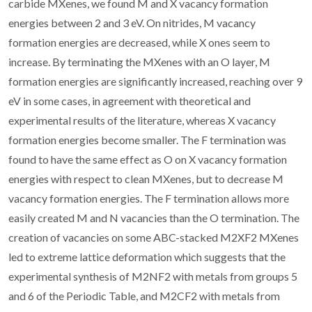
carbide MXenes, we found M and X vacancy formation
energies between 2 and 3 eV. On nitrides, M vacancy
formation energies are decreased, while X ones seem to
increase. By terminating the MXenes with an O layer, M
formation energies are significantly increased, reaching over 9
eV in some cases, in agreement with theoretical and
experimental results of the literature, whereas X vacancy
formation energies become smaller. The F termination was
found to have the same effect as O on X vacancy formation
energies with respect to clean MXenes, but to decrease M
vacancy formation energies. The F termination allows more
easily created M and N vacancies than the O termination. The
creation of vacancies on some ABC-stacked M2XF2 MXenes
led to extreme lattice deformation which suggests that the
experimental synthesis of M2NF2 with metals from groups 5
and 6 of the Periodic Table, and M2CF2 with metals from