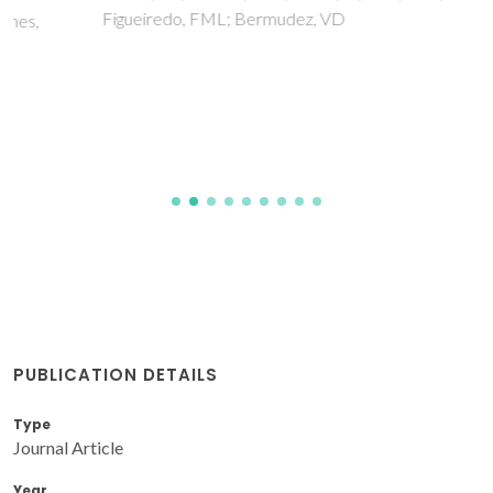
Figueiredo, FML; Bermudez, VD
PUBLICATION DETAILS
Type
Journal Article
Year