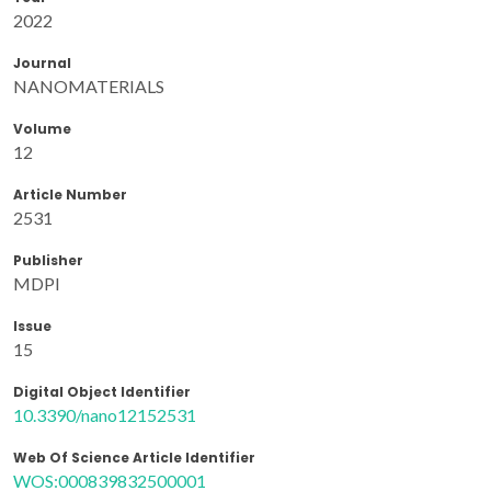
2022
Journal
NANOMATERIALS
Volume
12
Article Number
2531
Publisher
MDPI
Issue
15
Digital Object Identifier
10.3390/nano12152531
Web Of Science Article Identifier
WOS:000839832500001