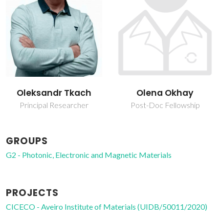
Oleksandr Tkach
Olena Okhay
Principal Researcher
Post-Doc Fellowship
GROUPS
G2 - Photonic, Electronic and Magnetic Materials
PROJECTS
CICECO - Aveiro Institute of Materials (UIDB/50011/2020)