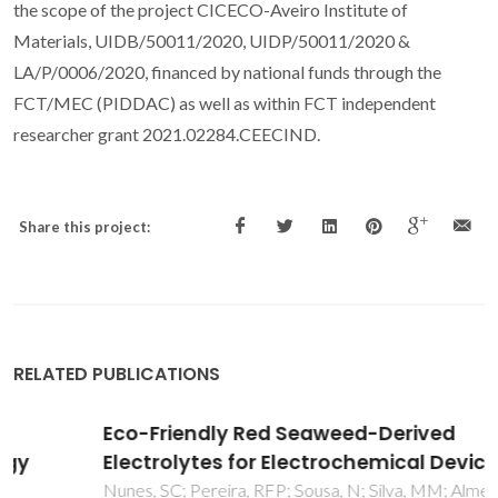
the scope of the project CICECO-Aveiro Institute of
Materials, UIDB/50011/2020, UIDP/50011/2020 &
LA/P/0006/2020, financed by national funds through the
FCT/MEC (PIDDAC) as well as within FCT independent
researcher grant 2021.02284.CEECIND.
Share this project:
RELATED PUBLICATIONS
Eco-Friendly Red Seaweed-Derived
Electrolytes for Electrochemical Devices
Nunes, SC; Pereira, RFP; Sousa, N; Silva, MM; Almeida, P;