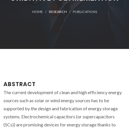
HOME
RESEARCH
PUBLICATIONS
ABSTRACT
The current development of clean and high efficiency energy
sources such as solar or wind energy sources has to be
supported by the design and fabrication of energy storage
systems. Electrochemical capacitors (or supercapacitors
(SCs)) are promising devices for energy storage thanks to