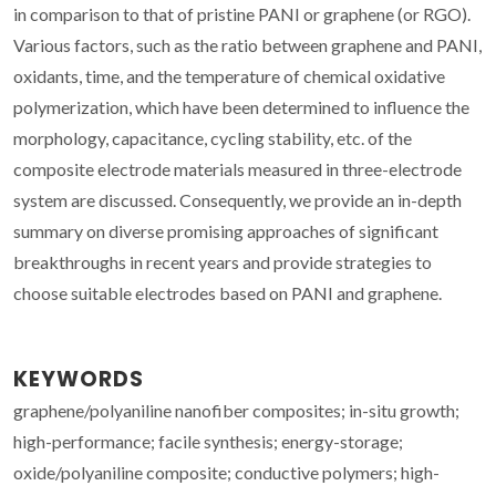
in comparison to that of pristine PANI or graphene (or RGO).
Various factors, such as the ratio between graphene and PANI,
oxidants, time, and the temperature of chemical oxidative
polymerization, which have been determined to influence the
morphology, capacitance, cycling stability, etc. of the
composite electrode materials measured in three-electrode
system are discussed. Consequently, we provide an in-depth
summary on diverse promising approaches of significant
breakthroughs in recent years and provide strategies to
choose suitable electrodes based on PANI and graphene.
KEYWORDS
graphene/polyaniline nanofiber composites; in-situ growth;
high-performance; facile synthesis; energy-storage;
oxide/polyaniline composite; conductive polymers; high-