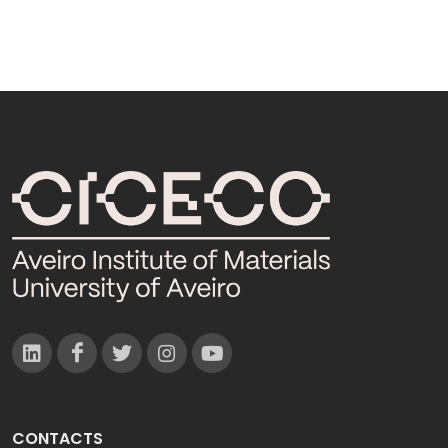
CONTACTS