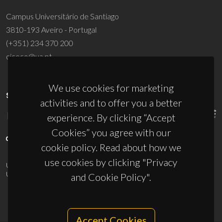
Campus Universitário de Santiago
3810-193 Aveiro - Portugal
(+351) 234 370 200
ciceco@ua.pt
We use cookies for marketing
SPONSORS
activities and to offer you a better
experience. By clicking “Accept
Cookies” you agree with our
cookie policy. Read about how we
use cookies by clicking "Privacy
UID/PRR/50011/2025
(DOI:
10.54499/UID/PRR/50011/2025
) &
UID/PRR2/50011/2025
(DOI:
10.54499/UID/PRR2/50011/2025
)
and Cookie Policy".
Accept Cookies