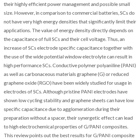
their highly efficient power management and possible small
size. However, in comparison to commercial batteries, SCs do
not have very high energy densities that significantly limit their
applications. The value of energy density directly depends on
the capacitance of full SCs and their cell voltage. Thus, an
increase of SCs electrode specific capacitance together with
the use of the wide potential window electrolyte can result in
high performance SCs. Conductive polymer polyaniline (PANI)
as well as carbonaceous materials graphene (G) or reduced
graphene oxide (RGO) have been widely studied for usage in
electrodes of SCs. Although pristine PANI electrodes have
shown low cycling stability and graphene sheets can have low
specific capacitance due to agglomeration during their
preparation without a spacer, their synergetic effect can lead
to high electrochemical properties of G/PANI composites.
This review points out the best results for G/PANI composite