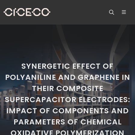
SYNERGETIC EFFECT OF
POLYANILINE AND GRAPHENE IN
THEIR COMPOSITE
SUPERCAPACITOR ELECTRODES:
IMPACT OF COMPONENTS AND
PARAMETERS OF CHEMICAL
OXIDATIVE POLYMERIZATION