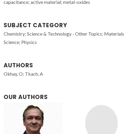
capacitance; active material; metal-oxides
SUBJECT CATEGORY
Chemistry; Science & Technology - Other Topics; Materials
Science; Physics
AUTHORS
Okhay, O; Tkach, A
OUR AUTHORS