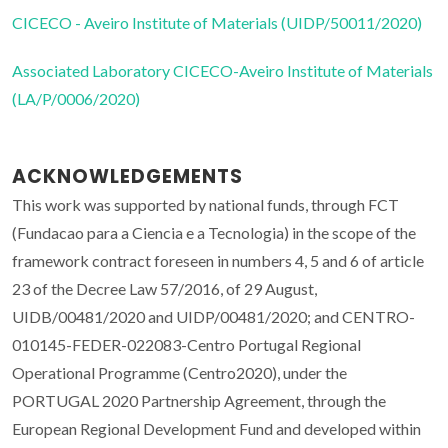
CICECO - Aveiro Institute of Materials (UIDP/50011/2020)
Associated Laboratory CICECO-Aveiro Institute of Materials
(LA/P/0006/2020)
ACKNOWLEDGEMENTS
This work was supported by national funds, through FCT
(Fundacao para a Ciencia e a Tecnologia) in the scope of the
framework contract foreseen in numbers 4, 5 and 6 of article
23 of the Decree Law 57/2016, of 29 August,
UIDB/00481/2020 and UIDP/00481/2020; and CENTRO-
010145-FEDER-022083-Centro Portugal Regional
Operational Programme (Centro2020), under the
PORTUGAL 2020 Partnership Agreement, through the
European Regional Development Fund and developed within