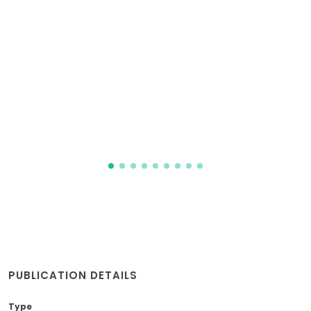
PUBLICATION DETAILS
Type