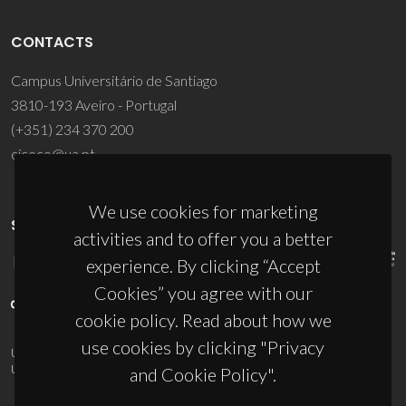
CONTACTS
Campus Universitário de Santiago
3810-193 Aveiro - Portugal
(+351) 234 370 200
ciceco@ua.pt
We use cookies for marketing
SPONSORS
activities and to offer you a better
experience. By clicking “Accept
Cookies” you agree with our
cookie policy. Read about how we
use cookies by clicking "Privacy
UID/PRR/50011/2025
(DOI:
10.54499/UID/PRR/50011/2025
) &
UID/PRR2/50011/2025
(DOI:
10.54499/UID/PRR2/50011/2025
)
and Cookie Policy".