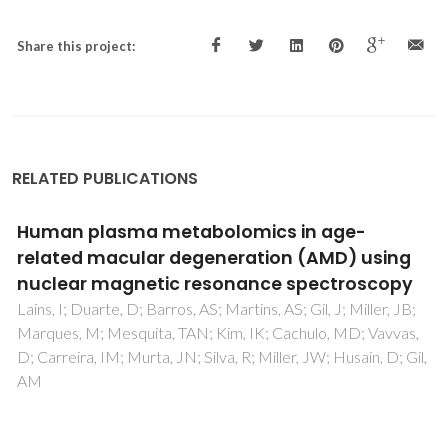
Share this project:
RELATED PUBLICATIONS
Urinary Free Cortisol: Interference in the
Determination
Prazeres, S; Bruno, SM; da Silva, TN; Godinho, C; Proenca, H;
Rodrigues, I; Pinheiro, J; Castro, R; Mendo, S; Madureira, D