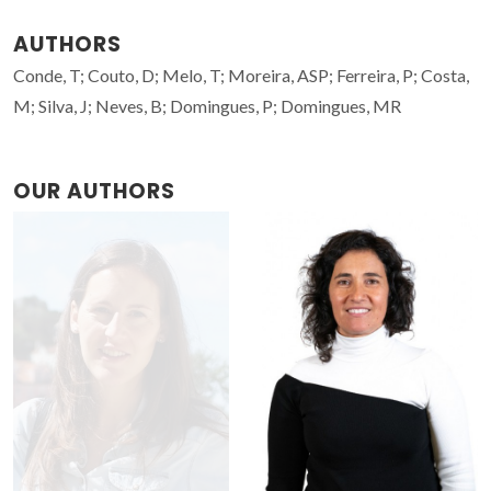
AUTHORS
Conde, T; Couto, D; Melo, T; Moreira, ASP; Ferreira, P; Costa,
M; Silva, J; Neves, B; Domingues, P; Domingues, MR
OUR AUTHORS