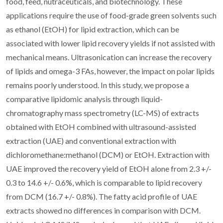
food, feed, nutraceuticals, and biotechnology. These
applications require the use of food-grade green solvents such
as ethanol (EtOH) for lipid extraction, which can be
associated with lower lipid recovery yields if not assisted with
mechanical means. Ultrasonication can increase the recovery
of lipids and omega-3 FAs, however, the impact on polar lipids
remains poorly understood. In this study, we propose a
comparative lipidomic analysis through liquid-
chromatography mass spectrometry (LC-MS) of extracts
obtained with EtOH combined with ultrasound-assisted
extraction (UAE) and conventional extraction with
dichloromethane:methanol (DCM) or EtOH. Extraction with
UAE improved the recovery yield of EtOH alone from 2.3 +/-
0.3 to 14.6 +/- 0.6%, which is comparable to lipid recovery
from DCM (16.7 +/- 0.8%). The fatty acid profile of UAE
extracts showed no differences in comparison with DCM.