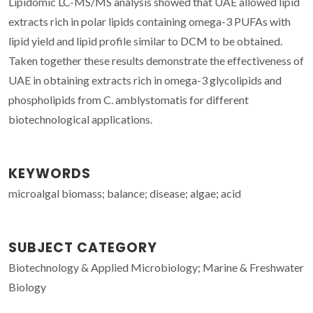
Lipidomic LC-MS/MS analysis showed that UAE allowed lipid
extracts rich in polar lipids containing omega-3 PUFAs with
lipid yield and lipid profile similar to DCM to be obtained.
Taken together these results demonstrate the effectiveness of
UAE in obtaining extracts rich in omega-3 glycolipids and
phospholipids from C. amblystomatis for different
biotechnological applications.
KEYWORDS
microalgal biomass; balance; disease; algae; acid
SUBJECT CATEGORY
Biotechnology & Applied Microbiology; Marine & Freshwater
Biology