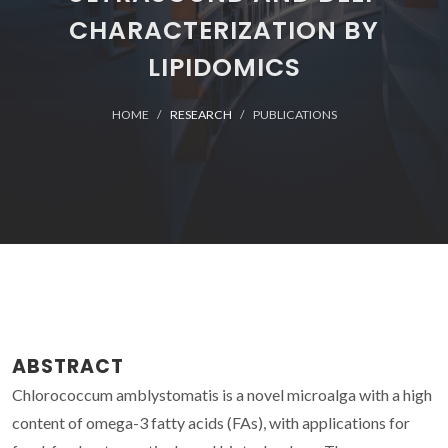
CHARACTERIZATION BY
LIPIDOMICS
HOME
RESEARCH
PUBLICATIONS
ABSTRACT
Chlorococcum amblystomatis is a novel microalga with a high
content of omega-3 fatty acids (FAs), with applications for