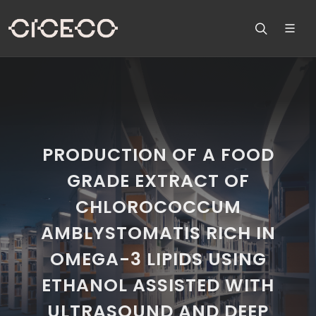
PRODUCTION OF A FOOD
GRADE EXTRACT OF
CHLOROCOCCUM
AMBLYSTOMATIS RICH IN
OMEGA-3 LIPIDS USING
ETHANOL ASSISTED WITH
ULTRASOUND AND DEEP