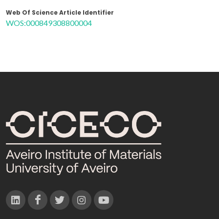
Web Of Science Article Identifier
WOS:000849308800004