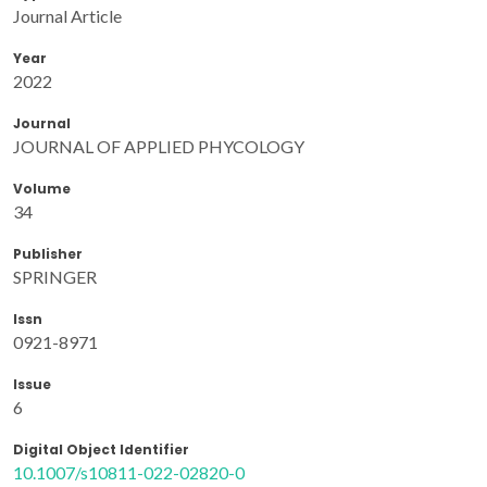
Journal Article
Year
2022
Journal
JOURNAL OF APPLIED PHYCOLOGY
Volume
34
Publisher
SPRINGER
Issn
0921-8971
Issue
6
Digital Object Identifier
10.1007/s10811-022-02820-0