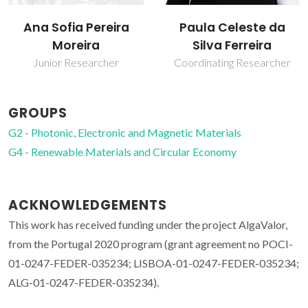
Ana Sofia Pereira
Paula Celeste da
Moreira
Silva Ferreira
Junior Researcher
Coordinating Researcher
GROUPS
G2 - Photonic, Electronic and Magnetic Materials
G4 - Renewable Materials and Circular Economy
ACKNOWLEDGEMENTS
This work has received funding under the project AlgaValor,
from the Portugal 2020 program (grant agreement no POCI-
01-0247-FEDER-035234; LISBOA-01-0247-FEDER-035234;
ALG-01-0247-FEDER-035234).