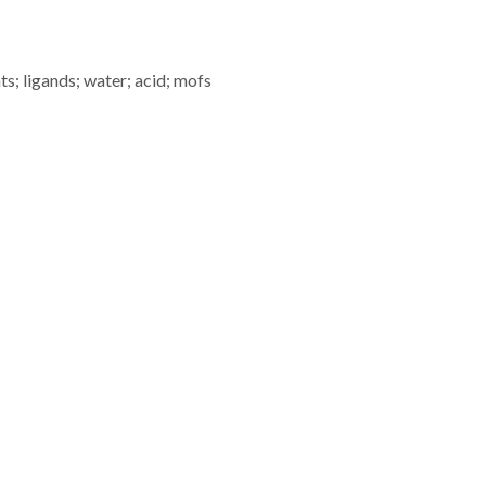
ts; ligands; water; acid; mofs