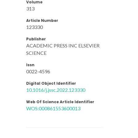
Volume
313
Article Number
123330
Publisher
ACADEMIC PRESS INC ELSEVIER
SCIENCE
Issn
0022-4596
Digital Object Identifier
10.1016/j.jssc.2022.123330
Web Of Science Article Identifier
WOS:000861553600013