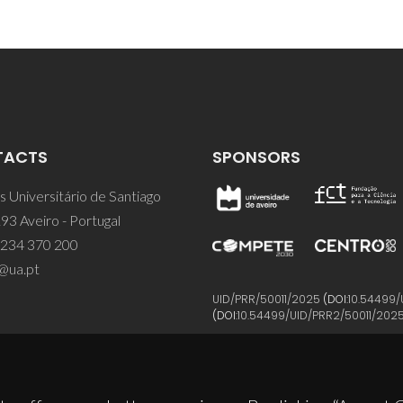
TACTS
SPONSORS
 Universitário de Santiago
93 Aveiro - Portugal
 234 370 200
@ua.pt
UID/PRR/50011/2025
(DOI:
10.54499/
(DOI:
10.54499/UID/PRR2/50011/202