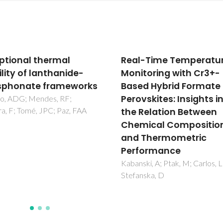
-Time Temperature
Coordination polymer
toring with Cr3+-
based on a glycine-
d Hybrid Formate
derivative ligand
vskites: Insights into
Vilela, SMF; Ananias, D; Silva, 
Nolasco, M; Carlos, LD; Berm
Relation Between
VD; Rocha, J; Tome, JPC; Paz,
ical Composition
Thermometric
formance
ki, A; Ptak, M; Carlos, LD;
nska, D