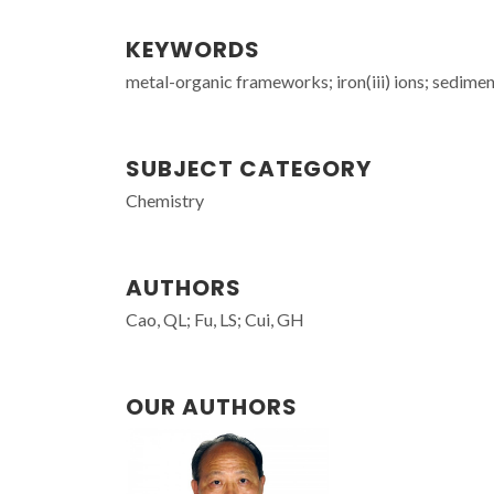
KEYWORDS
metal-organic frameworks; iron(iii) ions; sedimen
SUBJECT CATEGORY
Chemistry
AUTHORS
Cao, QL; Fu, LS; Cui, GH
OUR AUTHORS