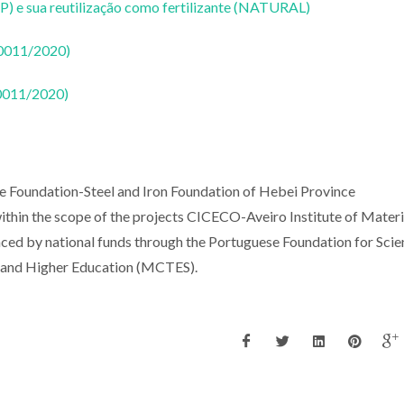
P) e sua reutilização como fertilizante (NATURAL)
50011/2020)
50011/2020)
e Foundation-Steel and Iron Foundation of Hebei Province
hin the scope of the projects CICECO-Aveiro Institute of Materi
 by national funds through the Portuguese Foundation for Scie
y and Higher Education (MCTES).