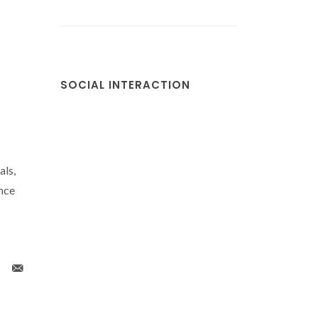
SOCIAL INTERACTION
als,
nce