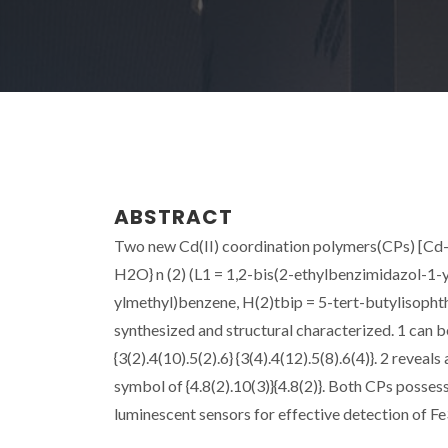
ABSTRACT
Two new Cd(II) coordination polymers(CPs) [Cd-2.
H2O} n (2) (L1 = 1,2-bis(2-ethylbenzimidazol-1-
ylmethyl)benzene, H(2)tbip = 5-tert-butylisopht
synthesized and structural characterized. 1 can 
{3(2).4(10).5(2).6} {3(4).4(12).5(8).6(4)}. 2 rev
symbol of {4.8(2).10(3)}{4.8(2)}. Both CPs possess
luminescent sensors for effective detection of Fe