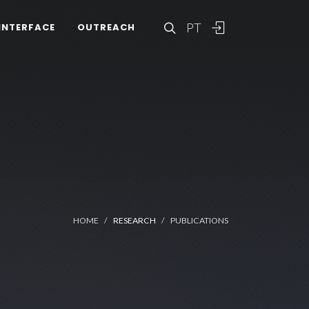
PT
INTERFACE
OUTREACH
HOME
RESEARCH
PUBLICATIONS