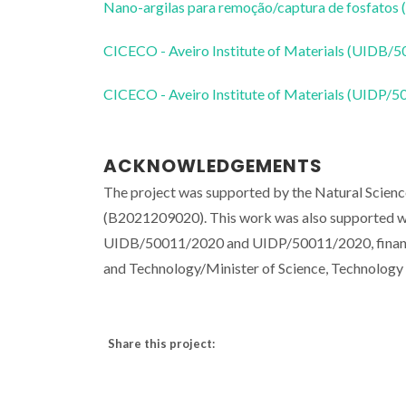
Nano-argilas para remoção/captura de fosfatos (
CICECO - Aveiro Institute of Materials (UIDB/
CICECO - Aveiro Institute of Materials (UIDP/
ACKNOWLEDGEMENTS
The project was supported by the Natural Scienc
(B2021209020). This work was also supported wit
UIDB/50011/2020 and UIDP/50011/2020, financed
and Technology/Minister of Science, Technolog
Share this project: