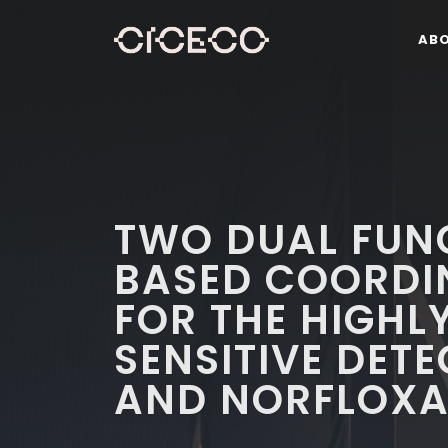
AB
TWO DUAL FUN
BASED COORDI
FOR THE HIGHL
SENSITIVE DETE
AND NORFLOXA