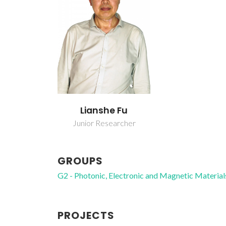
Lianshe Fu
Junior Researcher
GROUPS
G2 - Photonic, Electronic and Magnetic Material
PROJECTS