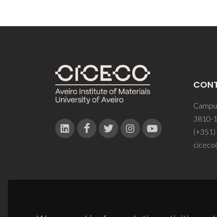
CON
Campus
3810-1
(+351)
ciceco