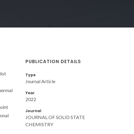
PUBLICATION DETAILS
dot
Type
Journal Article
thermal
Year
2022
point
Journal
ional
JOURNAL OF SOLID STATE
CHEMISTRY