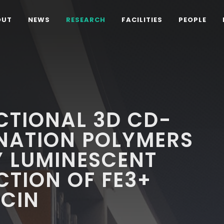
OUT
NEWS
RESEARCH
FACILITIES
PEOPLE
CTIONAL 3D CD-
NATION POLYMERS
Y LUMINESCENT
CTION OF FE3+
CIN