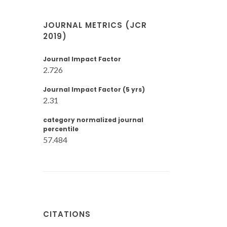
JOURNAL METRICS (JCR
2019)
Journal Impact Factor
2.726
Journal Impact Factor (5 yrs)
2.31
category normalized journal
percentile
57.484
CITATIONS