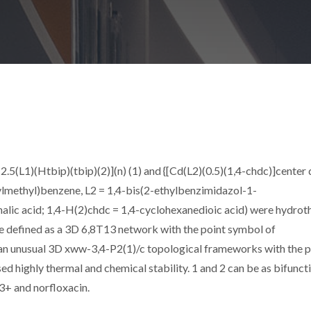
5(L1)(Htbip)(tbip)(2)](n) (1) and {[Cd(L2)(0.5)(1,4-chdc)]center 
ylmethyl)benzene, L2 = 1,4-bis(2-ethylbenzimidazol-1-
halic acid; 1,4-H(2)chdc = 1,4-cyclohexanedioic acid) were hydro
be defined as a 3D 6,8T13 network with the point symbol of
eals an unusual 3D xww-3,4-P2(1)/c topological frameworks with the 
ed highly thermal and chemical stability. 1 and 2 can be as bifunct
3+ and norfloxacin.