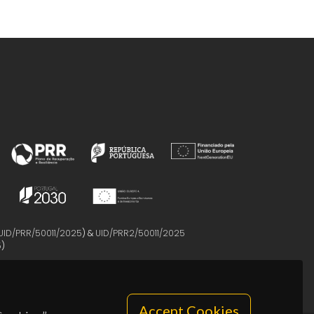
UID/PRR/50011/2025
) &
UID/PRR2/50011/2025
5
)
Accept Cookies