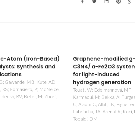
hene-modified g-
A Chiral Halogen-Bon
/ α-Fe2O3 systems
[3]Rotaxane for the
light-induced
Recognition and Sens
ogen generation
of Biologically Relevan
Dicarboxylate Anions
i, W; Edelmannová, MF;
oui, M; Bekka, A; Furgeaud,
Lim, JYC; Marques, I; Felix, V; 
ui, C; Allah, IK; Figueiredo, B;
PD
cha, JA; Arenal, R; Koci, K;
di, DM