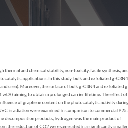
 thermal and chemical stability, non-toxicity, facile synthesis, an
tocatalytic applications. In this study, bulk and exfoliated g-C3N
and urea). Moreover, the surface of bulk g-C3N4 and exfoliated g
t%) aiming to obtain a prolonged carrier lifetime. The effect of
nfluence of graphene content on the photocatalytic activity durin
UVC irradiation were examined, in comparison to commercial P25.
e decomposition products; hydrogen was the main product of
m the reduction of CO2 were generated in a significantly smaller