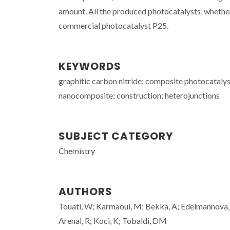
amount. All the produced photocatalysts, whether
commercial photocatalyst P25.
KEYWORDS
graphitic carbon nitride; composite photocatalys
nanocomposite; construction; heterojunctions
SUBJECT CATEGORY
Chemistry
AUTHORS
Touati, W; Karmaoui, M; Bekka, A; Edelmannova, M
Arenal, R; Koci, K; Tobaldi, DM