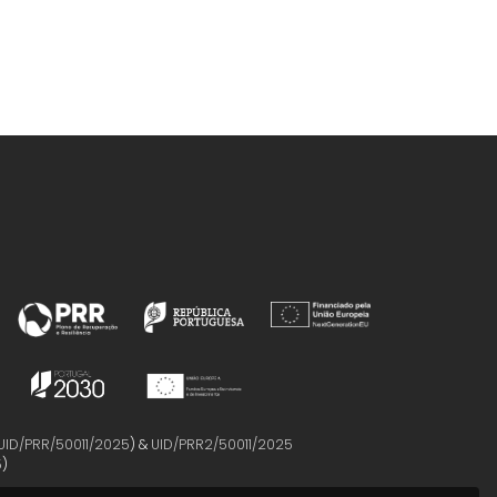
UID/PRR/50011/2025
) &
UID/PRR2/50011/2025
5
)