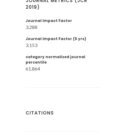
JOURNAL METRICS (JCR
2019)
Journal Impact Factor
3.288
Journal Impact Factor (5 yrs)
3.153
category normalized journal
percentile
61.864
CITATIONS