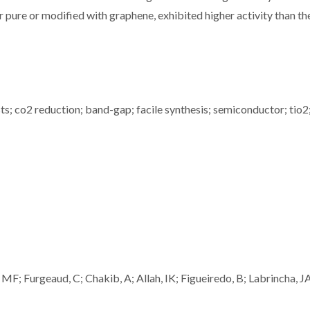
 pure or modified with graphene, exhibited higher activity than th
ts; co2 reduction; band-gap; facile synthesis; semiconductor; tio2
F; Furgeaud, C; Chakib, A; Allah, IK; Figueiredo, B; Labrincha, J