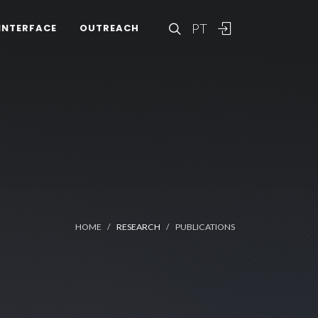
PT
INTERFACE
OUTREACH
HOME
RESEARCH
PUBLICATIONS