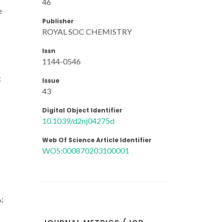
46
e
Publisher
ROYAL SOC CHEMISTRY
Issn
1144-0546
;
Issue
43
Digital Object Identifier
10.1039/d2nj04275d
Web Of Science Article Identifier
WOS:000870203100001
A;