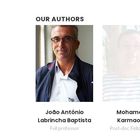
OUR AUTHORS
João António
Moham
Labrincha Baptista
Karmao
Full professor
Post-doc Fell