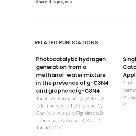
Share this project:
RELATED PUBLICATIONS
ydrogen
Single-Atom (Iron-Based)
Grap
Catalysts: Synthesis and
C3N4
mixture
Applications
for 
f g-C3N4
hydr
Singh, B; Gawande, MB; Kute, AD;
Varma, RS; Fornasiero, P; McNeice,
C3N4
Touat
P; Jagadeesh, RV; Beller, M; Zboril,
Karma
Bekka, A;
R
C; Alao
aud, C;
Labrin
eiredo, B;
Tobal
Koci, K;