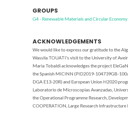
GROUPS
G4 - Renewable Materials and Circular Economy
ACKNOWLEDGEMENTS
We would like to express our gratitude to the Alg
Wassila TOUATI's visit to the University of Avei
Maria Tobaldi acknowledges the project EleGaN
the Spanish MICINN (PID2019-104739GB-100/A
DGA E13-20R) and European Union H2020 progr
Laboratorio de Microscopias Avanzadas, Universi
the Operational Programme Research, Developme
COOPERATION, Large Research Infrastructure