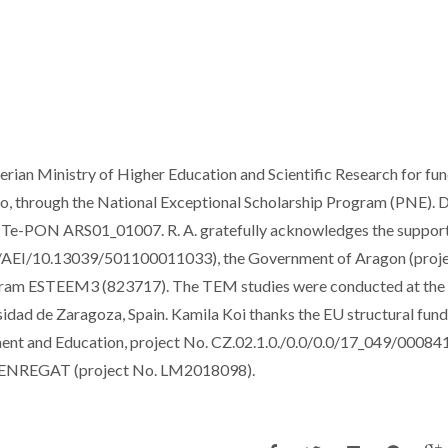
erian Ministry of Higher Education and Scientific Research for fu
ro, through the National Exceptional Scholarship Program (PNE). 
Te-PON ARS01_01007. R. A. gratefully acknowledges the suppor
EI/10.13039/501100011033), the Government of Aragon (proj
am ESTEEM3 (823717). The TEM studies were conducted at the
dad de Zaragoza, Spain. Kamila Koi thanks the EU structural fund
nt and Education, project No. CZ.02.1.0./0.0/0.0/17_049/00084
 ENREGAT (project No. LM2018098).