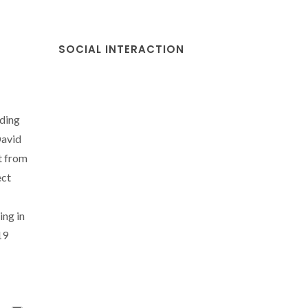
SOCIAL INTERACTION
nding
David
t from
ect
ing in
19