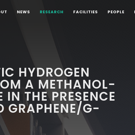
OUT
NEWS
RESEARCH
FACILITIES
PEOPLE
IC HYDROGEN
ROM A METHANOL-
 IN THE PRESENCE
D GRAPHENE/G-