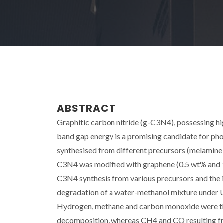
ABSTRACT
Graphitic carbon nitride (g-C3N4), possessing high
band gap energy is a promising candidate for pho
synthesised from different precursors (melamine 
C3N4 was modified with graphene (0.5 wt% and 1 w
C3N4 synthesis from various precursors and the i
degradation of a water-methanol mixture under 
Hydrogen, methane and carbon monoxide were th
decomposition, whereas CH4 and CO resulting fro