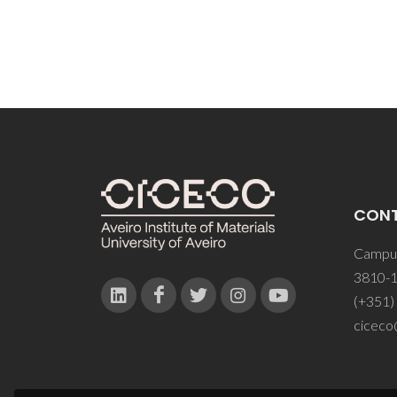
CON
Campus
3810-1
(+351)
ciceco