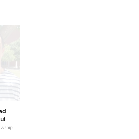
ed
ui
owship