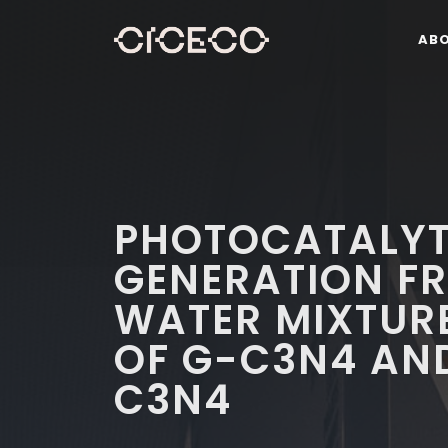
AB
PHOTOCATALYT
GENERATION F
WATER MIXTURE
OF G-C3N4 AN
C3N4