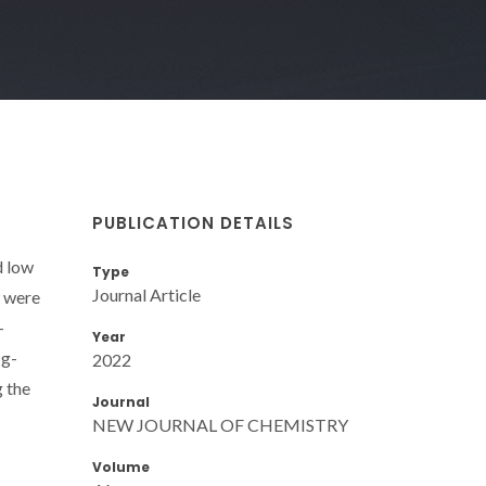
PUBLICATION DETAILS
d low
Type
Journal Article
4 were
-
Year
 g-
2022
g the
Journal
NEW JOURNAL OF CHEMISTRY
Volume