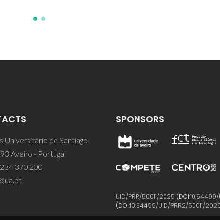
TACTS
SPONSORS
 Universitário de Santiago
93 Aveiro - Portugal
 234 370 200
@ua.pt
UID/PRR/50011/2025
(DOI:
10.54499/
(DOI:
10.54499/UID/PRR2/50011/202