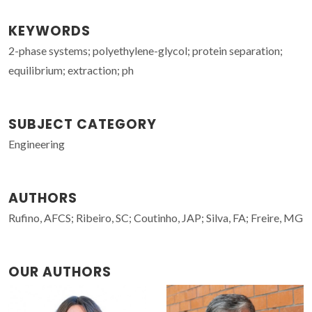
KEYWORDS
2-phase systems; polyethylene-glycol; protein separation;
equilibrium; extraction; ph
SUBJECT CATEGORY
Engineering
AUTHORS
Rufino, AFCS; Ribeiro, SC; Coutinho, JAP; Silva, FA; Freire, MG
OUR AUTHORS