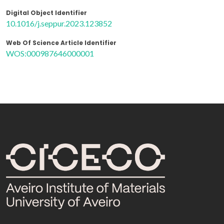
Digital Object Identifier
10.1016/j.seppur.2023.123852
Web Of Science Article Identifier
WOS:000987646000001