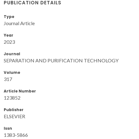
PUBLICATION DETAILS
Type
Journal Article
Year
2023
Journal
SEPARATION AND PURIFICATION TECHNOLOGY
Volume
317
Article Number
123852
Publisher
ELSEVIER
Issn
1383-5866