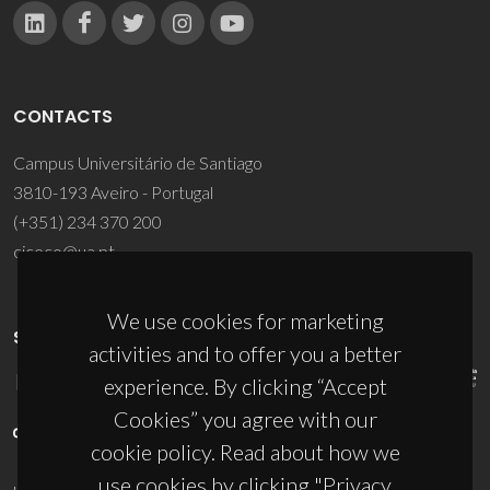
CONTACTS
Campus Universitário de Santiago
3810-193 Aveiro - Portugal
(+351) 234 370 200
ciceco@ua.pt
We use cookies for marketing
SPONSORS
activities and to offer you a better
experience. By clicking “Accept
Cookies” you agree with our
cookie policy. Read about how we
use cookies by clicking "Privacy