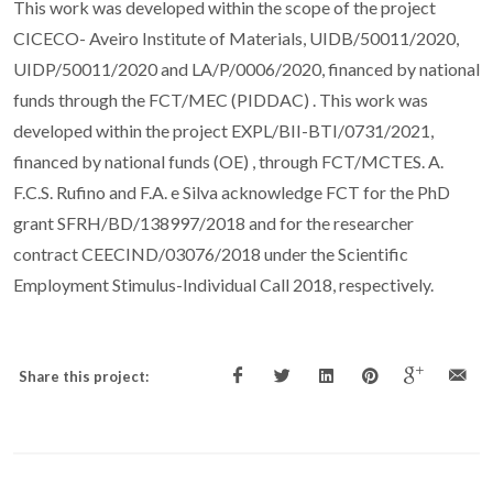
This work was developed within the scope of the project
CICECO- Aveiro Institute of Materials, UIDB/50011/2020,
UIDP/50011/2020 and LA/P/0006/2020, financed by national
funds through the FCT/MEC (PIDDAC) . This work was
developed within the project EXPL/BII-BTI/0731/2021,
financed by national funds (OE) , through FCT/MCTES. A.
F.C.S. Rufino and F.A. e Silva acknowledge FCT for the PhD
grant SFRH/BD/138997/2018 and for the researcher
contract CEECIND/03076/2018 under the Scientific
Employment Stimulus-Individual Call 2018, respectively.
Share this project: