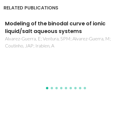
RELATED PUBLICATIONS
Triblock copolymers as versatile
constituents of double stimuli-responsive
ionic-liquid-based aqueous biphasic
systems
Rufino, AFCS; Ribeiro, SC; Coutinho, JAP; Silva, FA; Freire,
MG