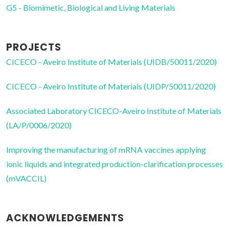
G5 - Biomimetic, Biological and Living Materials
PROJECTS
CICECO - Aveiro Institute of Materials (UIDB/50011/2020)
CICECO - Aveiro Institute of Materials (UIDP/50011/2020)
Associated Laboratory CICECO-Aveiro Institute of Materials
(LA/P/0006/2020)
Improving the manufacturing of mRNA vaccines applying
ionic liquids and integrated production-clarification processes
(mVACCIL)
ACKNOWLEDGEMENTS