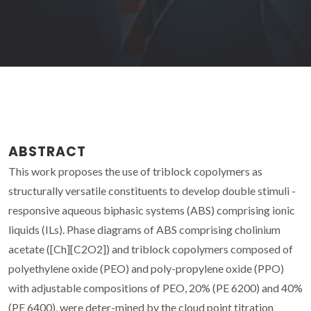
ABSTRACT
This work proposes the use of triblock copolymers as
structurally versatile constituents to develop double stimuli -
responsive aqueous biphasic systems (ABS) comprising ionic
liquids (ILs). Phase diagrams of ABS comprising cholinium
acetate ([Ch][C2O2]) and triblock copolymers composed of
polyethylene oxide (PEO) and poly-propylene oxide (PPO)
with adjustable compositions of PEO, 20% (PE 6200) and 40%
(PE 6400), were deter-mined by the cloud point titration