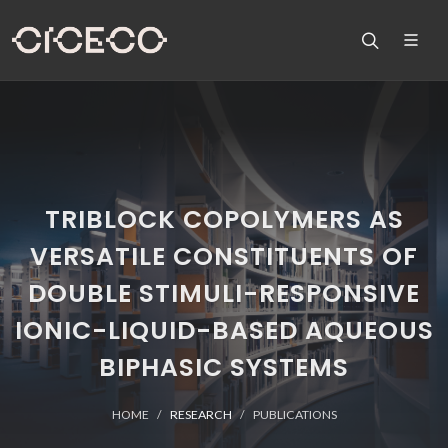
TRIBLOCK COPOLYMERS AS
VERSATILE CONSTITUENTS OF
DOUBLE STIMULI-RESPONSIVE
IONIC-LIQUID-BASED AQUEOUS
BIPHASIC SYSTEMS
HOME
RESEARCH
PUBLICATIONS