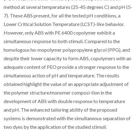
method at several temperatures (25-45 degrees C) and pH (5-
7). These ABS present, for all the tested pH conditions, a
Lower Critical Solution Temperature (LCST)-like behavior.
However, only ABS with PE 6400 copolymer exhibit a
simultaneous response to both stimuli. Compared to the
homologous ho-mopolymer polypropylene glycol (PPG), and
despite their lower capacity to form ABS, copolymers with an
adequate content of PEO provide a stronger response to the
simultaneous action of pH and temperature. The results
obtained highlight the value of an appropriate adjustment of
the polymer structure/monomer composi-tion in the
development of ABS with double response to temperature
and pH. The enhanced tailoring ability of the proposed
systems is demonstrated with the simultaneous separation of
two dyes by the application of the studied stimuli.