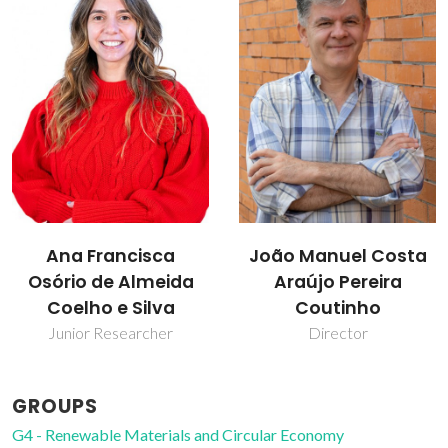
João Manuel Costa
Mara Guadalupe
Araújo Pereira
Freire Martins
Coutinho
Full professor
Director
GROUPS
G4 - Renewable Materials and Circular Economy