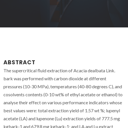
ABSTRACT
The supercritical fluid extraction of Acacia dealbata Link.
bark was performed with carbon dioxide at different
pressures (10-30 MPa), temperatures (40-80 degrees C), and
cosolvents contents (0-10 wt% of ethyl acetate or ethanol) to
analyse their effect on various performance indicators whose
best values were: total extraction yield of 1.57 wt %; lupenyl
acetate (LA) and lupenone (Lu) extraction yields of 777.5 mg
kgbark-1 and 679.8 mg kgbark-1; and LA and Lu extract