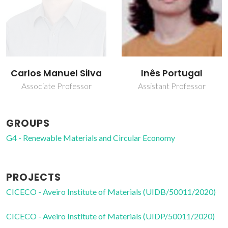
Carlos Manuel Silva
Inês Portugal
Associate Professor
Assistant Professor
GROUPS
G4 - Renewable Materials and Circular Economy
PROJECTS
CICECO - Aveiro Institute of Materials (UIDB/50011/2020)
CICECO - Aveiro Institute of Materials (UIDP/50011/2020)