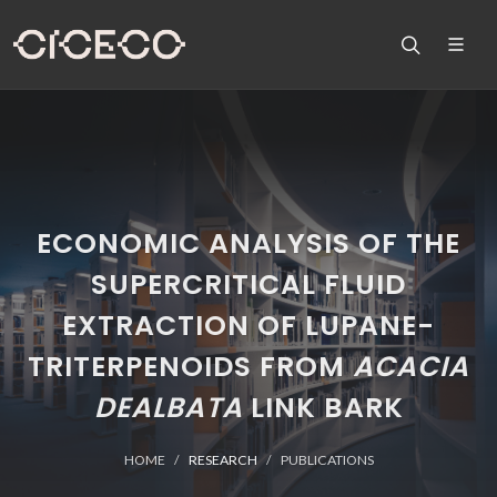
ECONOMIC ANALYSIS OF THE
SUPERCRITICAL FLUID
EXTRACTION OF LUPANE-
TRITERPENOIDS FROM
ACACIA
DEALBATA
LINK BARK
HOME
RESEARCH
PUBLICATIONS