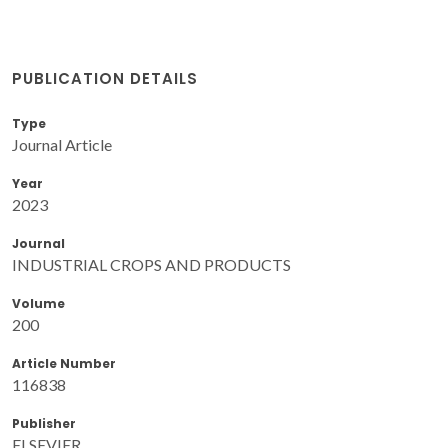
PUBLICATION DETAILS
Type
Journal Article
Year
2023
Journal
INDUSTRIAL CROPS AND PRODUCTS
Volume
200
Article Number
116838
Publisher
ELSEVIER