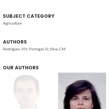
SUBJECT CATEGORY
Agriculture
AUTHORS
Rodrigues, VH; Portugal, IS; Silva, CM
OUR AUTHORS