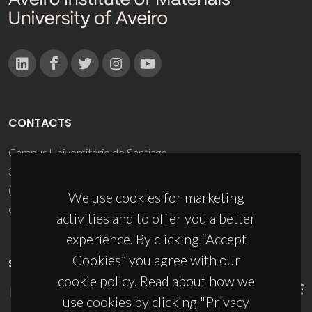
CONTACTS
Campus Universitário de Santiago
3810-193 Aveiro - Portugal
(+351) 234 370 200
We use cookies for marketing
ciceco@ua.pt
activities and to offer you a better
experience. By clicking “Accept
Cookies” you agree with our
SPONSORS
cookie policy. Read about how we
use cookies by clicking "Privacy