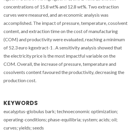
concentrations of 15.8 wt% and 12.8 wt%. Two extraction
curves were measured, and an economic analysis was
accomplished. The impact of pressure, temperature, cosolvent
content, and extraction time on the cost of manufacturing
(COM) and productivity were evaluated, reaching a minimum
of 52.3 euro kgextract-1 . A sensitivity analysis showed that
the electricity price is the most impactful variable on the
COM. Overall, the increase of pressure, temperature and
cosolvents content favoured the productivity, decreasing the
production cost.
KEYWORDS
eucalyptus-globulus bark; technoeconomic optimization;
operating-conditions; phase-equilibria; system; acids; oil;
curves; yields; seeds