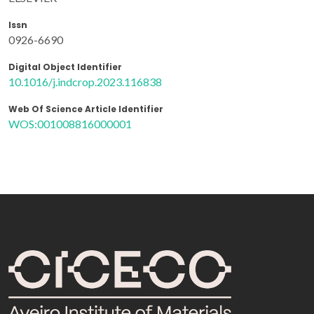
Issn
0926-6690
Digital Object Identifier
10.1016/j.indcrop.2023.116838
Web Of Science Article Identifier
WOS:001008816000001