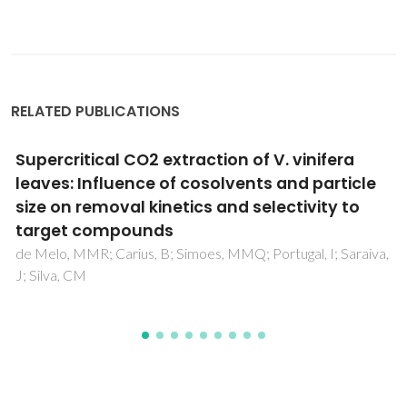
RELATED PUBLICATIONS
Acidogenic Fermentation Towards
Valorisation of Organic Waste Streams into
Volatile Fatty Acids
Silva, FC; Serafim, LS; Nadais, H; Arroja, L; Capela, I