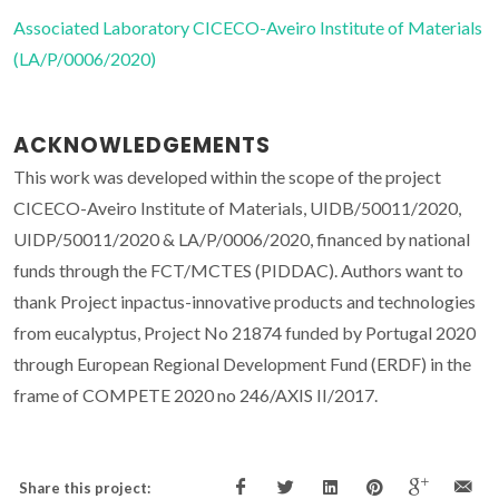
Associated Laboratory CICECO-Aveiro Institute of Materials
(LA/P/0006/2020)
ACKNOWLEDGEMENTS
This work was developed within the scope of the project
CICECO-Aveiro Institute of Materials, UIDB/50011/2020,
UIDP/50011/2020 & LA/P/0006/2020, financed by national
funds through the FCT/MCTES (PIDDAC). Authors want to
thank Project inpactus-innovative products and technologies
from eucalyptus, Project No 21874 funded by Portugal 2020
through European Regional Development Fund (ERDF) in the
frame of COMPETE 2020 no 246/AXIS II/2017.
Share this project: