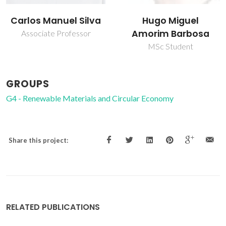
Hugo Miguel
Marcelo Morais
Amorim Barbosa
Rodrigues de Melo
MSc Student
Post-Doc Fellowship
GROUPS
G4 - Renewable Materials and Circular Economy
Share this project:
RELATED PUBLICATIONS