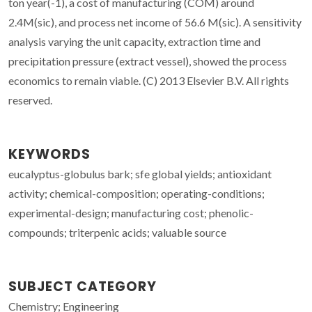
ton year(-1), a cost of manufacturing (COM) around
2.4M(sic), and process net income of 56.6 M(sic). A sensitivity
analysis varying the unit capacity, extraction time and
precipitation pressure (extract vessel), showed the process
economics to remain viable. (C) 2013 Elsevier B.V. All rights
reserved.
KEYWORDS
eucalyptus-globulus bark; sfe global yields; antioxidant
activity; chemical-composition; operating-conditions;
experimental-design; manufacturing cost; phenolic-
compounds; triterpenic acids; valuable source
SUBJECT CATEGORY
Chemistry; Engineering