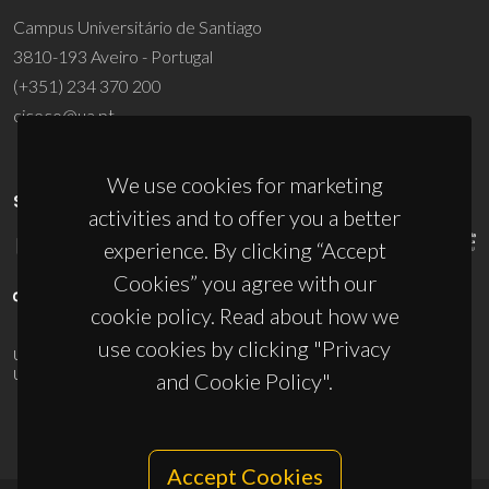
Campus Universitário de Santiago
3810-193 Aveiro - Portugal
(+351) 234 370 200
ciceco@ua.pt
We use cookies for marketing
SPONSORS
activities and to offer you a better
experience. By clicking “Accept
Cookies” you agree with our
cookie policy. Read about how we
use cookies by clicking "Privacy
UID/PRR/50011/2025
(DOI:
10.54499/UID/PRR/50011/2025
) &
UID/PRR2/50011/2025
(DOI:
10.54499/UID/PRR2/50011/2025
)
and Cookie Policy".
Accept Cookies