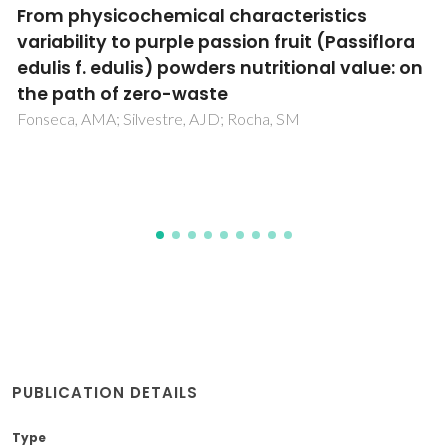
Valorization of water hyacinth through
supercritical CO2 extraction of stigmasterol
de Melo, MMR; Silva, RP; Silvestre, AJD; Silva, CM
PUBLICATION DETAILS
Type