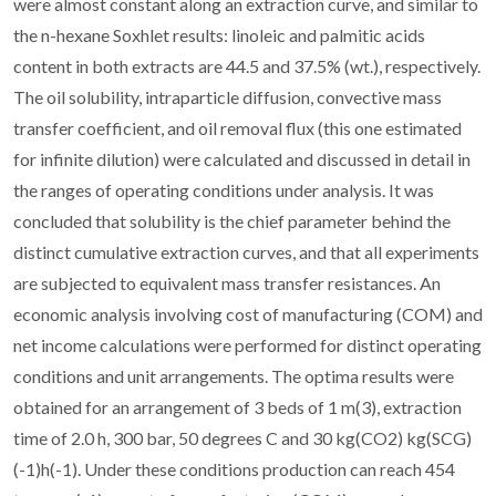
were almost constant along an extraction curve, and similar to
the n-hexane Soxhlet results: linoleic and palmitic acids
content in both extracts are 44.5 and 37.5% (wt.), respectively.
The oil solubility, intraparticle diffusion, convective mass
transfer coefficient, and oil removal flux (this one estimated
for infinite dilution) were calculated and discussed in detail in
the ranges of operating conditions under analysis. It was
concluded that solubility is the chief parameter behind the
distinct cumulative extraction curves, and that all experiments
are subjected to equivalent mass transfer resistances. An
economic analysis involving cost of manufacturing (COM) and
net income calculations were performed for distinct operating
conditions and unit arrangements. The optima results were
obtained for an arrangement of 3 beds of 1 m(3), extraction
time of 2.0 h, 300 bar, 50 degrees C and 30 kg(CO2) kg(SCG)
(-1)h(-1). Under these conditions production can reach 454