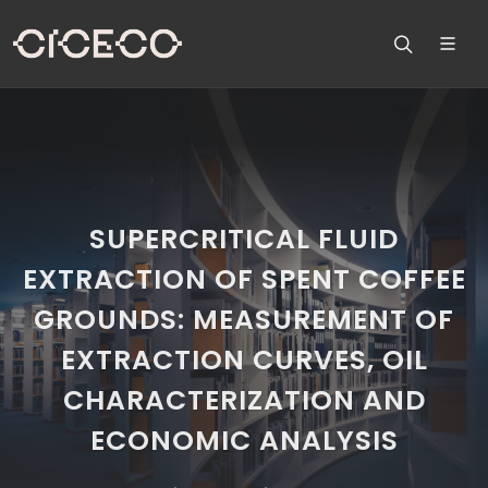
SUPERCRITICAL FLUID
EXTRACTION OF SPENT COFFEE
GROUNDS: MEASUREMENT OF
EXTRACTION CURVES, OIL
CHARACTERIZATION AND
ECONOMIC ANALYSIS