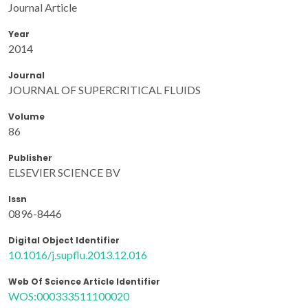
Journal Article
Year
2014
Journal
JOURNAL OF SUPERCRITICAL FLUIDS
Volume
86
Publisher
ELSEVIER SCIENCE BV
Issn
0896-8446
Digital Object Identifier
10.1016/j.supflu.2013.12.016
Web Of Science Article Identifier
WOS:000333511100020