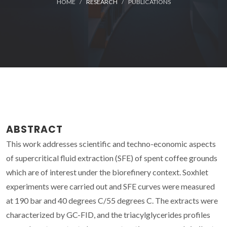
HOME
RESEARCH
PUBLICATIONS
ABSTRACT
This work addresses scientific and techno-economic aspects
of supercritical fluid extraction (SFE) of spent coffee grounds
which are of interest under the biorefinery context. Soxhlet
experiments were carried out and SFE curves were measured
at 190 bar and 40 degrees C/55 degrees C. The extracts were
characterized by GC-FID, and the triacylglycerides profiles