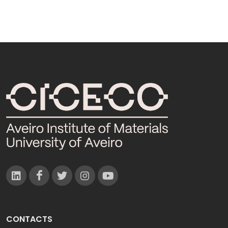
CONTACTS