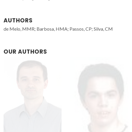
AUTHORS
de Melo, MMR; Barbosa, HMA; Passos, CP; Silva, CM
OUR AUTHORS