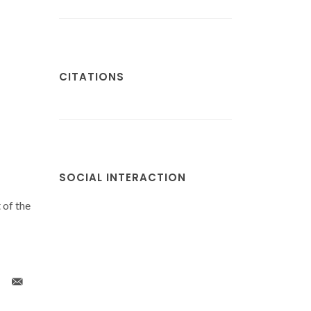
CITATIONS
SOCIAL INTERACTION
 of the