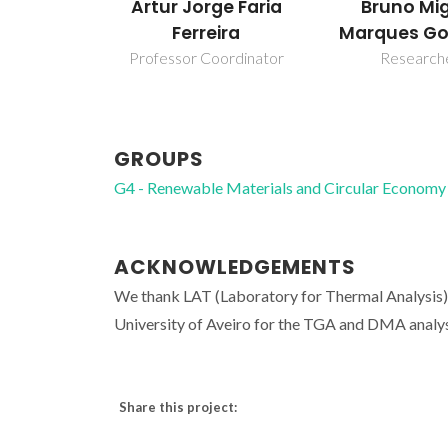
Bruno Mi
Artur Jorge Faria
Marques Go
Ferreira
Research
Professor Coordinator
GROUPS
G4 - Renewable Materials and Circular Economy
ACKNOWLEDGEMENTS
We thank LAT (Laboratory for Thermal Analysis) 
University of Aveiro for the TGA and DMA analys
Share this project: