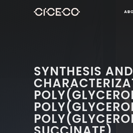
AB
SYNTHESIS AN
CHARACTERIZA
POLY(GLYCEROL
POLY(GLYCERO
POLY(GLYCERO
SUCCINATE)