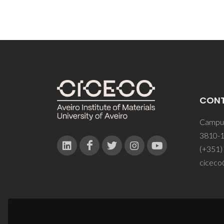
CON
Campus
3810-1
(+351)
ciceco