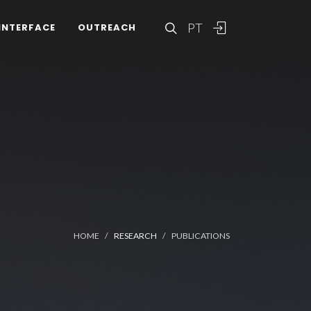
PT
INTERFACE
OUTREACH
HOME
RESEARCH
PUBLICATIONS