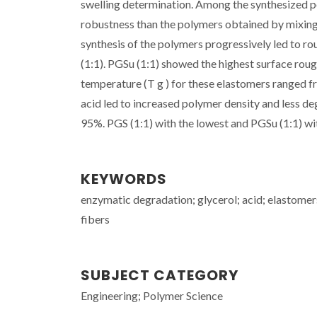
swelling determination. Among the synthesized p
robustness than the polymers obtained by mixing d
synthesis of the polymers progressively led to r
(1:1). PGSu (1:1) showed the highest surface roug
temperature (T g ) for these elastomers ranged fr
acid led to increased polymer density and less de
95%. PGS (1:1) with the lowest and PGSu (1:1) with
KEYWORDS
enzymatic degradation; glycerol; acid; elastomer
fibers
SUBJECT CATEGORY
Engineering; Polymer Science