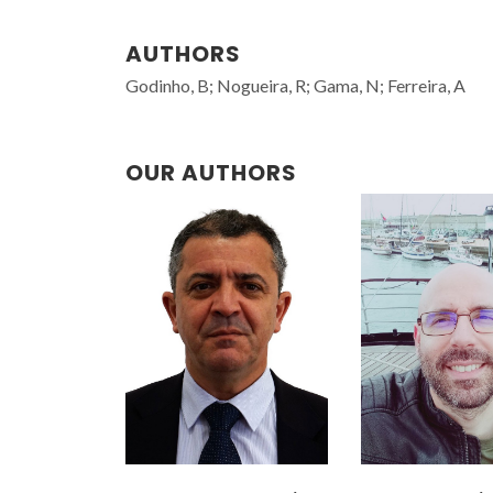
AUTHORS
Godinho, B; Nogueira, R; Gama, N; Ferreira, A
OUR AUTHORS