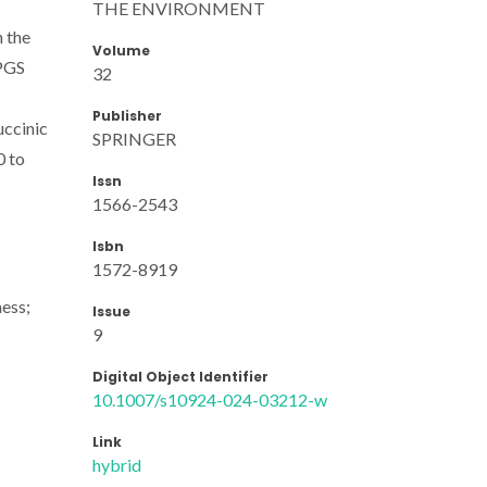
THE ENVIRONMENT
n the
Volume
 PGS
32
Publisher
uccinic
SPRINGER
0 to
Issn
1566-2543
Isbn
1572-8919
ness;
Issue
9
Digital Object Identifier
10.1007/s10924-024-03212-w
Link
hybrid