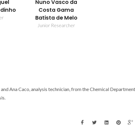
Nuno Vasco da
guel
Costa Gama
dinho
Batista de Melo
er
Junior Researcher
and Ana Caco, analysis technician, from the Chemical Department
is.