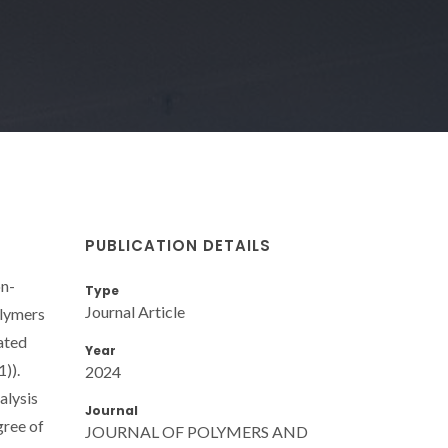
PUBLICATION DETAILS
on-
Type
Journal Article
olymers
gated
Year
1)).
2024
alysis
Journal
gree of
JOURNAL OF POLYMERS AND