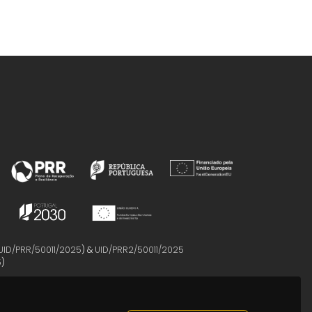
UID/PRR/50011/2025
) &
UID/PRR2/50011/2025
5
)