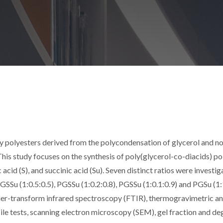
ly polyesters derived from the polycondensation of glycerol and n
 This study focuses on the synthesis of poly(glycerol-co-diacids) p
 acid (S), and succinic acid (Su). Seven distinct ratios were investi
PGSSu (1:0.5:0.5), PGSSu (1:0.2:0.8), PGSSu (1:0.1:0.9) and PGSu (1:
ier-transform infrared spectroscopy (FTIR), thermogravimetric an
e tests, scanning electron microscopy (SEM), gel fraction and de