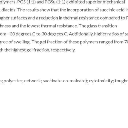
olymers, PGS (1:1) and PGSu (1:1) exhibited superior mechanical
iacids. The results show that the incorporation of succinic acid i
ougher surfaces and a reduction in thermal resistance compared to
hness and the lowest thermal resistance. The glass transition
om - 30 degrees C to 30 degrees C. Additionally, higher ratios of s
gree of swelling. The gel fraction of these polymers ranged from 7
 the highest gel fraction, respectively.
s; polyester; network; succinate-co-maleate); cytotoxicity; tough