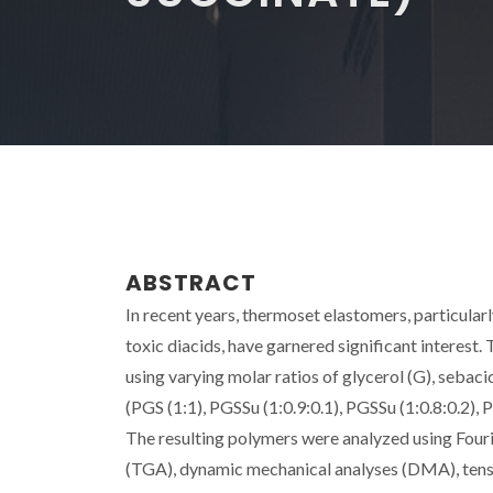
ABSTRACT
In recent years, thermoset elastomers, particular
toxic diacids, have garnered significant interest.
using varying molar ratios of glycerol (G), sebacic
(PGS (1:1), PGSSu (1:0.9:0.1), PGSSu (1:0.8:0.2), 
The resulting polymers were analyzed using Four
(TGA), dynamic mechanical analyses (DMA), tensil