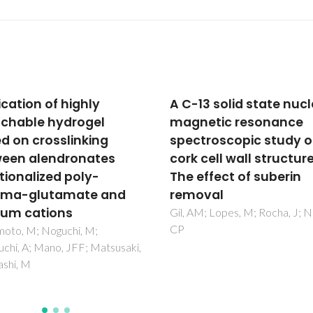
13 solid state nuclear
Synthesis and
etic resonance
characterization of
troscopic study of
layered double hydrox
cell wall structure:
(LDH) intercalated wit
effect of suberin
non-steroidal anti-
oval
inflammatory drugs
(NSAID)
M; Lopes, M; Rocha, J; Neto,
del Arco, M; Gutierrez, S; Mart
Rives, V; Rocha, J