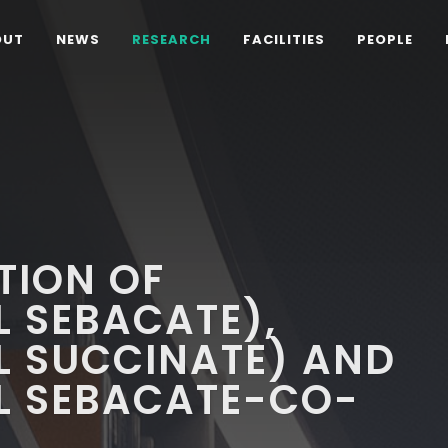
OUT
NEWS
RESEARCH
FACILITIES
PEOPLE
D
TION OF
 SEBACATE),
L SUCCINATE) AND
L SEBACATE-CO-