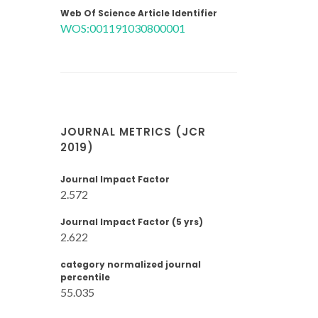
Web Of Science Article Identifier
WOS:001191030800001
JOURNAL METRICS (JCR
2019)
Journal Impact Factor
2.572
Journal Impact Factor (5 yrs)
2.622
category normalized journal
percentile
55.035