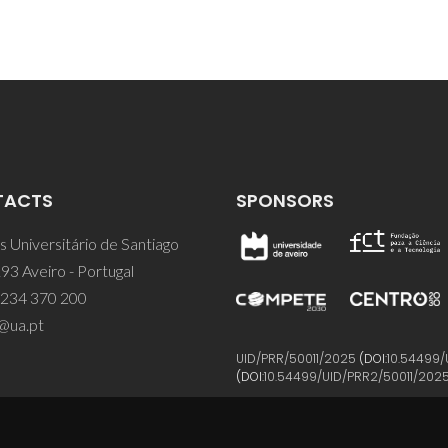
TACTS
SPONSORS
 Universitário de Santiago
93 Aveiro - Portugal
 234 370 200
@ua.pt
UID/PRR/50011/2025
(DOI:
10.54499/
(DOI:
10.54499/UID/PRR2/50011/202