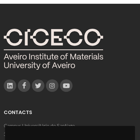
CONTACTS
Campus Universitário de Santiago
3810-193 Aveiro - Portugal