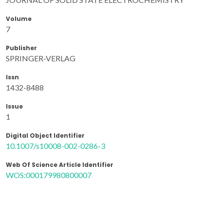
Volume
7
Publisher
SPRINGER-VERLAG
Issn
1432-8488
Issue
1
Digital Object Identifier
10.1007/s10008-002-0286-3
Web Of Science Article Identifier
WOS:000179980800007