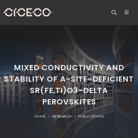
MIXED CONDUCTIVITY AND
STABILITY OF A-SITE-DEFICIENT
SR(FE,TI)O3-DELTA
PEROVSKITES
HOME
RESEARCH
PUBLICATIONS