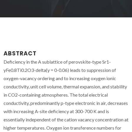
ABSTRACT
Deficiency in the A sublattice of perovskite-type Sr1-
yFe0.8Ti0.2O3-delta(y = 0-0.06) leads to suppression of
oxygen-vacancy ordering and to increasing oxygen ionic
conductivity, unit cell volume, thermal expansion, and stability
in CO2-containing atmospheres. The total electrical
conductivity, predominantly p-type electronic in air, decreases
with increasing A-site deficiency at 300-700 K and is
essentially independent of the cation vacancy concentration at
higher temperatures. Oxygen ion transference numbers for