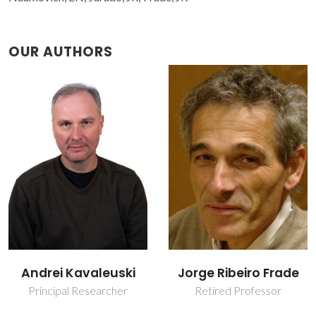
OUR AUTHORS
Jorge Ribeiro Frade
Vladislav Kharton
Retired Professor
Invited Principal
Researcher