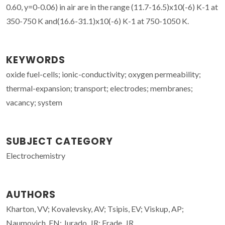
0.60, y=0-0.06) in air are in the range (11.7-16.5)x10(-6) K-1 at
350-750 K and(16.6-31.1)x10(-6) K-1 at 750-1050 K.
KEYWORDS
oxide fuel-cells; ionic-conductivity; oxygen permeability;
thermal-expansion; transport; electrodes; membranes;
vacancy; system
SUBJECT CATEGORY
Electrochemistry
AUTHORS
Kharton, VV; Kovalevsky, AV; Tsipis, EV; Viskup, AP;
Naumovich, EN; Jurado, JR; Frade, JR