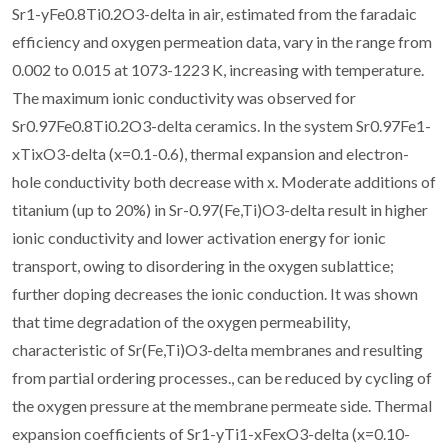
Sr1-yFe0.8Ti0.2O3-delta in air, estimated from the faradaic
efficiency and oxygen permeation data, vary in the range from
0.002 to 0.015 at 1073-1223 K, increasing with temperature.
The maximum ionic conductivity was observed for
Sr0.97Fe0.8Ti0.2O3-delta ceramics. In the system Sr0.97Fe1-
xTixO3-delta (x=0.1-0.6), thermal expansion and electron-
hole conductivity both decrease with x. Moderate additions of
titanium (up to 20%) in Sr-0.97(Fe,Ti)O3-delta result in higher
ionic conductivity and lower activation energy for ionic
transport, owing to disordering in the oxygen sublattice;
further doping decreases the ionic conduction. It was shown
that time degradation of the oxygen permeability,
characteristic of Sr(Fe,Ti)O3-delta membranes and resulting
from partial ordering processes., can be reduced by cycling of
the oxygen pressure at the membrane permeate side. Thermal
expansion coefficients of Sr1-yTi1-xFexO3-delta (x=0.10-