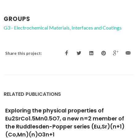
GROUPS
G3 - Electrochemical Materials, Interfaces and Coatings
Share this project:
RELATED PUBLICATIONS
Ion transport and thermomechanical
properties of SrFe(Al)O3-delta-SrAl2O4
composite membranes
Yaremchenko, AA; Kharton, VV; Shaula, AL; Snijkers, FMM;