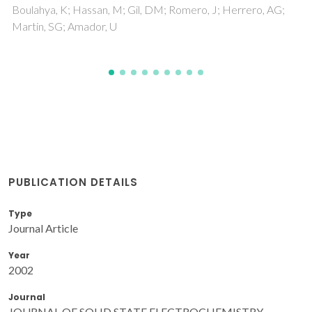
Cooymans, JFC; Luyten, JJ; Marques, FMB
PUBLICATION DETAILS
Type
Journal Article
Year
2002
Journal
JOURNAL OF SOLID STATE ELECTROCHEMISTRY