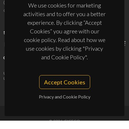
(+351) 234 370 200
We use cookies for marketing
ciceco@ua.pt
activities and to offer you a better
experience. By clicking “Accept
Cookies” you agree with our
SPONSORS
cookie policy. Read about how we
use cookies by clicking "Privacy
and Cookie Policy".
UID/PRR/50011/2025
(DOI:
10.54499/UID/PRR/50011/2025
) &
UID/PRR2/50011/2025
(DOI:
10.54499/UID/PRR2/50011/2025
)
Accept Cookies
Privacy and Cookie Policy
© 2026, CICECO
Privacy Policy