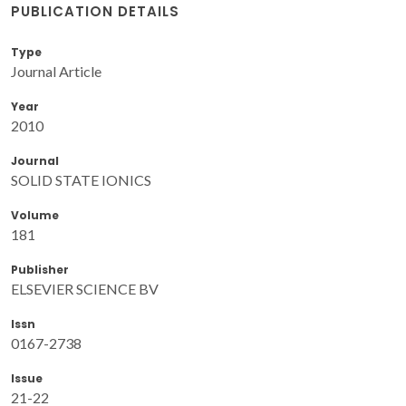
PUBLICATION DETAILS
Type
Journal Article
Year
2010
Journal
SOLID STATE IONICS
Volume
181
Publisher
ELSEVIER SCIENCE BV
Issn
0167-2738
Issue
21-22