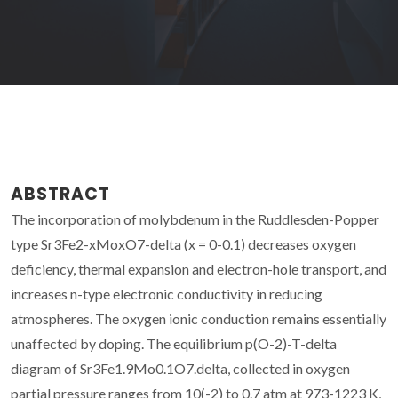
ABSTRACT
The incorporation of molybdenum in the Ruddlesden-Popper
type Sr3Fe2-xMoxO7-delta (x = 0-0.1) decreases oxygen
deficiency, thermal expansion and electron-hole transport, and
increases n-type electronic conductivity in reducing
atmospheres. The oxygen ionic conduction remains essentially
unaffected by doping. The equilibrium p(O-2)-T-delta
diagram of Sr3Fe1.9Mo0.1O7.delta, collected in oxygen
partial pressure ranges from 10(-2) to 0.7 atm at 973-1223 K,