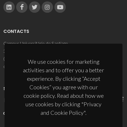
CONTACTS
Campus Universitário de Santiago
3810-193 Aveiro - Portugal
(+351) 234 370 200
We use cookies for marketing
ciceco@ua.pt
activities and to offer you a better
experience. By clicking “Accept
Cookies” you agree with our
SPONSORS
cookie policy. Read about how we
use cookies by clicking "Privacy
and Cookie Policy".