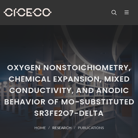
OXYGEN NONSTOICHIOMETRY,
CHEMICAL EXPANSION, MIXED
CONDUCTIVITY, AND ANODIC
BEHAVIOR OF MO-SUBSTITUTED
SR3FE2O7-DELTA
HOME
RESEARCH
PUBLICATIONS