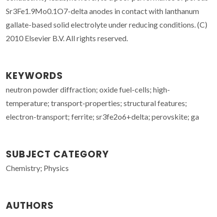
Sr3Fe1.9Mo0.1O7-delta anodes in contact with lanthanum
gallate-based solid electrolyte under reducing conditions. (C)
2010 Elsevier B.V. All rights reserved.
KEYWORDS
neutron powder diffraction; oxide fuel-cells; high-
temperature; transport-properties; structural features;
electron-transport; ferrite; sr3fe2o6+delta; perovskite; ga
SUBJECT CATEGORY
Chemistry; Physics
AUTHORS