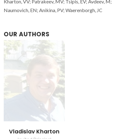
Kharton, VV; Patrakeev, MV; Tsipis, EV; Avdeev, M;
Naumovich, EN; Anikina, PV; Waerenborgh, JC
OUR AUTHORS
Vladislav Kharton