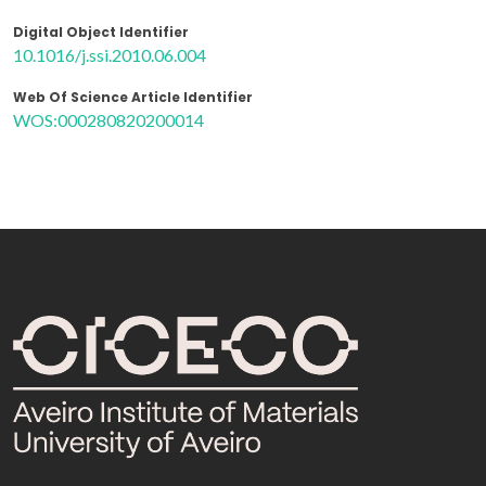
Digital Object Identifier
10.1016/j.ssi.2010.06.004
Web Of Science Article Identifier
WOS:000280820200014