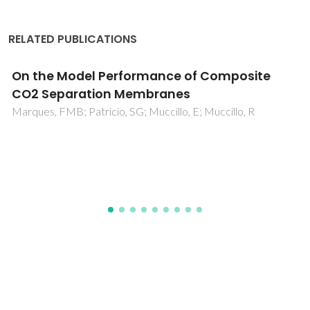
RELATED PUBLICATIONS
Oxygen nonstoichiometry and ionic
conductivity of Sr3Fe2-xScxO7-delta
Markov, AA; Patrakeev, MV; Kharton, VV; Pivak, YV;
Leonidov, IA; Kozhevnikov, VL