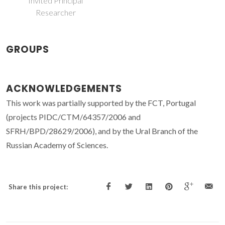
Invited Principal
Researcher
GROUPS
ACKNOWLEDGEMENTS
This work was partially supported by the FCT, Portugal
(projects PIDC/CTM/64357/2006 and
SFRH/BPD/28629/2006), and by the Ural Branch of the
Russian Academy of Sciences.
Share this project: