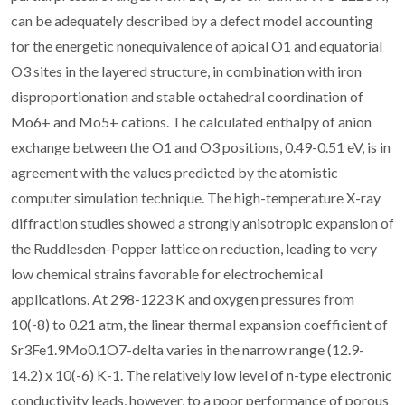
can be adequately described by a defect model accounting
for the energetic nonequivalence of apical O1 and equatorial
O3 sites in the layered structure, in combination with iron
disproportionation and stable octahedral coordination of
Mo6+ and Mo5+ cations. The calculated enthalpy of anion
exchange between the O1 and O3 positions, 0.49-0.51 eV, is in
agreement with the values predicted by the atomistic
computer simulation technique. The high-temperature X-ray
diffraction studies showed a strongly anisotropic expansion of
the Ruddlesden-Popper lattice on reduction, leading to very
low chemical strains favorable for electrochemical
applications. At 298-1223 K and oxygen pressures from
10(-8) to 0.21 atm, the linear thermal expansion coefficient of
Sr3Fe1.9Mo0.1O7-delta varies in the narrow range (12.9-
14.2) x 10(-6) K-1. The relatively low level of n-type electronic
conductivity leads, however, to a poor performance of porous