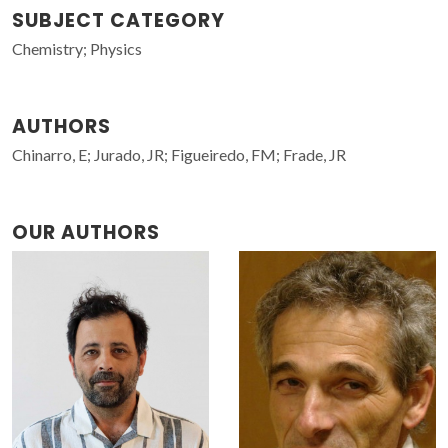
SUBJECT CATEGORY
Chemistry; Physics
AUTHORS
Chinarro, E; Jurado, JR; Figueiredo, FM; Frade, JR
OUR AUTHORS