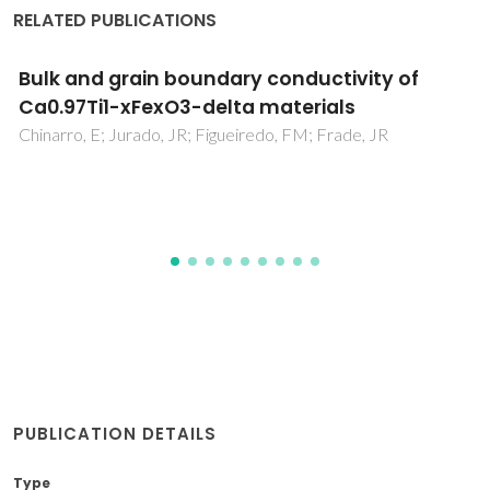
RELATED PUBLICATIONS
Atomistic study of a CaTiO3-based mixe
conductor: Defects, nanoscale clusters, 
oxide-ion migration
Mather, GC; Islam, MS; Figueiredo, FM
PUBLICATION DETAILS
Type