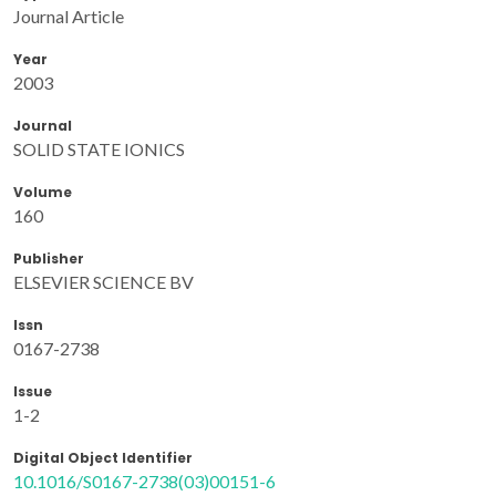
Journal Article
Year
2003
Journal
SOLID STATE IONICS
Volume
160
Publisher
ELSEVIER SCIENCE BV
Issn
0167-2738
Issue
1-2
Digital Object Identifier
10.1016/S0167-2738(03)00151-6