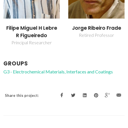
Filipe Miguel H Lebre
Jorge Ribeiro Frade
R Figueiredo
Retired Professor
Principal Researcher
GROUPS
G3 - Electrochemical Materials, Interfaces and Coatings
Share this project: