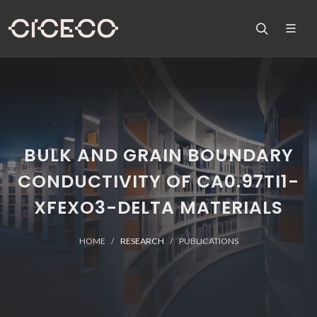
BULK AND GRAIN BOUNDARY
CONDUCTIVITY OF CA0.97TI1-
XFEXO3-DELTA MATERIALS
HOME
RESEARCH
PUBLICATIONS