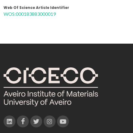
Web Of Science Article Identifier
WOS:000183883000019