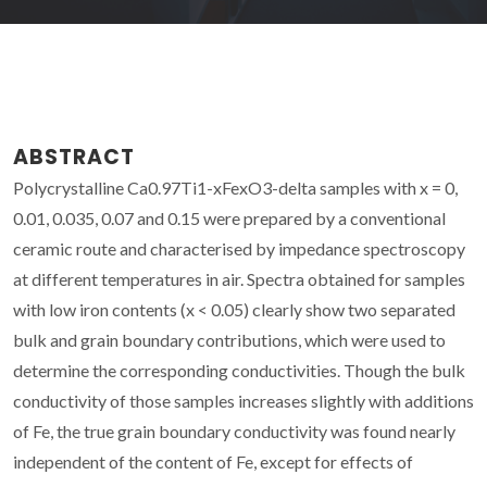
ABSTRACT
Polycrystalline Ca0.97Ti1-xFexO3-delta samples with x = 0,
0.01, 0.035, 0.07 and 0.15 were prepared by a conventional
ceramic route and characterised by impedance spectroscopy
at different temperatures in air. Spectra obtained for samples
with low iron contents (x < 0.05) clearly show two separated
bulk and grain boundary contributions, which were used to
determine the corresponding conductivities. Though the bulk
conductivity of those samples increases slightly with additions
of Fe, the true grain boundary conductivity was found nearly
independent of the content of Fe, except for effects of