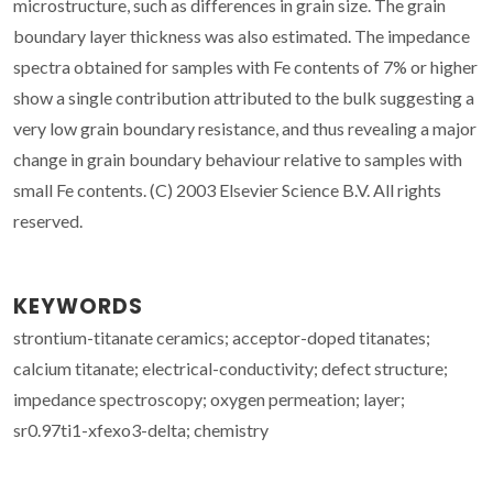
microstructure, such as differences in grain size. The grain
boundary layer thickness was also estimated. The impedance
spectra obtained for samples with Fe contents of 7% or higher
show a single contribution attributed to the bulk suggesting a
very low grain boundary resistance, and thus revealing a major
change in grain boundary behaviour relative to samples with
small Fe contents. (C) 2003 Elsevier Science B.V. All rights
reserved.
KEYWORDS
strontium-titanate ceramics; acceptor-doped titanates;
calcium titanate; electrical-conductivity; defect structure;
impedance spectroscopy; oxygen permeation; layer;
sr0.97ti1-xfexo3-delta; chemistry