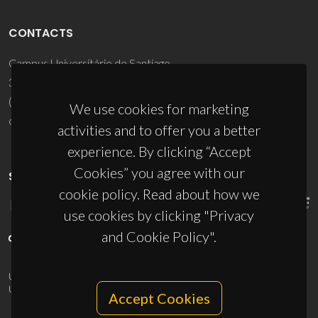
CONTACTS
Campus Universitário de Santiago
3810-193 Aveiro - Portugal
(+351) 234 370 200
We use cookies for marketing
ciceco@ua.pt
activities and to offer you a better
experience. By clicking “Accept
Cookies” you agree with our
SPONSORS
cookie policy. Read about how we
use cookies by clicking "Privacy
and Cookie Policy".
UID/PRR/50011/2025
(DOI:
10.54499/UID/PRR/50011/2025
) &
UID/PRR2/50011/2025
(DOI:
10.54499/UID/PRR2/50011/2025
)
Accept Cookies