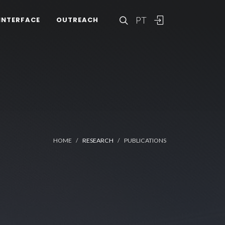
PT
INTERFACE
OUTREACH
HOME
RESEARCH
PUBLICATIONS