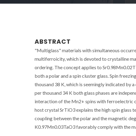
ABSTRACT
"Multiglass" materials with simultaneous occurre
multiferroicity, which is devoted to crystalline 
ordering. The concept applies to Sr0.98Mn0.02Ti
both a polar and a spin cluster glass. Spin freezin
thousand 38 K, which is seemingly indicated by a d
per thousand 34 K both glass phases are independ
interaction of the Mn2+ spins with ferroelectric c
host crystal SrTiO3 explains the high spin glas
coupling between the polar and the magnetic deg
K0.97Mn0.03TaO3 favorably comply with the mag