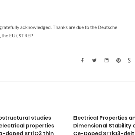
re gratefully acknowledged. Thanks are due to the Deutsche
 the EU ( STREP
trical Properties and
Correlation between
nsional Stability of
impedance spectra of
oped SrTiO3-delta for
ceramics and films wi