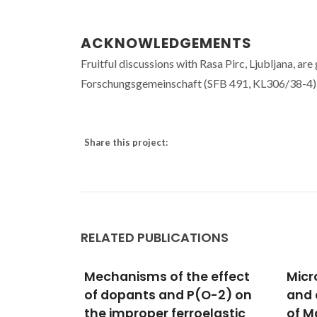
ACKNOWLEDGEMENTS
Fruitful discussions with Rasa Pirc, Ljubljana, a
Forschungsgemeinschaft (SFB 491, KL306/38-4),
Share this project:
RELATED PUBLICATIONS
 effect
Microstructural studies
Elec
(O-2) on
and electrical properties
Dime
elastic
of Mg-doped SrTiO3 thin
Ce-D