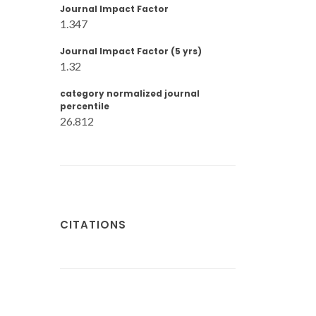
Journal Impact Factor
1.347
Journal Impact Factor (5 yrs)
1.32
category normalized journal
percentile
26.812
CITATIONS