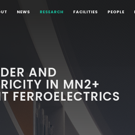
OUT
NEWS
RESEARCH
FACILITIES
PEOPLE
RDER AND
ICITY IN MN2+
NT FERROELECTRICS