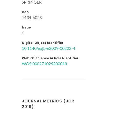
SPRINGER
Issn
1434-6028
Issue
3
Digital Object Identifier
10.1140/epjb/e2009-00222-4
Web Of Science Article Identifier
WOS:000271029200018
JOURNAL METRICS (JCR
2019)