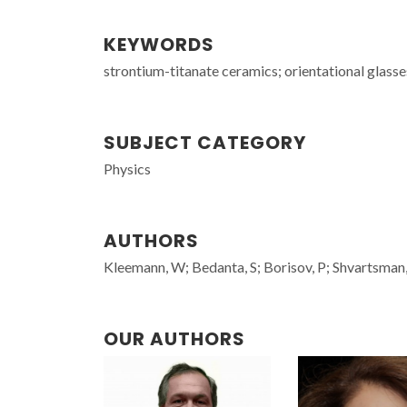
KEYWORDS
strontium-titanate ceramics; orientational glasse
SUBJECT CATEGORY
Physics
AUTHORS
Kleemann, W; Bedanta, S; Borisov, P; Shvartsman,
OUR AUTHORS