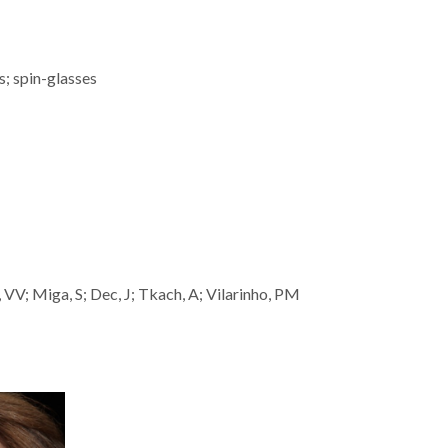
s; spin-glasses
 VV; Miga, S; Dec, J; Tkach, A; Vilarinho, PM