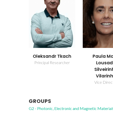
Oleksandr Tkach
Paula Ma
Lousa
Principal Researcher
Silveiri
Vilarin
Vice Direc
GROUPS
G2 - Photonic, Electronic and Magnetic Material