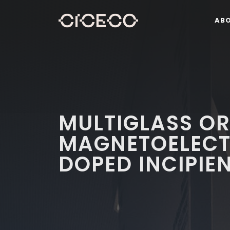
AB
MULTIGLASS O
MAGNETOELECTR
DOPED INCIPIE