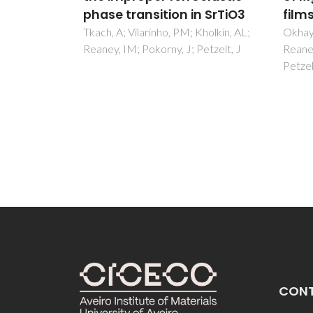
n SrTiO3
films
Solid
Appl
Kholkin, AL;
Okhay, O; Wu, A; Vilarinho, PM;
etzelt, J
Reaney, IM; Ramos, ARL; Alves, E;
Cummi
Petzelt, J; Pokorny, J
Yarem
Kilner
CON