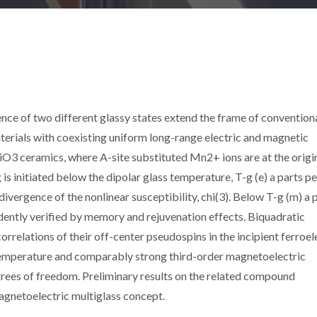
nce of two different glassy states extend the frame of convention
materials with coexisting uniform long-range electric and magnetic
O3 ceramics, where A-site substituted Mn2+ ions are at the origi
g is initiated below the dipolar glass temperature, T-g (e) a parts pe
ivergence of the nonlinear susceptibility, chi(3). Below T-g (m) a 
ently verified by memory and rejuvenation effects. Biquadratic
orrelations of their off-center pseudospins in the incipient ferroel
s temperature and comparably strong third-order magnetoelectric
rees of freedom. Preliminary results on the related compound
netoelectric multiglass concept.