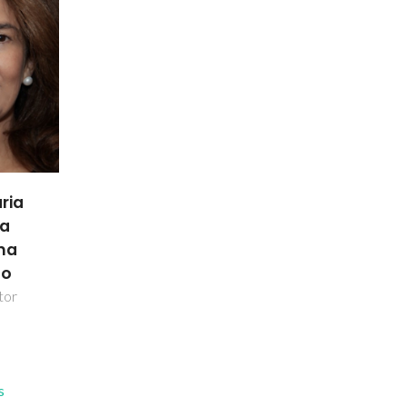
ria
da
nha
ho
tor
s