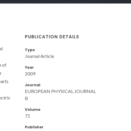
PUBLICATION DETAILS
al
Type
Journal Article
n of
Year
r
2009
parts
Journal
EUROPEAN PHYSICAL JOURNAL
ectric
B
Volume
71
Publisher