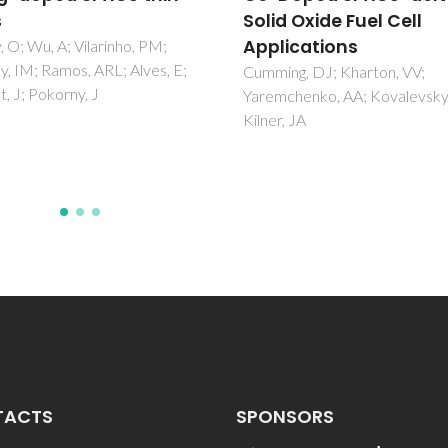
 Oxide Fuel Cell
in-plane configuratio
ications
Ferreira, AAL; Abrantes, JCC;
Frade, JR
ng, DJ; Kharton, VV;
chenko, AA; Kovalevsky, AV;
, JA
TACTS
SPONSORS