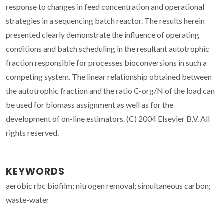
response to changes in feed concentration and operational
strategies in a sequencing batch reactor. The results herein
presented clearly demonstrate the influence of operating
conditions and batch scheduling in the resultant autotrophic
fraction responsible for processes bioconversions in such a
competing system. The linear relationship obtained between
the autotrophic fraction and the ratio C-org/N of the load can
be used for biomass assignment as well as for the
development of on-line estimators. (C) 2004 Elsevier B.V. All
rights reserved.
KEYWORDS
aerobic rbc biofilm; nitrogen removal; simultaneous carbon;
waste-water