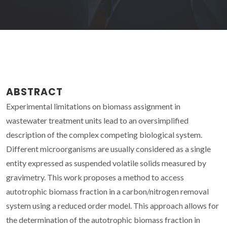
ABSTRACT
Experimental limitations on biomass assignment in
wastewater treatment units lead to an oversimplified
description of the complex competing biological system.
Different microorganisms are usually considered as a single
entity expressed as suspended volatile solids measured by
gravimetry. This work proposes a method to access
autotrophic biomass fraction in a carbon/nitrogen removal
system using a reduced order model. This approach allows for
the determination of the autotrophic biomass fraction in