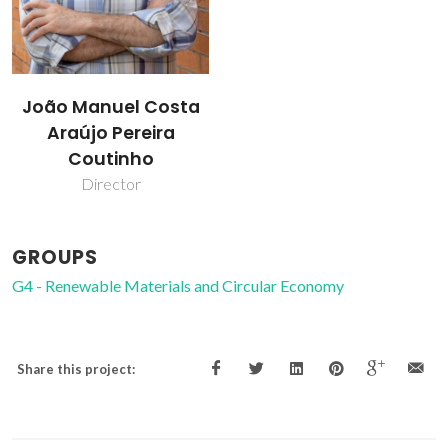
João Manuel Costa
Araújo Pereira
Coutinho
Director
GROUPS
G4 - Renewable Materials and Circular Economy
Share this project: