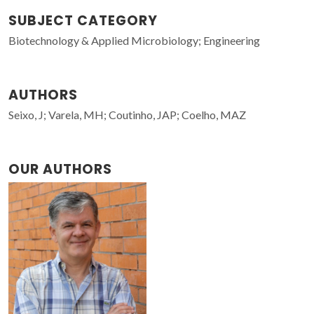
SUBJECT CATEGORY
Biotechnology & Applied Microbiology; Engineering
AUTHORS
Seixo, J; Varela, MH; Coutinho, JAP; Coelho, MAZ
OUR AUTHORS