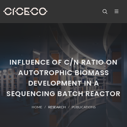
INFLUENCE OF C/N RATIO ON
AUTOTROPHIC BIOMASS
DEVELOPMENT IN A
SEQUENCING BATCH REACTOR
HOME
RESEARCH
PUBLICATIONS