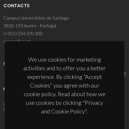
CONTACTS
Campus Universitário de Santiago
3810-193 Aveiro - Portugal
(+351) 234 370 200
ciceco@ua.pt
We use cookies for marketing
SPONSORS
activities and to offer you a better
experience. By clicking “Accept
Cookies” you agree with our
cookie policy. Read about how we
use cookies by clicking "Privacy
UID/PRR/50011/2025
(DOI:
10.54499/UID/PRR/50011/2025
) &
UID/PRR2/50011/2025
(DOI:
10.54499/UID/PRR2/50011/2025
)
and Cookie Policy".