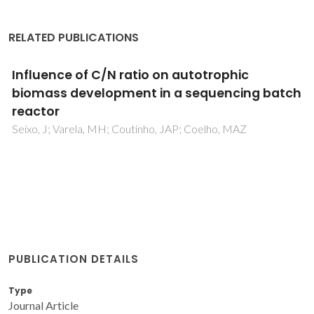
RELATED PUBLICATIONS
Influence of C/N ratio on autotrophic
biomass development in a sequencing batch
reactor
Seixo, J; Varela, MH; Coutinho, JAP; Coelho, MAZ
PUBLICATION DETAILS
Type
Journal Article