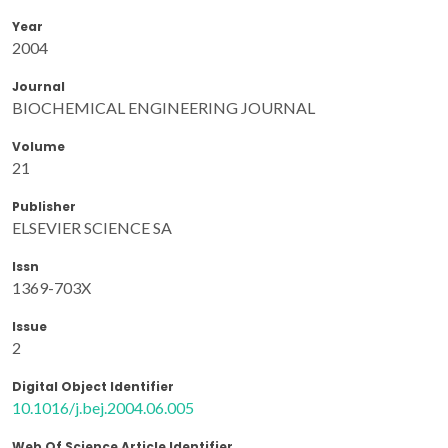
Year
2004
Journal
BIOCHEMICAL ENGINEERING JOURNAL
Volume
21
Publisher
ELSEVIER SCIENCE SA
Issn
1369-703X
Issue
2
Digital Object Identifier
10.1016/j.bej.2004.06.005
Web Of Science Article Identifier