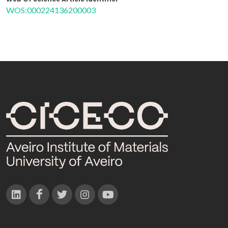
WOS:000224136200003