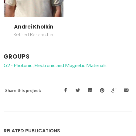
Andrei Kholkin
Retired Researcher
GROUPS
G2 - Photonic, Electronic and Magnetic Materials
Share this project:
RELATED PUBLICATIONS