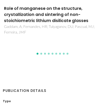
Surface tension of ionic liquids and ionic
liquid solutions
Tariq, M; Freire, MG; Saramago, B; Coutinho, JAP; Lopes,
JNC; Rebelo, LPN
PUBLICATION DETAILS
Type