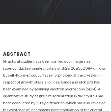
ABSTRACT
Structural studies have been carried out in large size
superconducting single crystals of Bi2Sr2CaCu2O8+x grown
by self-flux method. Surface morphology of the crystals in
respect of growth steps, slip lines/bands and etch pits has
been examined by scanning electron microscopy (SEM). A
quantitative study of grain misorientation in the crystals has
been conducted by X-ray diffraction, which has also revealed
the existence of incommensurate modulation of the crystal