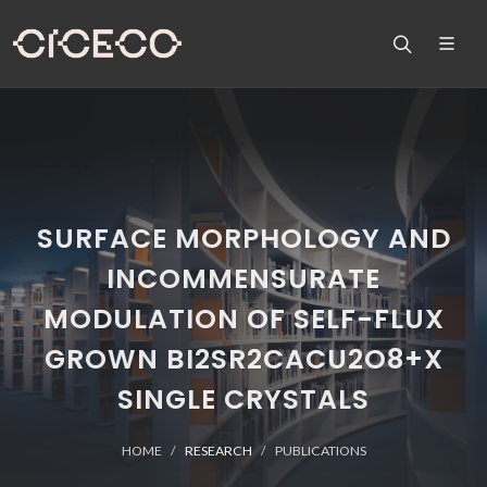
SURFACE MORPHOLOGY AND
INCOMMENSURATE
MODULATION OF SELF-FLUX
GROWN BI2SR2CACU2O8+X
SINGLE CRYSTALS
HOME
RESEARCH
PUBLICATIONS