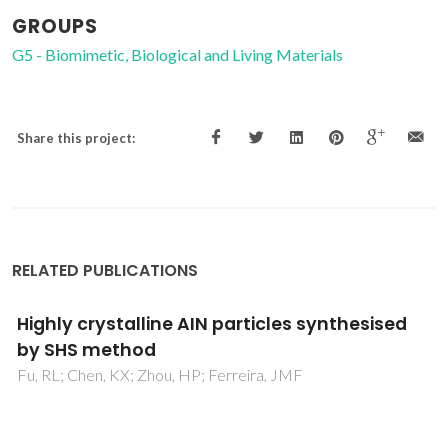
GROUPS
G5 - Biomimetic, Biological and Living Materials
Share this project:
RELATED PUBLICATIONS
Carbothermal synthesis of micro-scale
spherical AlN granules with CaF2 additive
Wang, Q; Ge, YY; Cui, W; Chen, KX; Ferreira, JMF; Xie, ZP