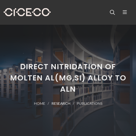
DIRECT NITRIDATION OF
MOLTEN AL(MG,SI) ALLOY TO
ALN
HOME
RESEARCH
PUBLICATIONS