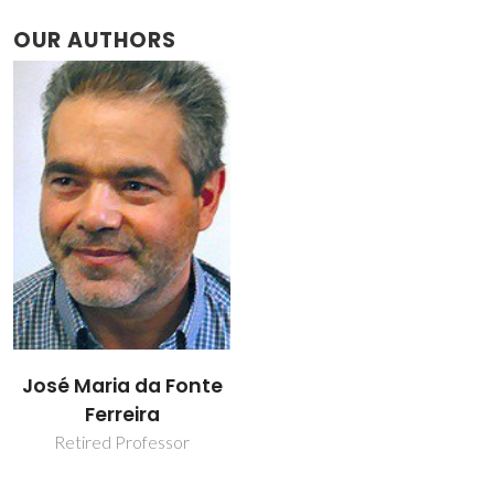
OUR AUTHORS
José Maria da Fonte
Ferreira
Retired Professor