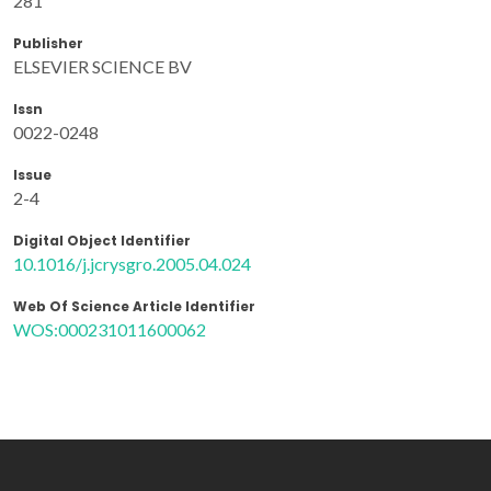
281
Publisher
ELSEVIER SCIENCE BV
Issn
0022-0248
Issue
2-4
Digital Object Identifier
10.1016/j.jcrysgro.2005.04.024
Web Of Science Article Identifier
WOS:000231011600062