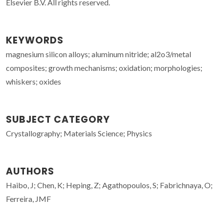
Elsevier B.V. All rights reserved.
KEYWORDS
magnesium silicon alloys; aluminum nitride; al2o3/metal
composites; growth mechanisms; oxidation; morphologies;
whiskers; oxides
SUBJECT CATEGORY
Crystallography; Materials Science; Physics
AUTHORS
Haibo, J; Chen, K; Heping, Z; Agathopoulos, S; Fabrichnaya, O;
Ferreira, JMF