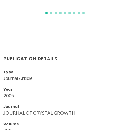
PUBLICATION DETAILS
Type
Journal Article
Year
2005
Journal
JOURNAL OF CRYSTAL GROWTH
Volume