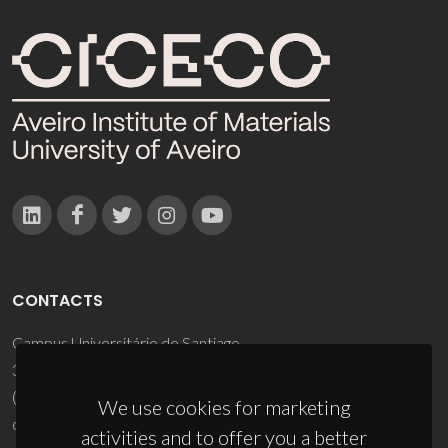
CONTACTS
Campus Universitário de Santiago
3810-193 Aveiro - Portugal
(+351) 234 370 200
We use cookies for marketing
ciceco@ua.pt
activities and to offer you a better