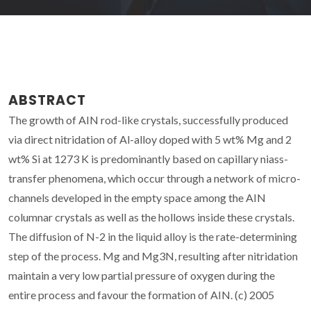
ABSTRACT
The growth of AIN rod-like crystals, successfully produced
via direct nitridation of Al-alloy doped with 5 wt% Mg and 2
wt% Si at 1273 K is predominantly based on capillary niass-
transfer phenomena, which occur through a network of micro-
channels developed in the empty space among the AIN
columnar crystals as well as the hollows inside these crystals.
The diffusion of N-2 in the liquid alloy is the rate-determining
step of the process. Mg and Mg3N, resulting after nitridation
maintain a very low partial pressure of oxygen during the
entire process and favour the formation of AIN. (c) 2005