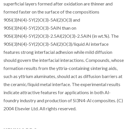
superficial layers formed after oxidation are thinner and
formed faster on the surface of the compositions
90Si(3)N(4)-5Y(2)O(3)-5Al(2)O(3) and
90Si(3)N(4)-5Y(2)O(3)-5AlN than on
90Si(3)N(4)-5Y(2)O(3)-2.5Al(2)O(3)-2.5AlN (in wt.%). The
90Si(3)N(4)-5Y(2)O(3)-5Al(2)O(3)/liquid Al interface
features strong interfacial adhesion while mild diffusion
should govern the interfacial interactions. Compounds, whose
formation results from the yttria-containing sintering aids,
such as yttrium aluminates, should act as diffusion barriers at
the ceramic/liquid metal interface. The experimental results
indicate attractive features for applications in both Al-
foundry industry and production of Si3N4-Al composites. (C)
2004 Elsevier Ltd. All rights reserved.