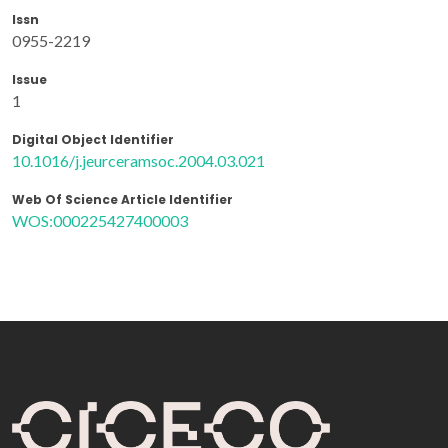
Issn
0955-2219
Issue
1
Digital Object Identifier
10.1016/j.jeurceramsoc.2004.03.021
Web Of Science Article Identifier
WOS:000225427400003