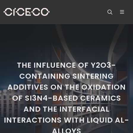
THE INFLUENCE OF Y2O3-
CONTAINING SINTERING
ADDITIVES ON THE OXIDATION
OF SI3N4-BASED CERAMICS
AND THE INTERFACIAL
INTERACTIONS WITH LIQUID AL-
ALLOYS