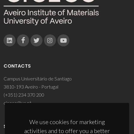
CONTACTS
Campus Universitário de Santiago
3810-193 Aveiro - Portugal
(+351) 234 370 200
ciceco@ua.pt
We use cookies for marketing
SPONSORS
activities and to offer you a better