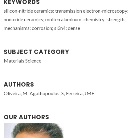
KEYWORDS
silicon-nitride ceramics; transmission electron-microscopy;
nonoxide ceramics; molten aluminum; chemistry; strength;
mechanisms; corrosion; si3n4; dense
SUBJECT CATEGORY
Materials Science
AUTHORS
Oliveira, M; Agathopoulos, S; Ferreira, JMF
OUR AUTHORS