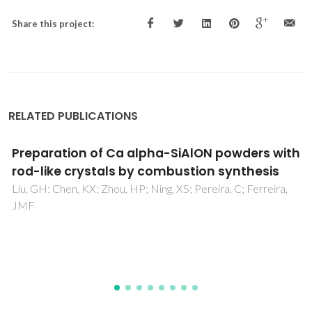
Share this project:
RELATED PUBLICATIONS
The influence of Y2O3-containing sintering
additives on the oxidation of Si3N4-based
ceramics and the interfacial interactions
with liquid Al-alloys
Oliveira, M; Agathopoulos, S; Ferreira, JMF