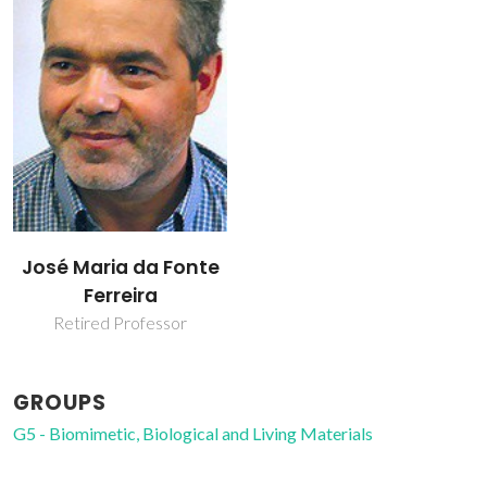
José Maria da Fonte
Ferreira
Retired Professor
GROUPS
G5 - Biomimetic, Biological and Living Materials