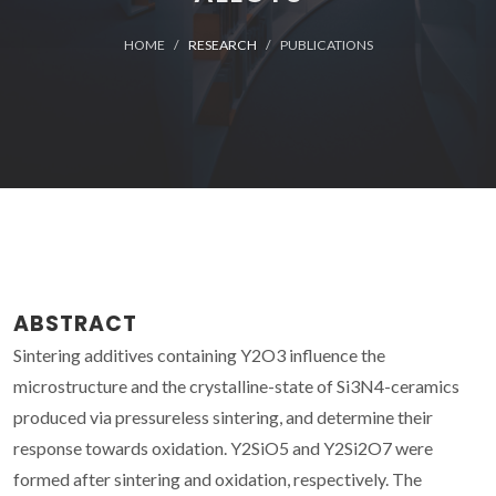
HOME
RESEARCH
PUBLICATIONS
ABSTRACT
Sintering additives containing Y2O3 influence the
microstructure and the crystalline-state of Si3N4-ceramics
produced via pressureless sintering, and determine their
response towards oxidation. Y2SiO5 and Y2Si2O7 were
formed after sintering and oxidation, respectively. The