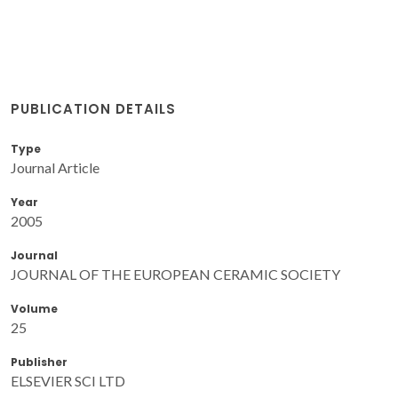
PUBLICATION DETAILS
Type
Journal Article
Year
2005
Journal
JOURNAL OF THE EUROPEAN CERAMIC SOCIETY
Volume
25
Publisher
ELSEVIER SCI LTD