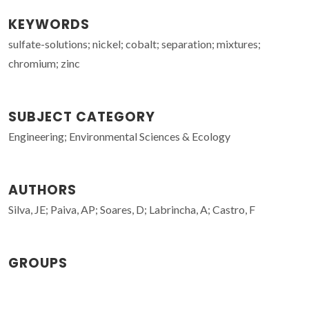
KEYWORDS
sulfate-solutions; nickel; cobalt; separation; mixtures;
chromium; zinc
SUBJECT CATEGORY
Engineering; Environmental Sciences & Ecology
AUTHORS
Silva, JE; Paiva, AP; Soares, D; Labrincha, A; Castro, F
GROUPS