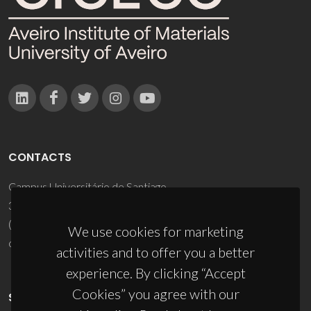
CONTACTS
Campus Universitário de Santiago
3810-193 Aveiro - Portugal
(+351) 234 370 200
We use cookies for marketing
ciceco@ua.pt
activities and to offer you a better
experience. By clicking “Accept
Cookies” you agree with our
SPONSORS