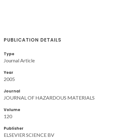
PUBLICATION DETAILS
Type
Journal Article
Year
2005
Journal
JOURNAL OF HAZARDOUS MATERIALS
Volume
120
Publisher
ELSEVIER SCIENCE BV