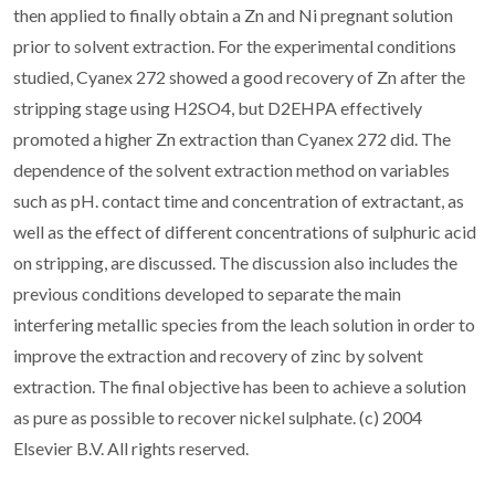
then applied to finally obtain a Zn and Ni pregnant solution
prior to solvent extraction. For the experimental conditions
studied, Cyanex 272 showed a good recovery of Zn after the
stripping stage using H2SO4, but D2EHPA effectively
promoted a higher Zn extraction than Cyanex 272 did. The
dependence of the solvent extraction method on variables
such as pH. contact time and concentration of extractant, as
well as the effect of different concentrations of sulphuric acid
on stripping, are discussed. The discussion also includes the
previous conditions developed to separate the main
interfering metallic species from the leach solution in order to
improve the extraction and recovery of zinc by solvent
extraction. The final objective has been to achieve a solution
as pure as possible to recover nickel sulphate. (c) 2004
Elsevier B.V. All rights reserved.