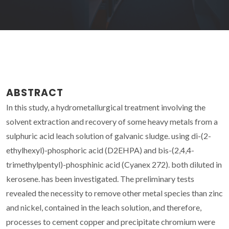
ABSTRACT
In this study, a hydrometallurgical treatment involving the
solvent extraction and recovery of some heavy metals from a
sulphuric acid leach solution of galvanic sludge. using di-(2-
ethylhexyl)-phosphoric acid (D2EHPA) and bis-(2,4,4-
trimethylpentyl)-phosphinic acid (Cyanex 272). both diluted in
kerosene. has been investigated. The preliminary tests
revealed the necessity to remove other metal species than zinc
and nickel, contained in the leach solution, and therefore,
processes to cement copper and precipitate chromium were