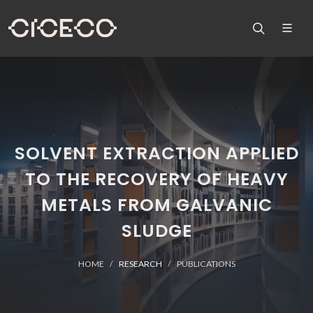
SOLVENT EXTRACTION APPLIED
TO THE RECOVERY OF HEAVY
METALS FROM GALVANIC
SLUDGE
HOME
RESEARCH
PUBLICATIONS