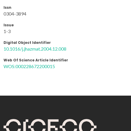
Issn
0304-3894
Issue
1-3
Digital Object Identifier
10.1016/j.jhazmat.2004.12.008
Web Of Science Article Identifier
WOS:000228672200015