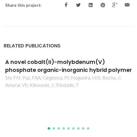
Share this project:
RELATED PUBLICATIONS
Development of a bioactive glass-pol
olymer
composite for wound healing applicat
 J;
Moura, D; Souza, MT; Liverani, L; Rella, G; Luz, GM;
JF; Boccaccini, AR