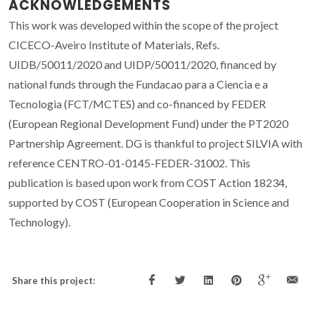
ACKNOWLEDGEMENTS
This work was developed within the scope of the project
CICECO-Aveiro Institute of Materials, Refs.
UIDB/50011/2020 and UIDP/50011/2020, financed by
national funds through the Fundacao para a Ciencia e a
Tecnologia (FCT/MCTES) and co-financed by FEDER
(European Regional Development Fund) under the PT2020
Partnership Agreement. DG is thankful to project SILVIA with
reference CENTRO-01-0145-FEDER-31002. This
publication is based upon work from COST Action 18234,
supported by COST (European Cooperation in Science and
Technology).
Share this project: