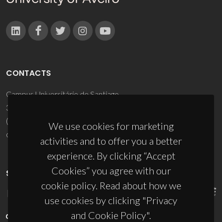
CONTACTS
Campus Universitário de Santiago
3810-193 Aveiro - Portugal
(+351) 234 370 200
We use cookies for marketing
ciceco@ua.pt
activities and to offer you a better
experience. By clicking “Accept
Cookies” you agree with our
SPONSORS
cookie policy. Read about how we
use cookies by clicking "Privacy
and Cookie Policy".