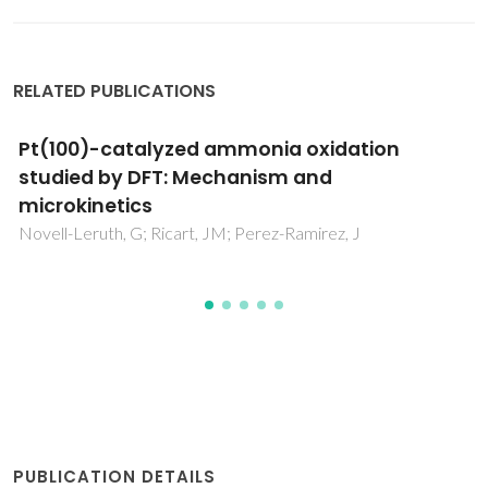
RELATED PUBLICATIONS
Prediction of metallic nanotube reactivity for
H2O activation
Fajin, JLC; Cordeiro, MNDS; Gomes, JRB
PUBLICATION DETAILS