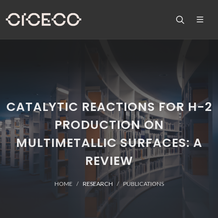
CATALYTIC REACTIONS FOR H-2
PRODUCTION ON
MULTIMETALLIC SURFACES: A
REVIEW
HOME
RESEARCH
PUBLICATIONS