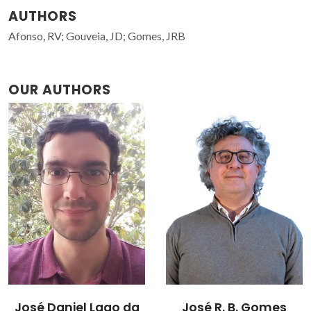
AUTHORS
Afonso, RV; Gouveia, JD; Gomes, JRB
OUR AUTHORS
José R. B. Gomes
Rui Afonso