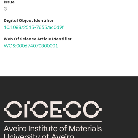
Issue
3
Digital Object Identifier
10.1088/2515-7655/ac0d9f
Web Of Science Article Identifier
WOS:000674070800001