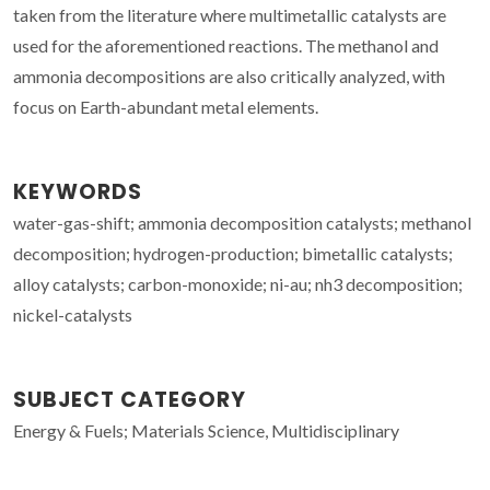
taken from the literature where multimetallic catalysts are
used for the aforementioned reactions. The methanol and
ammonia decompositions are also critically analyzed, with
focus on Earth-abundant metal elements.
KEYWORDS
water-gas-shift; ammonia decomposition catalysts; methanol
decomposition; hydrogen-production; bimetallic catalysts;
alloy catalysts; carbon-monoxide; ni-au; nh3 decomposition;
nickel-catalysts
SUBJECT CATEGORY
Energy & Fuels; Materials Science, Multidisciplinary