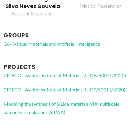
Principal Researcher
Post-Doc Fellowship
GROUPS
G6 - Virtual Materials and Artificial Intelligence
PROJECTS
CICECO - Aveiro Institute of Materials (UIDB/50011/2020)
CICECO - Aveiro Institute of Materials (UIDP/50011/2020)
Modeling the synthesis of SILica materials VIA multiscale
computer simulations (SILVIA)