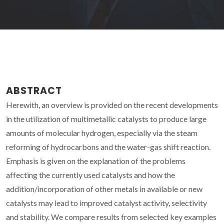
ABSTRACT
Herewith, an overview is provided on the recent developments
in the utilization of multimetallic catalysts to produce large
amounts of molecular hydrogen, especially via the steam
reforming of hydrocarbons and the water-gas shift reaction.
Emphasis is given on the explanation of the problems
affecting the currently used catalysts and how the
addition/incorporation of other metals in available or new
catalysts may lead to improved catalyst activity, selectivity
and stability. We compare results from selected key examples