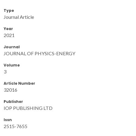
Type
Journal Article
Year
2021
Journal
JOURNAL OF PHYSICS-ENERGY
Volume
3
Article Number
32016
Publisher
IOP PUBLISHING LTD
Issn
2515-7655