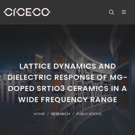
LATTICE DYNAMICS AND
DIELECTRIC RESPONSE OF MG-
DOPED SRTIO3 CERAMICS IN A
WIDE FREQUENCY RANGE
HOME
RESEARCH
PUBLICATIONS