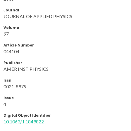
Journal
JOURNAL OF APPLIED PHYSICS
Volume
97
Article Number
044104
Publisher
AMER INST PHYSICS
Issn
0021-8979
Issue
4
Digital Object Identifier
10.1063/1.1849822