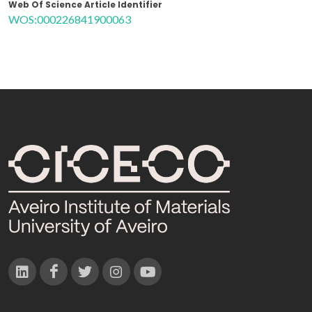
Web Of Science Article Identifier
WOS:000226841900063