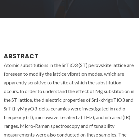
ABSTRACT
Atomic substitutions in the SrTiO3 (ST) perovskite lattice are
foreseen to modify the lattice vibration modes, which are
apparently sensitive to the site at which the substitution
occurs. In order to understand the effect of Mg substitution in
the ST lattice, the dielectric properties of Sr1-xMgxTiO3 and
SrTi1-yMgyO3-delta ceramics were investigated in radio
frequency (rf), microwave, terahertz (THz), and infrared (IR)
ranges. Micro-Raman spectroscopy and rf tunability
measurements were also conducted on these samples. The