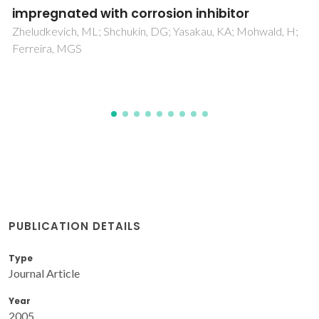
Membranes
Mishuk, E; Ushakov, A; Makagon, E; Cohen, SR; Wachtel, E;
Paul, T; Tsur, Y; Shur, VY; Kholkin, A; Lubomirsky, I
PUBLICATION DETAILS
Type
Journal Article
Year
2005