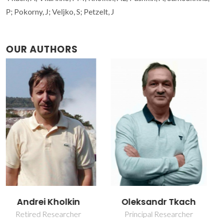
P; Pokorny, J; Veljko, S; Petzelt, J
OUR AUTHORS
Oleksandr Tkach
Paula Maria
Lousada Silveirinha
Principal Researcher