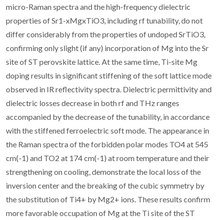
micro-Raman spectra and the high-frequency dielectric
properties of Sr1-xMgxTiO3, including rf tunability, do not
differ considerably from the properties of undoped SrTiO3,
confirming only slight (if any) incorporation of Mg into the Sr
site of ST perovskite lattice. At the same time, Ti-site Mg
doping results in significant stiffening of the soft lattice mode
observed in IR reflectivity spectra. Dielectric permittivity and
dielectric losses decrease in both rf and THz ranges
accompanied by the decrease of the tunability, in accordance
with the stiffened ferroelectric soft mode. The appearance in
the Raman spectra of the forbidden polar modes TO4 at 545
cm(-1) and TO2 at 174 cm(-1) at room temperature and their
strengthening on cooling, demonstrate the local loss of the
inversion center and the breaking of the cubic symmetry by
the substitution of Ti4+ by Mg2+ ions. These results confirm
more favorable occupation of Mg at the Ti site of the ST