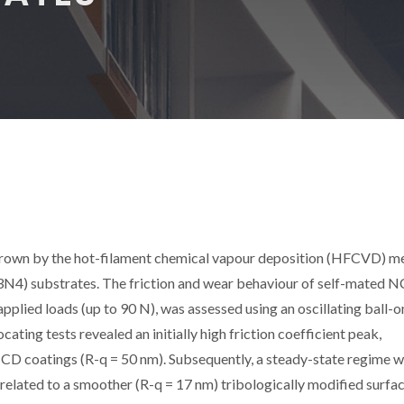
rown by the hot-filament chemical vapour deposition (HFCVD) m
i3N4) substrates. The friction and wear behaviour of self-mated 
applied loads (up to 90 N), was assessed using an oscillating ball-o
ting tests revealed an initially high friction coefficient peak,
NCD coatings (R-q = 50 nm). Subsequently, a steady-state regime w
n, related to a smoother (R-q = 17 nm) tribologically modified surfac