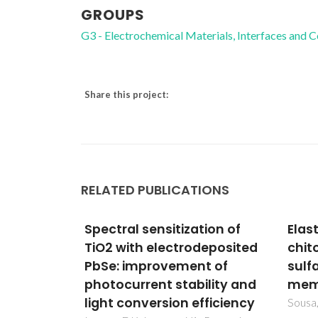
GROUPS
G3 - Electrochemical Materials, Interfaces and 
Share this project:
RELATED PUBLICATIONS
tion of
Elastic
Depo
deposited
chitosan/chondroitin
WC/
t of
sulfate multilayer
thin
ility and
membranes
CVD
fficiency
Sousa, MP; Cleymand, F; Mano, JF
Neto, 