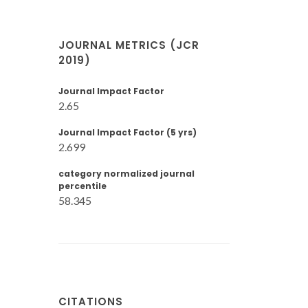
JOURNAL METRICS (JCR
2019)
Journal Impact Factor
2.65
Journal Impact Factor (5 yrs)
2.699
category normalized journal
percentile
58.345
CITATIONS