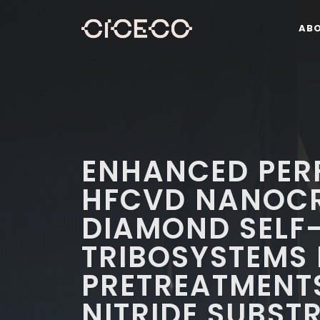
AB
ENHANCED PER
HFCVD NANOCR
DIAMOND SELF
TRIBOSYSTEMS
PRETREATMENTS
NITRIDE SUBST