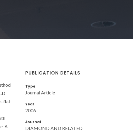
PUBLICATION DETAILS
ethod
Type
Journal Article
NCD
n-flat
Year
2006
ith
Journal
e. A
DIAMOND AND RELATED