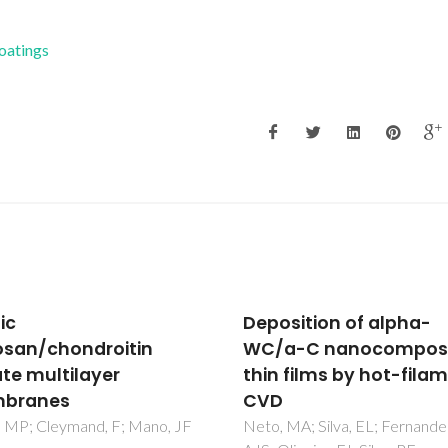
Coatings
sition of alpha-
Nanoscale
a-C nanocomposite
characterization of
 films by hot-filament
polycrystalline
ferroelectric materials
piezoelectric applicat
MA; Silva, EL; Fernandes,