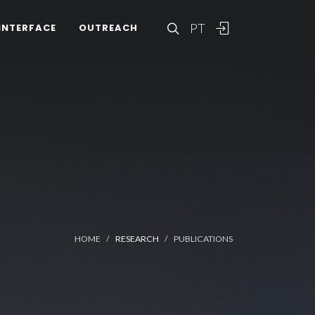
PT
INTERFACE
OUTREACH
HOME
RESEARCH
PUBLICATIONS