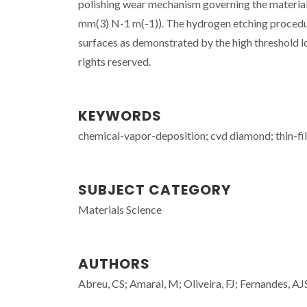
polishing wear mechanism governing the material l
mm(3) N-1 m(-1)). The hydrogen etching procedur
surfaces as demonstrated by the high threshold loa
rights reserved.
KEYWORDS
chemical-vapor-deposition; cvd diamond; thin-film
SUBJECT CATEGORY
Materials Science
AUTHORS
Abreu, CS; Amaral, M; Oliveira, FJ; Fernandes, AJ