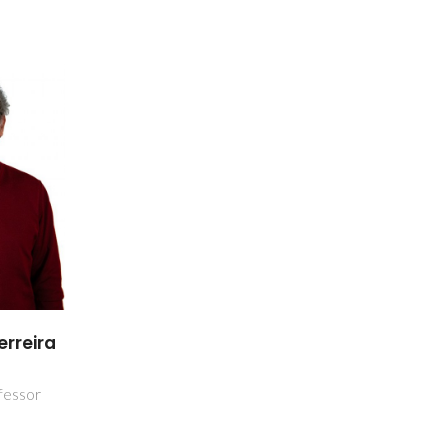
erreira
a
fessor