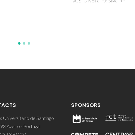
iveira, FJ; Silva, RF
Kholkin, AL; Bdikin, IK; Kiselev
Shvartsman, VV; Kim, SH
TACTS
SPONSORS
 Universitário de Santiago
93 Aveiro - Portugal
 234 370 200