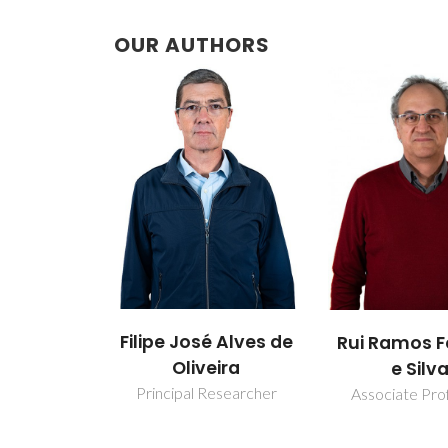
OUR AUTHORS
Filipe José Alves de
Rui Ramos F
Oliveira
e Silv
Principal Researcher
Associate Pro