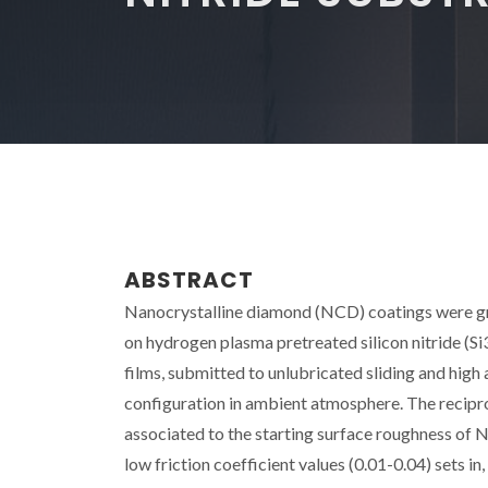
ABSTRACT
Nanocrystalline diamond (NCD) coatings were g
on hydrogen plasma pretreated silicon nitride (S
films, submitted to unlubricated sliding and high 
configuration in ambient atmosphere. The reciproca
associated to the starting surface roughness of 
low friction coefficient values (0.01-0.04) sets i