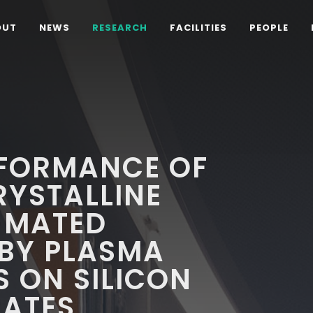
OUT
NEWS
RESEARCH
FACILITIES
PEOPLE
FORMANCE OF
YSTALLINE
-MATED
 BY PLASMA
 ON SILICON
RATES