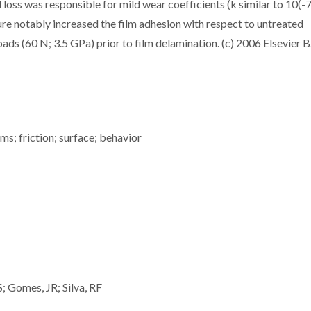
oss was responsible for mild wear coefficients (k similar to 10(-7
e notably increased the film adhesion with respect to untreated
ds (60 N; 3.5 GPa) prior to film delamination. (c) 2006 Elsevier B.
s; friction; surface; behavior
S; Gomes, JR; Silva, RF