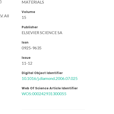
)
MATERIALS
Volume
V. All
15
Publisher
ELSEVIER SCIENCE SA
Issn
0925-9635
Issue
11-12
Digital Object Identifier
10.1016/j.diamond.2006.07.025
Web Of Science Article Identifier
WOS:000242931300055