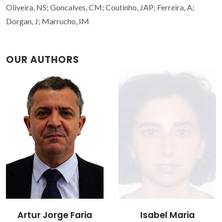
Oliveira, NS; Goncalves, CM; Coutinho, JAP; Ferreira, A;
Dorgan, J; Marrucho, IM
OUR AUTHORS
Isabel Maria
João Manuel Costa