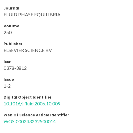
Journal
FLUID PHASE EQUILIBRIA
Volume
250
Publisher
ELSEVIER SCIENCE BV
Issn
0378-3812
Issue
1-2
Digital Object Identifier
10.1016/j.fluid.2006.10.009
Web Of Science Article Identifier
WOS:000243232500014