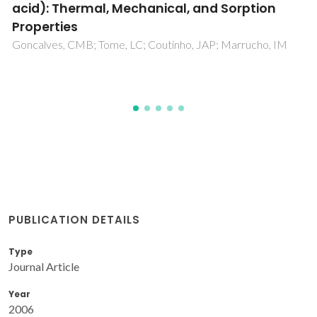
xylan-coated paper laminates
Ramos, A; Sousa, S; Evtuguin, DV; Garnelas, JAF
PUBLICATION DETAILS
Type
Journal Article
Year
2006