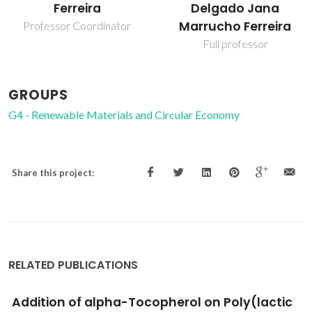
Delgado Jana
Araújo Pereira
Marrucho Ferreira
Coutinho
Full professor
Director
GROUPS
G4 - Renewable Materials and Circular Economy
Share this project:
RELATED PUBLICATIONS
Functionalized xylans in the production of