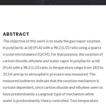
ABSTRACT
The objective of this work is to study the gas/vapor sorption
in poly(lactic acid) (PLA) with a 98:2 (L:D) ratio using a quartz
crystal microbalance (QCM). For that purpose, the sorption of
carbon dioxide, ethylene and water vapor in poly(lactic acid)
(PLA) with a 98:2 (L:D) ratio, in temperature range from 283 to
313 K and up to atmospheric pressure was measured. The
measured isotherms indicate that the sorption mechanism is
sorbate dependent, since carbon dioxide and ethylene seem to
have predominantly a Langmuir type of mechanism while
water is predominantly Henry controlled. Two temperature