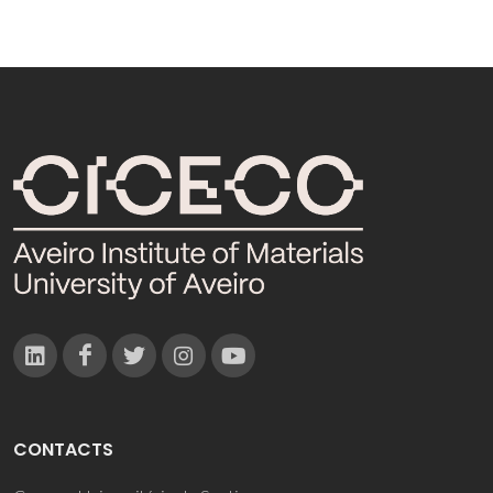
CONTACTS