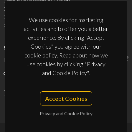
Campus Universitário de Santiago
3810-193 Aveiro - Portugal
(+351) 234 370 200
We use cookies for marketing
ciceco@ua.pt
activities and to offer you a better
experience. By clicking “Accept
Cookies” you agree with our
SPONSORS
cookie policy. Read about how we
use cookies by clicking "Privacy
and Cookie Policy".
UID/PRR/50011/2025
(DOI:
10.54499/UID/PRR/50011/2025
) &
UID/PRR2/50011/2025
(DOI:
10.54499/UID/PRR2/50011/2025
)
Accept Cookies
Privacy and Cookie Policy