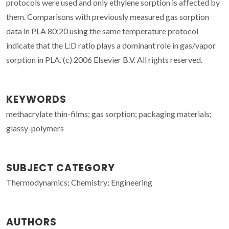
protocols were used and only ethylene sorption is affected by
them. Comparisons with previously measured gas sorption
data in PLA 80:20 using the same temperature protocol
indicate that the L:D ratio plays a dominant role in gas/vapor
sorption in PLA. (c) 2006 Elsevier B.V. All rights reserved.
KEYWORDS
methacrylate thin-films; gas sorption; packaging materials;
glassy-polymers
SUBJECT CATEGORY
Thermodynamics; Chemistry; Engineering
AUTHORS