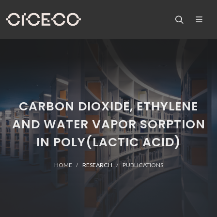
CARBON DIOXIDE, ETHYLENE
AND WATER VAPOR SORPTION
IN POLY(LACTIC ACID)
HOME
RESEARCH
PUBLICATIONS