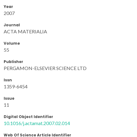
Year
2007
Journal
ACTA MATERIALIA
Volume
55
Publisher
PERGAMON-ELSEVIER SCIENCE LTD
Issn
1359-6454
Issue
11
Digital Object Identifier
10.1016/j.actamat.2007.02.014
Web Of Science Article Identifier