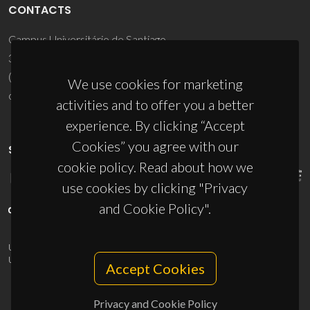
CONTACTS
Campus Universitário de Santiago
3810-193 Aveiro - Portugal
(+351) 234 370 200
We use cookies for marketing
ciceco@ua.pt
activities and to offer you a better
experience. By clicking “Accept
Cookies” you agree with our
SPONSORS
cookie policy. Read about how we
use cookies by clicking "Privacy
and Cookie Policy".
UID/PRR/50011/2025
(DOI:
10.54499/UID/PRR/50011/2025
) &
UID/PRR2/50011/2025
(DOI:
10.54499/UID/PRR2/50011/2025
)
Accept Cookies
Privacy and Cookie Policy