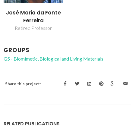
José Maria da Fonte
Ferreira
Retired Professor
GROUPS
G5 - Biomimetic, Biological and Living Materials
Share this project:
RELATED PUBLICATIONS