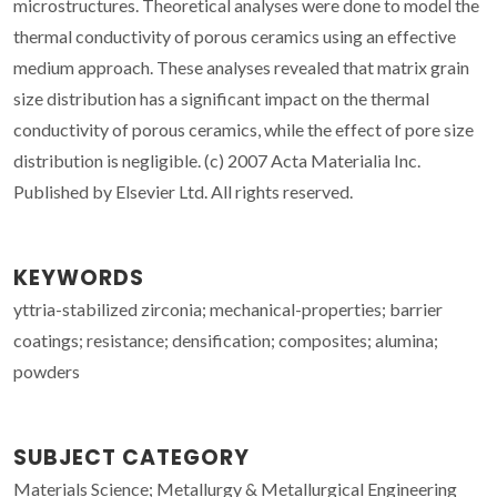
microstructures. Theoretical analyses were done to model the
thermal conductivity of porous ceramics using an effective
medium approach. These analyses revealed that matrix grain
size distribution has a significant impact on the thermal
conductivity of porous ceramics, while the effect of pore size
distribution is negligible. (c) 2007 Acta Materialia Inc.
Published by Elsevier Ltd. All rights reserved.
KEYWORDS
yttria-stabilized zirconia; mechanical-properties; barrier
coatings; resistance; densification; composites; alumina;
powders
SUBJECT CATEGORY
Materials Science; Metallurgy & Metallurgical Engineering