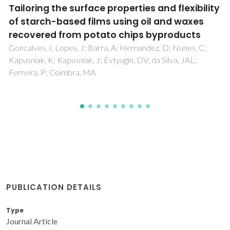
Electrode materials and reaction
mechanisms in solid oxide fuel cells: a brief
review. III. Recent trends and selected
methodological aspects
Tsipis, EV; Kharton, VV
PUBLICATION DETAILS
Type
Journal Article