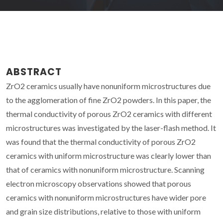
ABSTRACT
ZrO2 ceramics usually have nonuniform microstructures due
to the agglomeration of fine ZrO2 powders. In this paper, the
thermal conductivity of porous ZrO2 ceramics with different
microstructures was investigated by the laser-flash method. It
was found that the thermal conductivity of porous ZrO2
ceramics with uniform microstructure was clearly lower than
that of ceramics with nonuniform microstructure. Scanning
electron microscopy observations showed that porous
ceramics with nonuniform microstructures have wider pore
and grain size distributions, relative to those with uniform