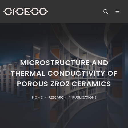
MICROSTRUCTURE AND
THERMAL CONDUCTIVITY OF
POROUS ZRO2 CERAMICS
HOME
RESEARCH
PUBLICATIONS