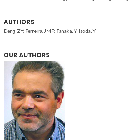
AUTHORS
Deng, ZY; Ferreira, JMF; Tanaka, Y; Isoda, Y
OUR AUTHORS