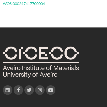
WOS:000247417700004