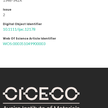
1546-542X
Issue
2
Digital Object Identifier
10.1111/ijac.12178
Web Of Science Article Identifier
WOS:000351049900003