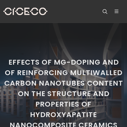
EFFECTS OF MG-DOPING AND
OF REINFORCING MULTIWALLED
CARBON NANOTUBES CONTENT
ON THE STRUCTURE AND
PROPERTIES OF
HYDROXYAPATITE
NANOCOMPOSITE CERAMICS