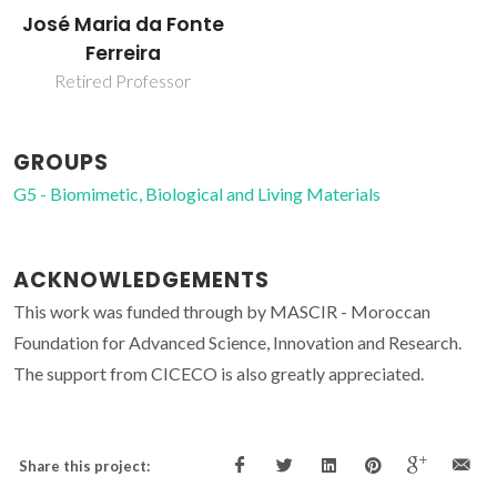
José Maria da Fonte
Ferreira
Retired Professor
GROUPS
G5 - Biomimetic, Biological and Living Materials
ACKNOWLEDGEMENTS
This work was funded through by MASCIR - Moroccan
Foundation for Advanced Science, Innovation and Research.
The support from CICECO is also greatly appreciated.
Share this project: