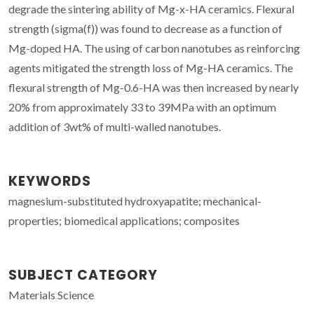
degrade the sintering ability of Mg-x-HA ceramics. Flexural
strength (sigma(f)) was found to decrease as a function of
Mg-doped HA. The using of carbon nanotubes as reinforcing
agents mitigated the strength loss of Mg-HA ceramics. The
flexural strength of Mg-0.6-HA was then increased by nearly
20% from approximately 33 to 39MPa with an optimum
addition of 3wt% of multi-walled nanotubes.
KEYWORDS
magnesium-substituted hydroxyapatite; mechanical-
properties; biomedical applications; composites
SUBJECT CATEGORY
Materials Science