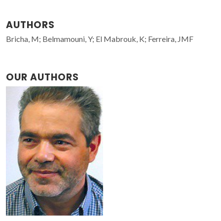
AUTHORS
Bricha, M; Belmamouni, Y; El Mabrouk, K; Ferreira, JMF
OUR AUTHORS