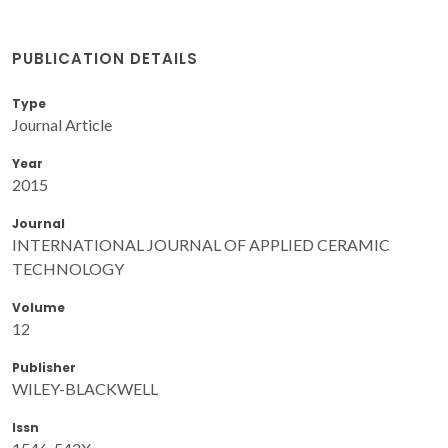
PUBLICATION DETAILS
Type
Journal Article
Year
2015
Journal
INTERNATIONAL JOURNAL OF APPLIED CERAMIC
TECHNOLOGY
Volume
12
Publisher
WILEY-BLACKWELL
Issn