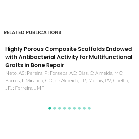
RELATED PUBLICATIONS
Different methods of synthesizing
poly(glycerol sebacate) (PGS): A review
Godinho, B; Gama, N; Ferreira, A