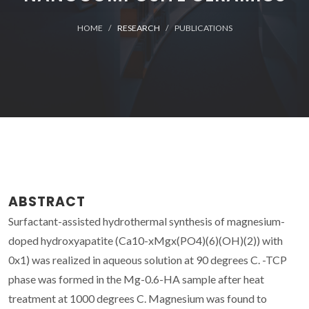
HOME
RESEARCH
PUBLICATIONS
ABSTRACT
Surfactant-assisted hydrothermal synthesis of magnesium-
doped hydroxyapatite (Ca10-xMgx(PO4)(6)(OH)(2)) with
0x1) was realized in aqueous solution at 90 degrees C. -TCP
phase was formed in the Mg-0.6-HA sample after heat
treatment at 1000 degrees C. Magnesium was found to