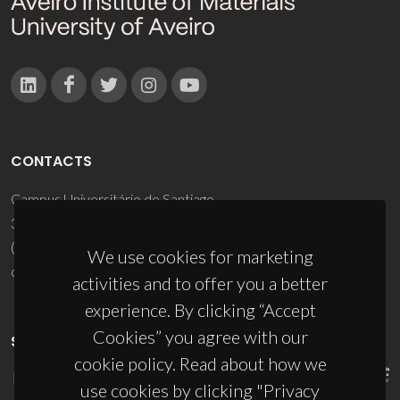
CONTACTS
Campus Universitário de Santiago
3810-193 Aveiro - Portugal
(+351) 234 370 200
We use cookies for marketing
ciceco@ua.pt
activities and to offer you a better
experience. By clicking “Accept
Cookies” you agree with our
SPONSORS
cookie policy. Read about how we
use cookies by clicking "Privacy