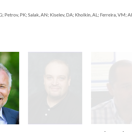
RG; Petrov, PK; Salak, AN; Kiselev, DA; Kholkin, AL; Ferreira, VM; A