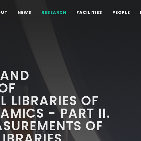
OUT
NEWS
RESEARCH
FACILITIES
PEOPLE
 AND
OF
 LIBRARIES OF
AMICS - PART II.
ASUREMENTS OF
LIBRARIES