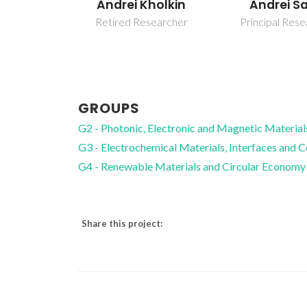
Andrei Kholkin
Andrei S
Retired Researcher
Principal Res
GROUPS
G2 - Photonic, Electronic and Magnetic Material
G3 - Electrochemical Materials, Interfaces and 
G4 - Renewable Materials and Circular Economy
Share this project: