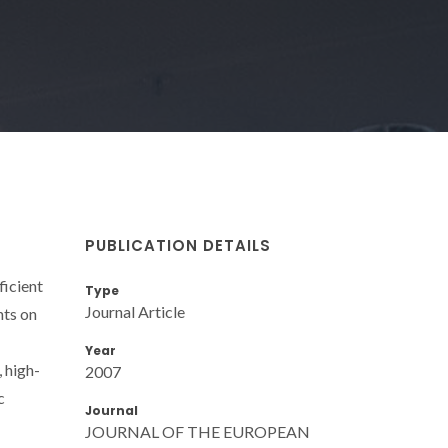
PUBLICATION DETAILS
ficient
Type
Journal Article
nts on
Year
 high-
2007
c
Journal
JOURNAL OF THE EUROPEAN