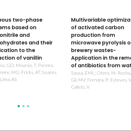
ivariable optimization
Lamellar mono-amidos
ctivated carbon
hybrids doped with
uction from
Rhodamine (B) methy
owave pyrolysis of
ester perchlorate
ery wastes-
Nunes, SC; Freitas, VT; Ferreir
RAS; Carlos, LD; Almeida, P;
ication in the removal
Bermudez, VD
ntibiotics from water
 EML; Otero, M; Rocha, LS;
V; Ferreira, P; Esteves, VI;
o, V