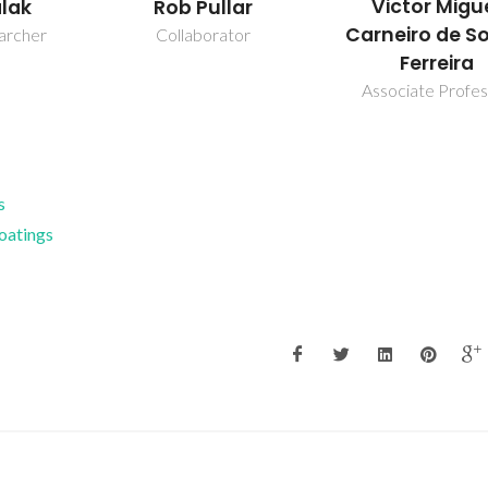
Victor Migu
alak
Rob Pullar
Carneiro de S
earcher
Collaborator
Ferreira
Associate Profe
s
Coatings