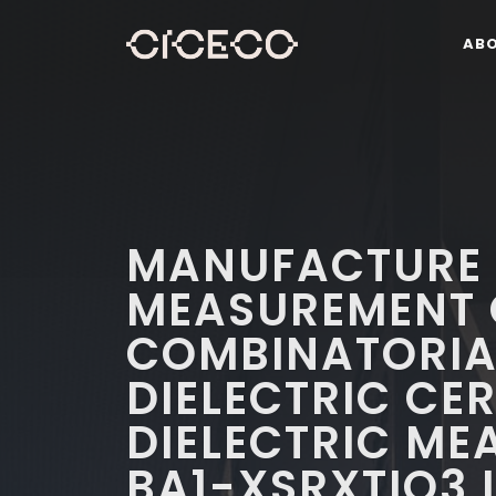
AB
MANUFACTURE
MEASUREMENT 
COMBINATORIAL
DIELECTRIC CER
DIELECTRIC ME
BA1-XSRXTIO3 