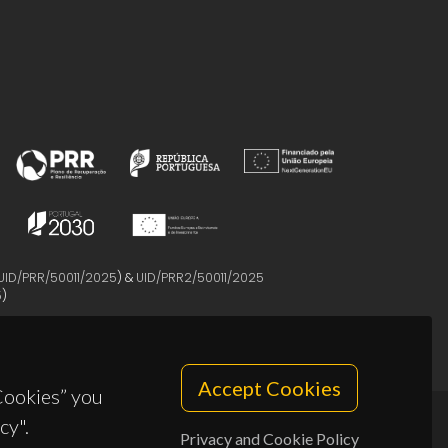
UID/PRR/50011/2025
) &
UID/PRR2/50011/2025
5
)
Accept Cookies
 Cookies” you
cy".
Privacy and Cookie Policy