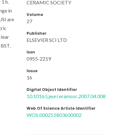
 1 h.
CERAMIC SOCIETY
nge in
Volume
USI are
27
ric
Publisher
clear
ELSEVIER SCI LTD
r BST.
Issn
0955-2219
Issue
16
Digital Object Identifier
10.1016/j.jeurceramsoc.2007.04.008
Web Of Science Article Identifier
WOS:000251803600002