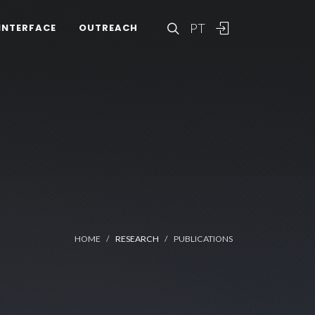
PT
INTERFACE
OUTREACH
HOME
RESEARCH
PUBLICATIONS