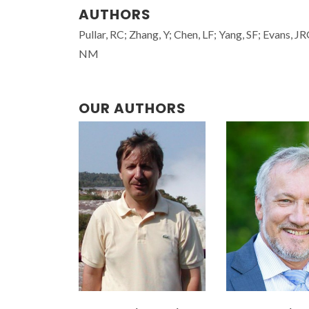
AUTHORS
Pullar, RC; Zhang, Y; Chen, LF; Yang, SF; Evans, J
NM
OUR AUTHORS