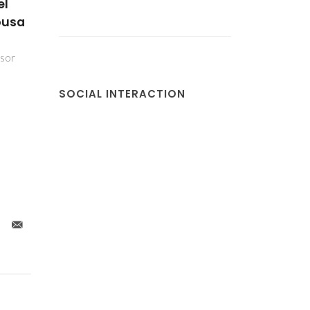
el
ousa
ssor
SOCIAL INTERACTION