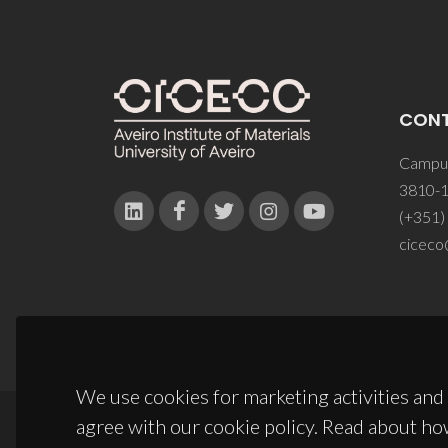
CON
Campus
3810-1
(+351)
ciceco
We use cookies for marketing activities and 
agree with our cookie policy. Read about ho