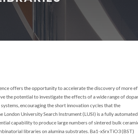
nce offers the opportunity to accelerate the discovery of more ef
e the potential to investigate the effects of a wide range of dopa
g systems, encouraging the short innovation cycles that the
 London University Search Instrument (LUSI) is a fully automated,
ntial capability to produce large numbers of sintered bulk cerami
mbinatorial libraries on alumina substrates. Ba1-xSrxTiO3 (BST)