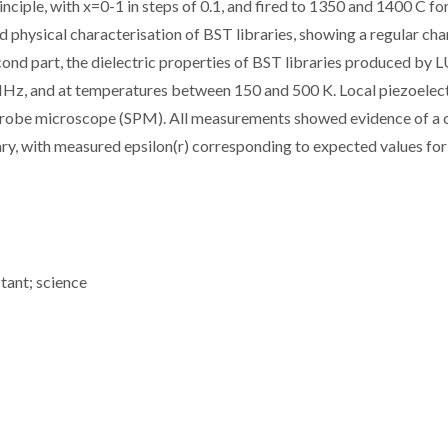
ciple, with x=0-1 in steps of 0.1, and fired to 1350 and 1400 C for
d physical characterisation of BST libraries, showing a regular cha
econd part, the dielectric properties of BST libraries produced by L
Hz, and at temperatures between 150 and 500 K. Local piezoelect
 probe microscope (SPM). All measurements showed evidence of a 
rary, with measured epsilon(r) corresponding to expected values fo
stant; science