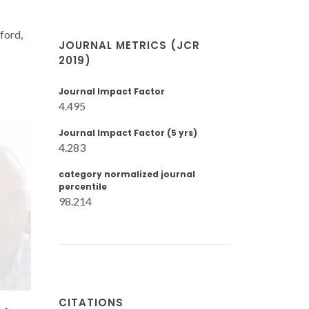
lford,
JOURNAL METRICS (JCR
2019)
Journal Impact Factor
4.495
Journal Impact Factor (5 yrs)
4.283
category normalized journal
percentile
98.214
CITATIONS