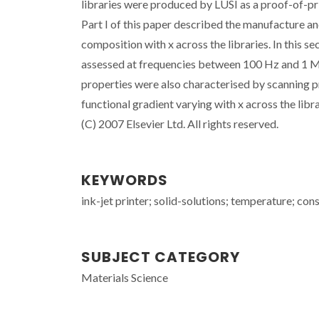
libraries were produced by LUSI as a proof-of-prin
Part I of this paper described the manufacture an
composition with x across the libraries. In this s
assessed at frequencies between 100 Hz and 1 M
properties were also characterised by scanning
functional gradient varying with x across the lib
(C) 2007 Elsevier Ltd. All rights reserved.
KEYWORDS
ink-jet printer; solid-solutions; temperature; con
SUBJECT CATEGORY
Materials Science