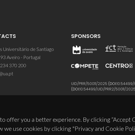
TACTS
SPONSORS
 Universitário de Santiago
93 Aveiro - Portugal
 234 370 200
@ua.pt
UID/PRR/50011/2025
(DOI:
10.54499/
(DOI:
10.54499/UID/PRR2/50011/202
to offer you a better experience. By clicking “Accept
w we use cookies by clicking "Privacy and Cookie Poli
© 2026, CICECO