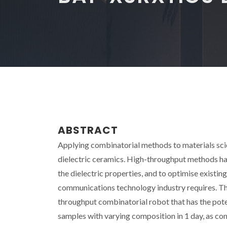
ABSTRACT
Applying combinatorial methods to materials scie
dielectric ceramics. High-throughput methods hav
the dielectric properties, and to optimise existin
communications technology industry requires. The
throughput combinatorial robot that has the pote
samples with varying composition in 1 day, as co