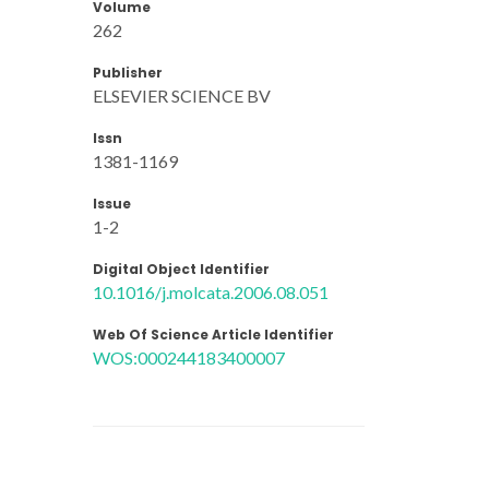
Volume
262
Publisher
ELSEVIER SCIENCE BV
Issn
1381-1169
Issue
1-2
Digital Object Identifier
10.1016/j.molcata.2006.08.051
Web Of Science Article Identifier
WOS:000244183400007