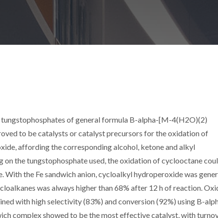
 tungstophosphates of general formula B-alpha-[M-4(H2O)(2)
roved to be catalysts or catalyst precursors for the oxidation of
ide, affording the corresponding alcohol, ketone and alkyl
g on the tungstophosphate used, the oxidation of cyclooctane coul
. With the Fe sandwich anion, cycloalkyl hydroperoxide was gener
cloalkanes was always higher than 68% after 12 h of reaction. Oxi
ned with high selectivity (83%) and conversion (92%) using B-alp
h complex showed to be the most effective catalyst, with turno