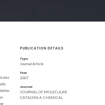
PUBLICATION DETAILS
Type
Journal Article
Year
d also
2007
ally
Journal
dation
JOURNAL OF MOLECULAR
ha-
CATALYSIS A-CHEMICAL
ver