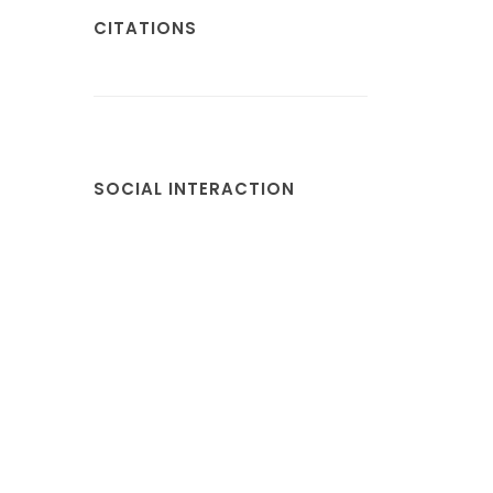
CITATIONS
SOCIAL INTERACTION