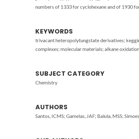
numbers of 1333 for cyclohexane and of 1930 for c
KEYWORDS
trivacant heteropolytungstate derivatives; kegg
complexes; molecular materials; alkane oxidatio
SUBJECT CATEGORY
Chemistry
AUTHORS
Santos, ICMS; Gamelas, JAF; Balula, MSS; Sim