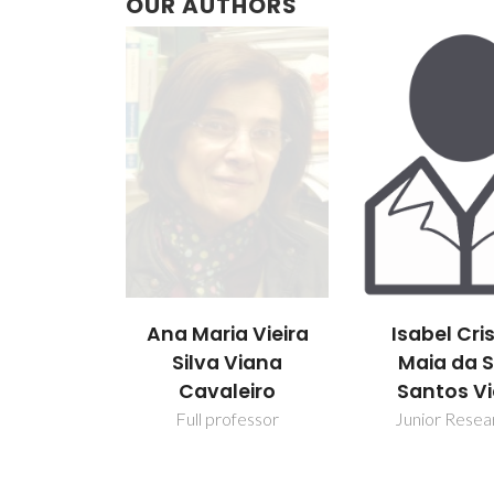
OUR AUTHORS
Ana Maria Vieira
Isabel Cri
Silva Viana
Maia da S
Cavaleiro
Santos Vi
Full professor
Junior Resea