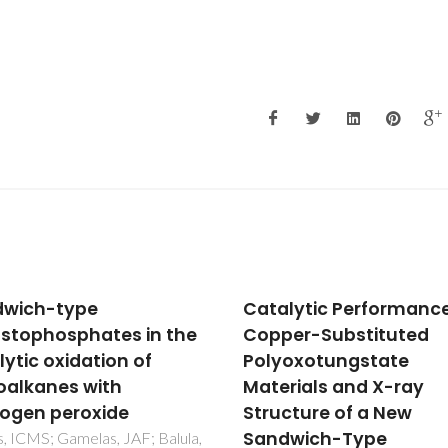
lytic Performance of
Phosphotungstates a
er-Substituted
catalysts for
oxotungstate
monoterpenes oxidati
rials and X-ray
Homo- and
cture of a New
heterogeneous
dwich-Type
performance