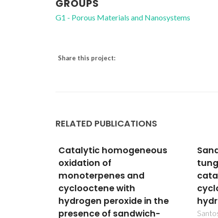
GROUPS
G1 - Porous Materials and Nanosystems
Share this project:
RELATED PUBLICATIONS
eneous
Sandwich-type
Cata
tungstophosphates in the
Copp
d
catalytic oxidation of
Poly
cycloalkanes with
Mate
 in the
hydrogen peroxide
Stru
wich-
San
Santos, ICMS; Gamelas, JAF; Balula,