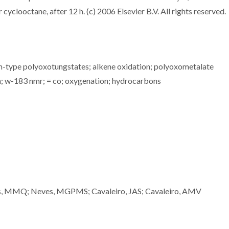
yclooctane, after 12 h. (c) 2006 Elsevier B.V. All rights reserved.
in-type polyoxotungstates; alkene oxidation; polyoxometalate
n; w-183 nmr; = co; oxygenation; hydrocarbons
oes, MMQ; Neves, MGPMS; Cavaleiro, JAS; Cavaleiro, AMV