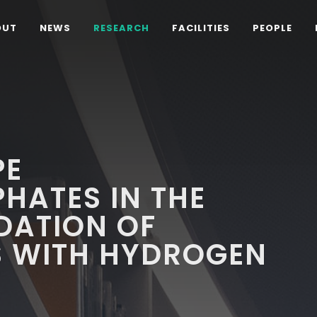
OUT
NEWS
RESEARCH
FACILITIES
PEOPLE
PE
HATES IN THE
DATION OF
 WITH HYDROGEN