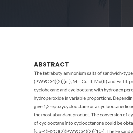
ABSTRACT
The tetrabutylammonium salts of sandwich-type
(PW9O34)(2)](n-), M = Co-II, Mu(II) and Fe-III. p
cyclohexane and cyclooctane with hydrogen perox
hydroperoxide in variable proportions. Dependin
give 1,2-epoxycyclooctane or a cyclooctanedione
the most abundant product. The conversion of cy
of cyclooctane into cyclooctanone could be obtai
[Co-4(H2O)(2)(PW9O34)(2)](10-). The Fe sandwic