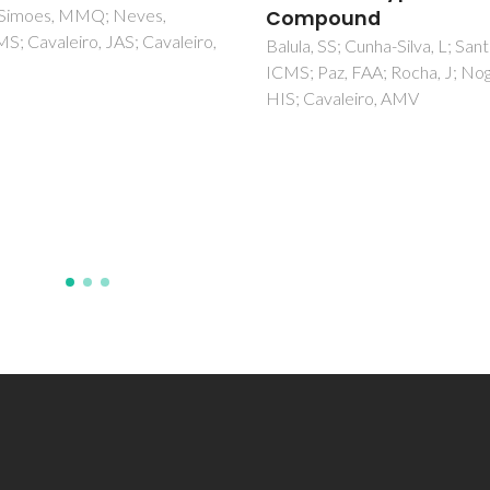
pound
Balula, SS; Santos, ICMS; Cun
Silva, L; Carvalho, AP; Pires, J;
, SS; Cunha-Silva, L; Santos,
Freire, C; Cavaleiro, JAS; de C
Paz, FAA; Rocha, J; Nogueira,
B; Cavaleiro, AMV
Cavaleiro, AMV