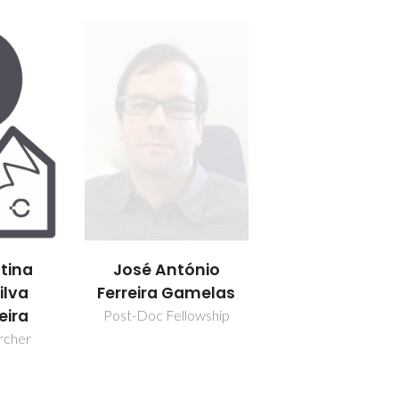
stina
José António
ilva
Ferreira Gamelas
eira
Post-Doc Fellowship
rcher