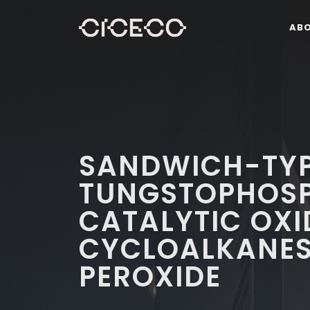
AB
SANDWICH-TY
TUNGSTOPHOSP
CATALYTIC OXI
CYCLOALKANES
PEROXIDE