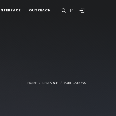
PT
INTERFACE
OUTREACH
HOME
RESEARCH
PUBLICATIONS