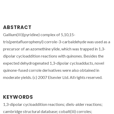
ABSTRACT
Gallium(III)(pyridine) complex of 5,10,15-
tris(pentafluorophenyl) corrole-3-carbaldehyde was used as a
precursor of an azomethine ylide, which was trapped in 1,3-
dipolar cycloaddition reactions with quinones. Besides the
expected dehydrogenated 1,3-dipolar cycloadducts, novel
quinone-fused corrole derivatives were also obtained in
moderate yields. (c) 2007 Elsevier Ltd. All rights reserved.
KEYWORDS
1,3-dipolar cycloaddition reactions; diels-alder reactions;
cambridge structural database; cobalt(iii) corroles;