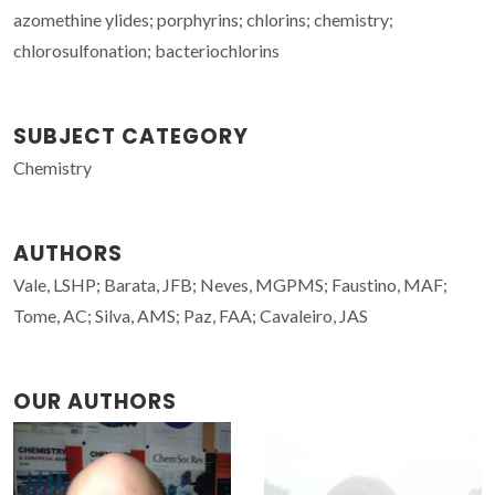
azomethine ylides; porphyrins; chlorins; chemistry;
chlorosulfonation; bacteriochlorins
SUBJECT CATEGORY
Chemistry
AUTHORS
Vale, LSHP; Barata, JFB; Neves, MGPMS; Faustino, MAF;
Tome, AC; Silva, AMS; Paz, FAA; Cavaleiro, JAS
OUR AUTHORS