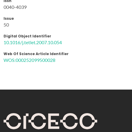
Issn
0040-4039
Issue
50
Digital Object Identifier
10.1016/j.tetlet.2007.10.054
Web Of Science Article Identifier
WOS:000252099500028