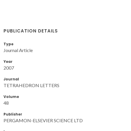
PUBLICATION DETAILS
Type
Journal Article
Year
2007
Journal
TETRAHEDRON LETTERS
Volume
48
Publisher
PERGAMON-ELSEVIER SCIENCE LTD