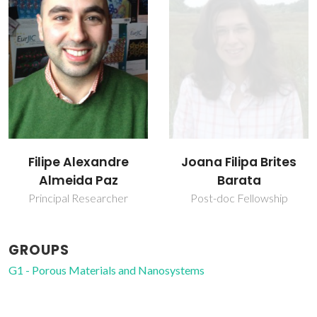
Filipe Alexandre
Joana Filipa Brites
Almeida Paz
Barata
Principal Researcher
Post-doc Fellowship
GROUPS
G1 - Porous Materials and Nanosystems