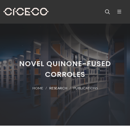
NOVEL QUINONE-FUSED
CORROLES
HOME
RESEARCH
PUBLICATIONS