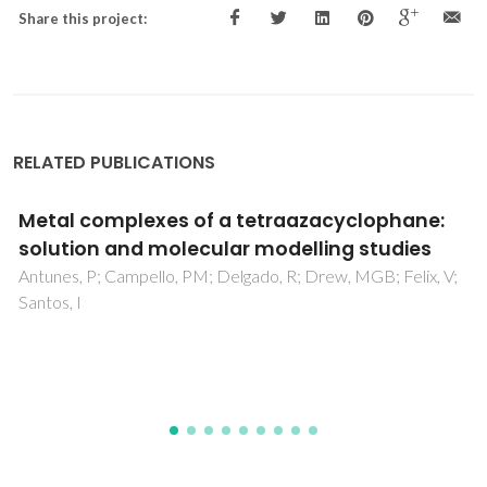
Share this project:
RELATED PUBLICATIONS
Chloramphenicol center dot cyclodextrin
inclusion compounds: co-dissolution and
mechanochemical preparations and
;
antibacterial action
Ramos, AI; Braga, TM; Silva, P; Fernandes, JA; Ribeiro-Clar
P; Lopes, MDS; Paz, FAA; Braga, SS