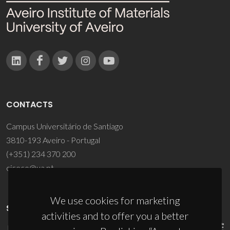
CONTACTS
Campus Universitário de Santiago
3810-193 Aveiro - Portugal
(+351) 234 370 200
ciceco@ua.pt
We use cookies for marketing
SPONSORS
activities and to offer you a better