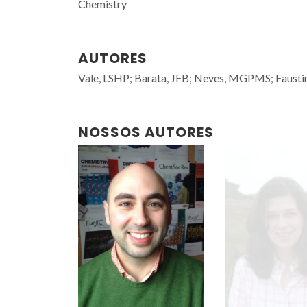
Chemistry
AUTORES
Vale, LSHP; Barata, JFB; Neves, MGPMS; Faustin
NOSSOS AUTORES