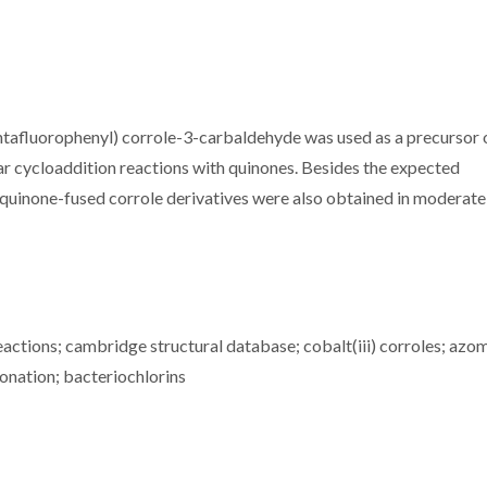
entafluorophenyl) corrole-3-carbaldehyde was used as a precursor 
ar cycloaddition reactions with quinones. Besides the expected
uinone-fused corrole derivatives were also obtained in moderate 
reactions; cambridge structural database; cobalt(iii) corroles; azo
fonation; bacteriochlorins