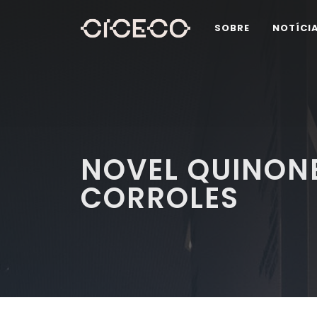
SOBRE
NOTÍCI
NOVEL QUINON
CORROLES