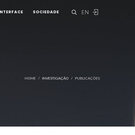
EN
INTERFACE
SOCIEDADE
HOME
INVESTIGAÇÃO
PUBLICAÇÕES