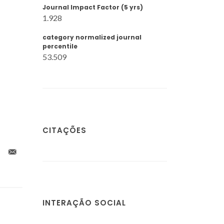
Journal Impact Factor (5 yrs)
1.928
category normalized journal
percentile
53.509
CITAÇÕES
INTERAÇÃO SOCIAL