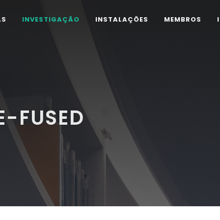
AS
INVESTIGAÇÃO
INSTALAÇÕES
MEMBROS
E-FUSED