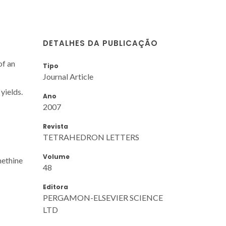
DETALHES DA PUBLICAÇÃO
of an
Tipo
Journal Article
yields.
Ano
2007
Revista
TETRAHEDRON LETTERS
Volume
methine
48
Editora
PERGAMON-ELSEVIER SCIENCE
LTD