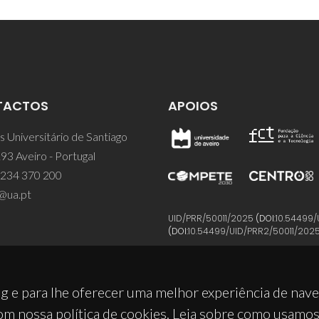
TACTOS
APOIOS
 Universitário de Santiago
93 Aveiro - Portugal
 234 370 200
@ua.pt
UID/PRR/50011/2025
(DOI:
10.54499/
(DOI:
10.54499/UID/PRR2/50011/202
g e para lhe oferecer uma melhor experiência de nav
om nossa política de cookies. Leia sobre como usamo