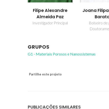
Filipe Alexandre
Joana Filipa
Almeida Paz
Barat
Investigador Principal
Bolseiro de
Doutorame
GRUPOS
G1 - Materiais Porosos e Nanossistemas
Partilhe este projeto
PUBLICAÇÕES SIMILARES