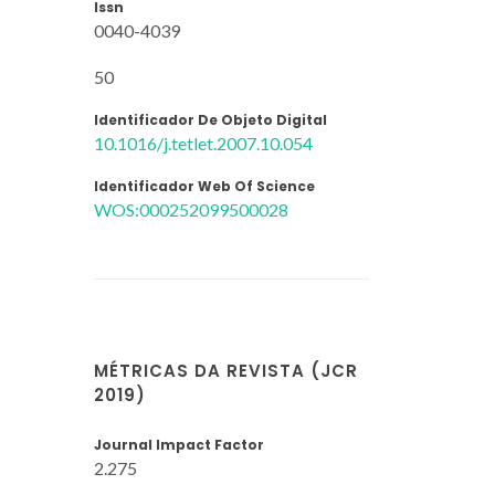
Issn
0040-4039
50
Identificador De Objeto Digital
10.1016/j.tetlet.2007.10.054
Identificador Web Of Science
WOS:000252099500028
MÉTRICAS DA REVISTA (JCR
2019)
Journal Impact Factor
2.275