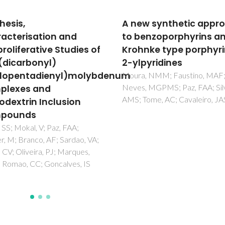
w synthetic approach
Ru-II complexes
enzoporphyrins and
incorporating
nke type porphyrin-
tetrathiamacrocycles
pyridines
Synthesis and
conformational analys
, NMM; Faustino, MAF;
, MGPMS; Paz, FAA; Silva,
Adams, H; Amado, AM; Felix, V
Tome, AC; Cavaleiro, JAS
Mann, BE; Antelo-Martinez, J;
Newell, M; Ribeiro-Claro, PJA;
SE; Thomas, JA