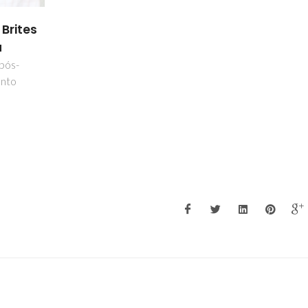
 Brites
a
 pós-
nto