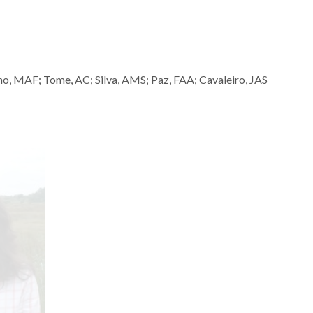
o, MAF; Tome, AC; Silva, AMS; Paz, FAA; Cavaleiro, JAS