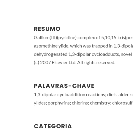
RESUMO
Gallium(III)(pyridine) complex of 5,10,15-tris(p
azomethine ylide, which was trapped in 1,3-dipol
dehydrogenated 1,3-dipolar cycloadducts, novel q
(c) 2007 Elsevier Ltd. All rights reserved.
PALAVRAS-CHAVE
1,3-dipolar cycloaddition reactions; diels-alder 
ylides; porphyrins; chlorins; chemistry; chlorosul
CATEGORIA