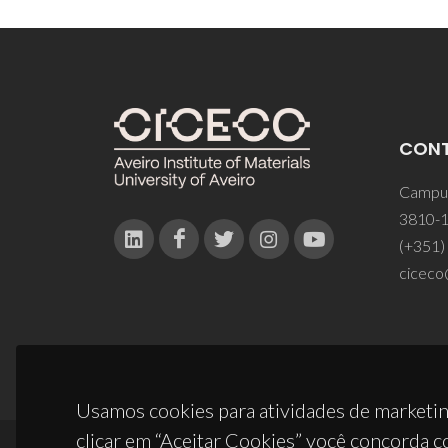
CON
Campus
3810-1
(+351)
ciceco
Usamos cookies para atividades de marketin
clicar em “Aceitar Cookies” você concorda c