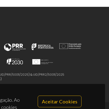
UID/PRR/50011/2025
) &
UID/PRR2/50011/2025
5
)
egação. Ao
Aceitar Cookies
s cookies