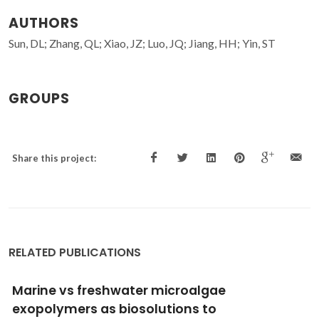
AUTHORS
Sun, DL; Zhang, QL; Xiao, JZ; Luo, JQ; Jiang, HH; Yin, ST
GROUPS
Share this project:
RELATED PUBLICATIONS
Marine vs freshwater microalgae
exopolymers as biosolutions to