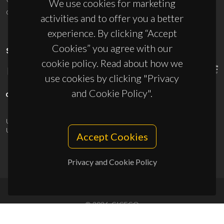
We use cookies for marketing
ciceco@ua.pt
activities and to offer you a better
experience. By clicking “Accept
Cookies” you agree with our
SPONSORS
cookie policy. Read about how we
use cookies by clicking "Privacy
and Cookie Policy".
UID/PRR/50011/2025
(DOI:
10.54499/UID/PRR/50011/2025
) &
UID/PRR2/50011/2025
(DOI:
10.54499/UID/PRR2/50011/2025
)
Accept Cookies
Privacy and Cookie Policy
© 2026, CICECO
Privacy Policy