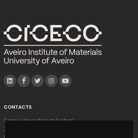
CONTACTS
Campus Universitário de Santiago
3810-193 Aveiro - Portugal
(+351) 234 370 200