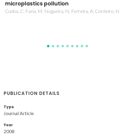
microplastics pollution
Cunha, C; Faria, M; Nogueira, N; Ferreira, A; Cordeiro, N
PUBLICATION DETAILS
Type
Journal Article
Year
2008