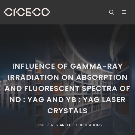
INFLUENCE OF GAMMA-RAY
IRRADIATION ON ABSORPTION
AND FLUORESCENT SPECTRA OF
ND : YAG AND YB : YAG LASER
CRYSTALS
HOME
RESEARCH
PUBLICATIONS