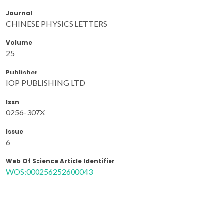
Journal
CHINESE PHYSICS LETTERS
Volume
25
Publisher
IOP PUBLISHING LTD
Issn
0256-307X
Issue
6
Web Of Science Article Identifier
WOS:000256252600043