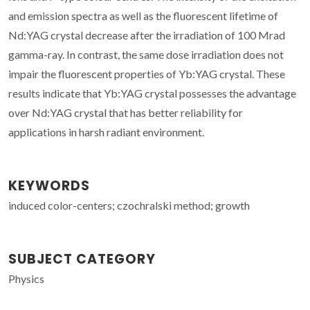
and emission spectra as well as the fluorescent lifetime of
Nd:YAG crystal decrease after the irradiation of 100 Mrad
gamma-ray. In contrast, the same dose irradiation does not
impair the fluorescent properties of Yb:YAG crystal. These
results indicate that Yb:YAG crystal possesses the advantage
over Nd:YAG crystal that has better reliability for
applications in harsh radiant environment.
KEYWORDS
induced color-centers; czochralski method; growth
SUBJECT CATEGORY
Physics