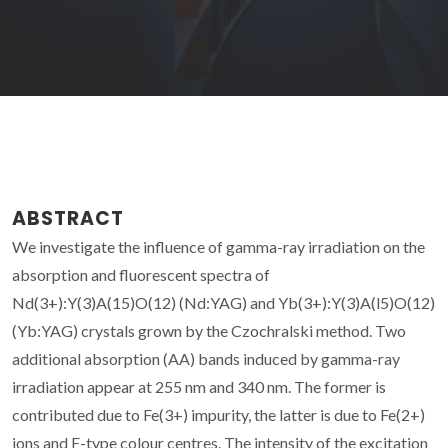
ABSTRACT
We investigate the influence of gamma-ray irradiation on the
absorption and fluorescent spectra of
Nd(3+):Y(3)A(15)O(12) (Nd:YAG) and Yb(3+):Y(3)A(l5)O(12)
(Yb:YAG) crystals grown by the Czochralski method. Two
additional absorption (AA) bands induced by gamma-ray
irradiation appear at 255 nm and 340 nm. The former is
contributed due to Fe(3+) impurity, the latter is due to Fe(2+)
ions and F-type colour centres. The intensity of the excitation