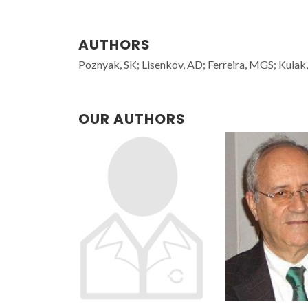
AUTHORS
Poznyak, SK; Lisenkov, AD; Ferreira, MGS; Kulak
OUR AUTHORS