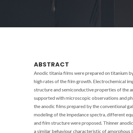
ABSTRACT
Anodic titania films were prepared on titanium b
high rates of the film growth. Electrochemical i
structure and semiconductive properties of the an
supported with microscopic observations and ph
the anodic films prepared by the conventional ga
modeling of the impedance spectra, different equi
and film structure were proposed. Thinner anod
a similar behaviour characteristic of amorphous b