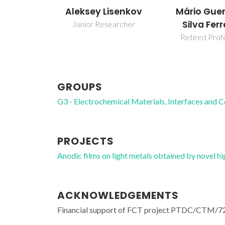
Aleksey Lisenkov
Mário Guer
Silva Ferr
Junior Researcher
Retired Prof
GROUPS
G3 - Electrochemical Materials, Interfaces and 
PROJECTS
Anodic films on light metals obtained by nove
ACKNOWLEDGEMENTS
Financial support of FCT project PTDC/CTM/72