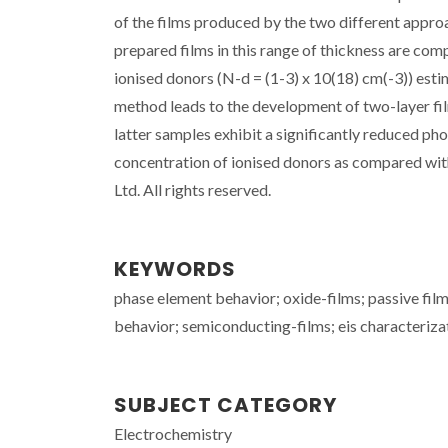
of the films produced by the two different appro
prepared films in this range of thickness are com
ionised donors (N-d = (1-3) x 10(18) cm(-3)) est
method leads to the development of two-layer fil
latter samples exhibit a significantly reduced ph
concentration of ionised donors as compared with
Ltd. All rights reserved.
KEYWORDS
phase element behavior; oxide-films; passive fil
behavior; semiconducting-films; eis characteriza
SUBJECT CATEGORY
Electrochemistry