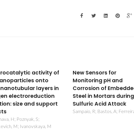
Sensors for
TiO2 deposition on the
toring pH and
surface of activated
osion of Embedded
fluoropolymer substr
l in Mortars during
Sisti, L; Cruciani, L; Totaro, G;
Vannini, M; Berti, C; Tobaldi, 
uric Acid Attack
Tucci, A; Aloisio, I; Di Gioia, D;
o, R; Bastos, A; Ferreira, M
Commereuc, S