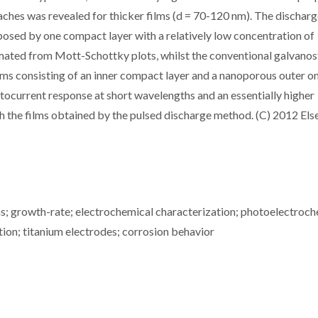
aches was revealed for thicker films (d = 70-120 nm). The discharg
posed by one compact layer with a relatively low concentration of
imated from Mott-Schottky plots, whilst the conventional galvanos
ms consisting of an inner compact layer and a nanoporous outer o
otocurrent response at short wavelengths and an essentially higher
 the films obtained by the pulsed discharge method. (C) 2012 Els
ms; growth-rate; electrochemical characterization; photoelectroc
tion; titanium electrodes; corrosion behavior