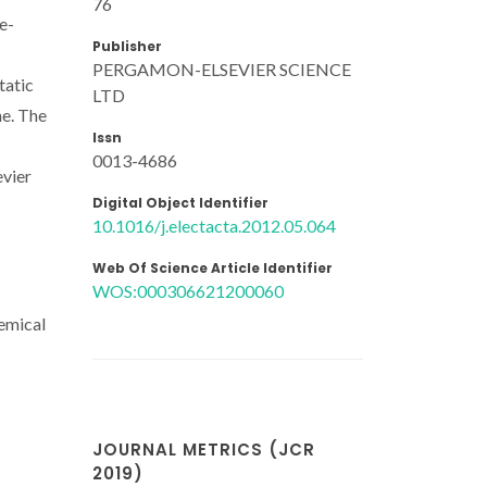
76
e-
Publisher
PERGAMON-ELSEVIER SCIENCE
tatic
LTD
ne. The
Issn
0013-4686
evier
Digital Object Identifier
10.1016/j.electacta.2012.05.064
Web Of Science Article Identifier
WOS:000306621200060
hemical
JOURNAL METRICS (JCR
2019)