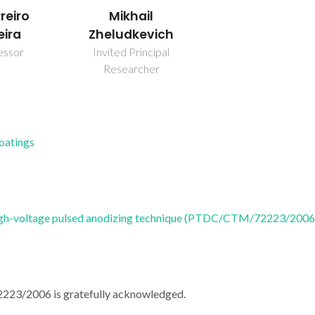
Mikhail
reiro
Zheludkevich
eira
Invited Principal
essor
Researcher
Coatings
l high-voltage pulsed anodizing technique (PTDC/CTM/72223/2006
223/2006 is gratefully acknowledged.