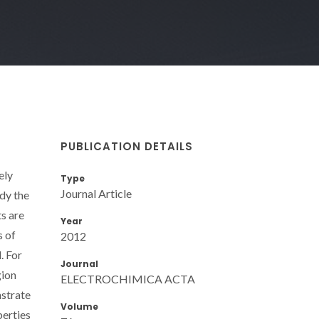
PUBLICATION DETAILS
ely
Type
Journal Article
dy the
ts are
Year
s of
2012
. For
Journal
gion
ELECTROCHIMICA ACTA
nstrate
Volume
perties