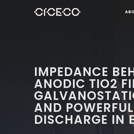
AB
IMPEDANCE BE
ANODIC TIO2 F
GALVANOSTATI
AND POWERFUL
DISCHARGE IN 