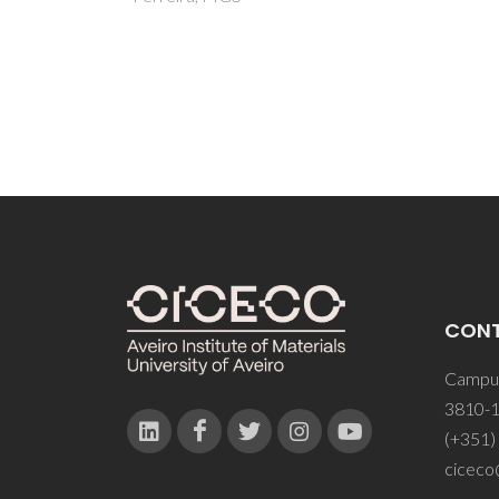
CON
Campus
3810-1
(+351)
ciceco