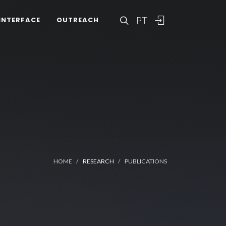
PT
INTERFACE
OUTREACH
HOME
RESEARCH
PUBLICATIONS