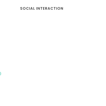
SOCIAL INTERACTION
)