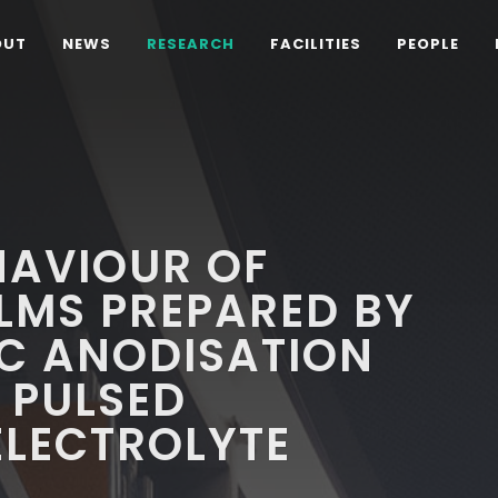
OUT
NEWS
RESEARCH
FACILITIES
PEOPLE
HAVIOUR OF
ILMS PREPARED BY
C ANODISATION
 PULSED
ELECTROLYTE