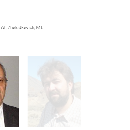
, AI; Zheludkevich, ML