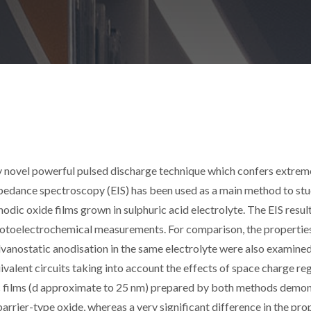
y novel powerful pulsed discharge technique which confers extrem
mpedance spectroscopy (EIS) has been used as a main method to stu
odic oxide films grown in sulphuric acid electrolyte. The EIS resul
otoelectrochemical measurements. For comparison, the propertie
lvanostatic anodisation in the same electrolyte were also examined
valent circuits taking into account the effects of space charge re
ic films (d approximate to 25 nm) prepared by both methods demo
arrier-type oxide, whereas a very significant difference in the pro