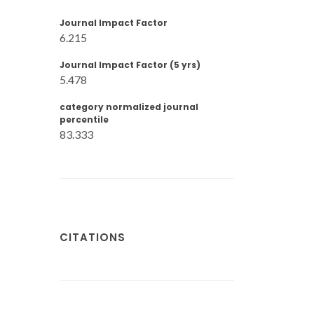
Journal Impact Factor
6.215
Journal Impact Factor (5 yrs)
5.478
category normalized journal
percentile
83.333
CITATIONS