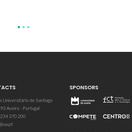
TACTS
SPONSORS
 Universitário de Santiago
93 Aveiro - Portugal
 234 370 200
@ua.pt