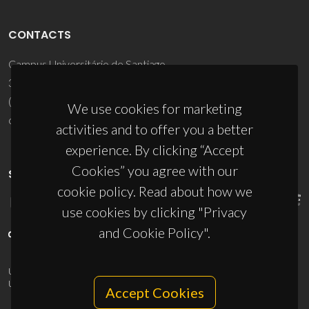
CONTACTS
Campus Universitário de Santiago
3810-193 Aveiro - Portugal
(+351) 234 370 200
We use cookies for marketing
ciceco@ua.pt
activities and to offer you a better
experience. By clicking “Accept
Cookies” you agree with our
SPONSORS
cookie policy. Read about how we
use cookies by clicking "Privacy
and Cookie Policy".
UID/PRR/50011/2025
(DOI:
10.54499/UID/PRR/50011/2025
) &
UID/PRR2/50011/2025
(DOI:
10.54499/UID/PRR2/50011/2025
)
Accept Cookies