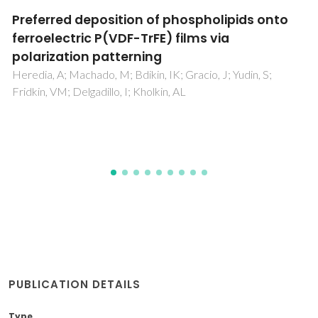
Comparison of the Electrochemical
Response of Carbon-Fiber-Reinforced Plastic
(CFRP), Glassy Carbon, and Highly Ordered
Pyrolytic Graphite (HOPG) in Near-Neutral
Aqueous Chloride Media
Ofoegbu, SU; Ferreira, MGS; Nogueira, HIS; Zheludkevich, M
PUBLICATION DETAILS
Type