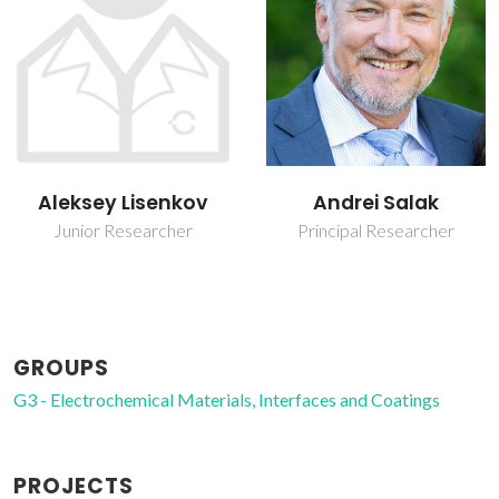
Andrei Salak
Mário Guerreiro Silva
Ferreira
Principal Researcher
Retired Professor
GROUPS
G3 - Electrochemical Materials, Interfaces and Coatings
PROJECTS