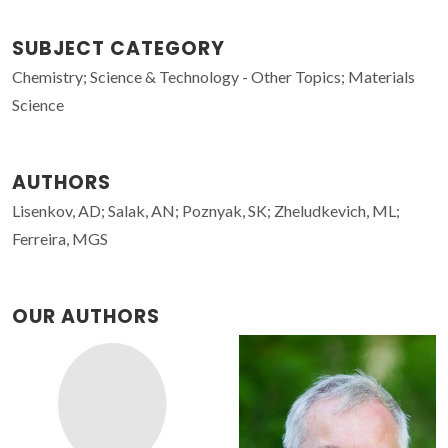
SUBJECT CATEGORY
Chemistry; Science & Technology - Other Topics; Materials
Science
AUTHORS
Lisenkov, AD; Salak, AN; Poznyak, SK; Zheludkevich, ML;
Ferreira, MGS
OUR AUTHORS