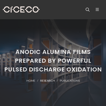
ANODIC ALUMINA FILMS
PREPARED BY POWERFUL
PULSED DISCHARGE OXIDATION
HOME
RESEARCH
PUBLICATIONS