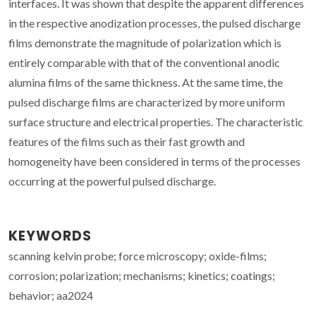
interfaces. It was shown that despite the apparent differences
in the respective anodization processes, the pulsed discharge
films demonstrate the magnitude of polarization which is
entirely comparable with that of the conventional anodic
alumina films of the same thickness. At the same time, the
pulsed discharge films are characterized by more uniform
surface structure and electrical properties. The characteristic
features of the films such as their fast growth and
homogeneity have been considered in terms of the processes
occurring at the powerful pulsed discharge.
KEYWORDS
scanning kelvin probe; force microscopy; oxide-films;
corrosion; polarization; mechanisms; kinetics; coatings;
behavior; aa2024