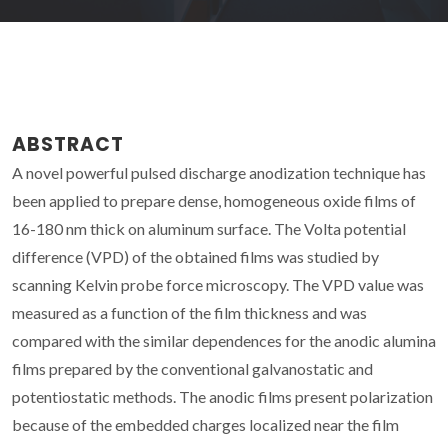
ABSTRACT
A novel powerful pulsed discharge anodization technique has
been applied to prepare dense, homogeneous oxide films of
16-180 nm thick on aluminum surface. The Volta potential
difference (VPD) of the obtained films was studied by
scanning Kelvin probe force microscopy. The VPD value was
measured as a function of the film thickness and was
compared with the similar dependences for the anodic alumina
films prepared by the conventional galvanostatic and
potentiostatic methods. The anodic films present polarization
because of the embedded charges localized near the film