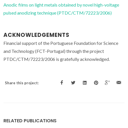
Anodic films on light metals obtained by novel high-voltage
pulsed anodizing technique (PTDC/CTM/72223/2006)
ACKNOWLEDGEMENTS
Financial support of the Portuguese Foundation for Science
and Technology (FCT-Portugal) through the project
PTDC/CTM/72223/2006 is gratefully acknowledged.
Share this project:
RELATED PUBLICATIONS