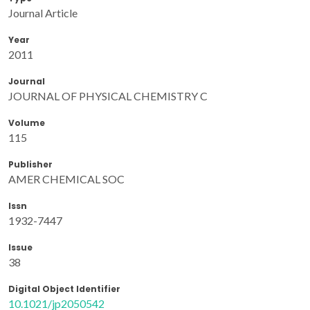
Journal Article
Year
2011
Journal
JOURNAL OF PHYSICAL CHEMISTRY C
Volume
115
Publisher
AMER CHEMICAL SOC
Issn
1932-7447
Issue
38
Digital Object Identifier
10.1021/jp2050542