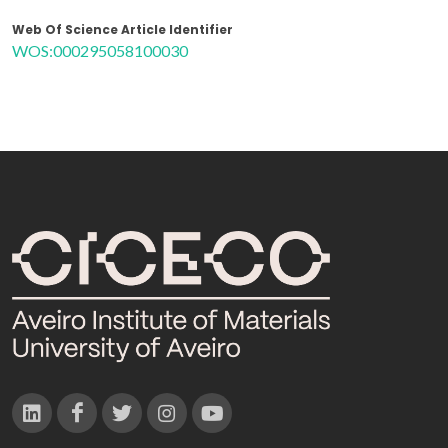
Web Of Science Article Identifier
WOS:000295058100030