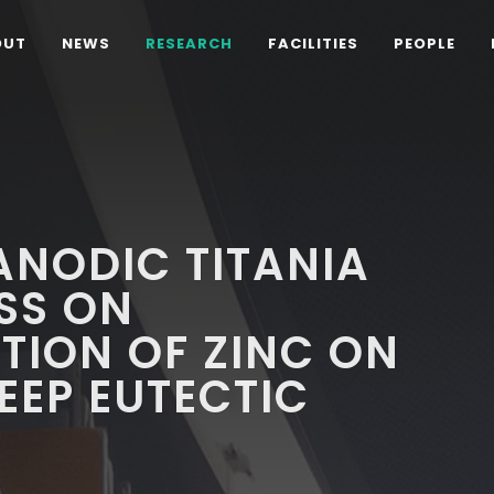
OUT
NEWS
RESEARCH
FACILITIES
PEOPLE
 ANODIC TITANIA
SS ON
TION OF ZINC ON
EEP EUTECTIC