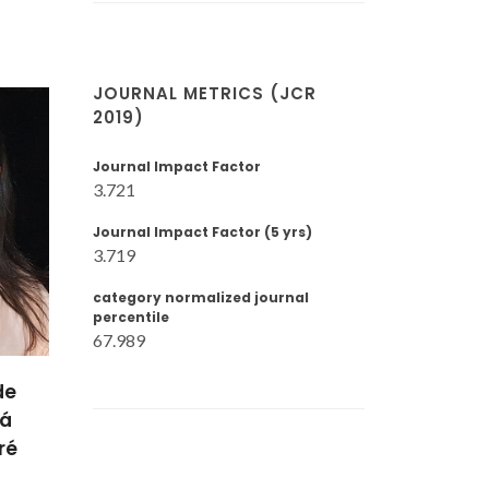
JOURNAL METRICS (JCR
2019)
Journal Impact Factor
3.721
Journal Impact Factor (5 yrs)
3.719
category normalized journal
percentile
67.989
Mikhail
iro
Zheludkevich
ra
Invited Principal
sor
Researcher