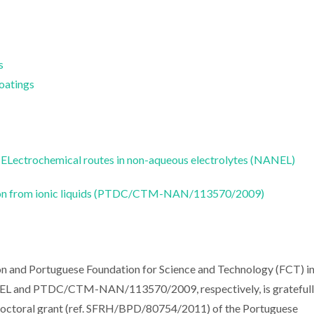
s
Coatings
ELectrochemical routes in non-aqueous electrolytes (NANEL)
tion from ionic liquids (PTDC/CTM-NAN/113570/2009)
on and Portuguese Foundation for Science and Technology (FCT) i
EL and PTDC/CTM-NAN/113570/2009, respectively, is grateful
Doctoral grant (ref. SFRH/BPD/80754/2011) of the Portuguese