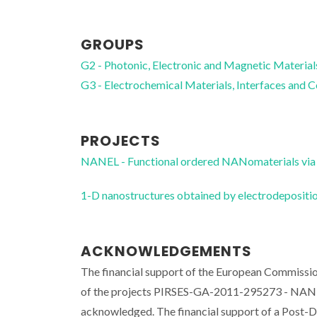
GROUPS
G2 - Photonic, Electronic and Magnetic Material
G3 - Electrochemical Materials, Interfaces and 
PROJECTS
NANEL - Functional ordered NANomaterials via 
1-D nanostructures obtained by electrodeposi
ACKNOWLEDGEMENTS
The financial support of the European Commissi
of the projects PIRSES-GA-2011-295273 - NAN
acknowledged. The financial support of a Post-