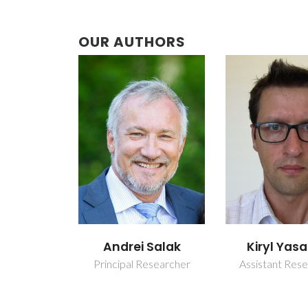
OUR AUTHORS
 Salak
Kiryl Yasakau
Maksi
Starykev
esearcher
Assistant Researcher
Junior Resea