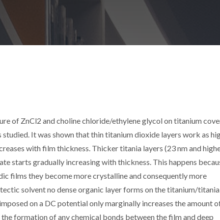
ure of ZnCl2 and choline chloride/ethylene glycol on titanium cov
s studied. It was shown that thin titanium dioxide layers work as hi
creases with film thickness. Thicker titania layers (23 nm and highe
ate starts gradually increasing with thickness. This happens becau
odic films they become more crystalline and consequently more
tectic solvent no dense organic layer forms on the titanium/titania
rimposed on a DC potential only marginally increases the amount of
 the formation of any chemical bonds between the film and deep