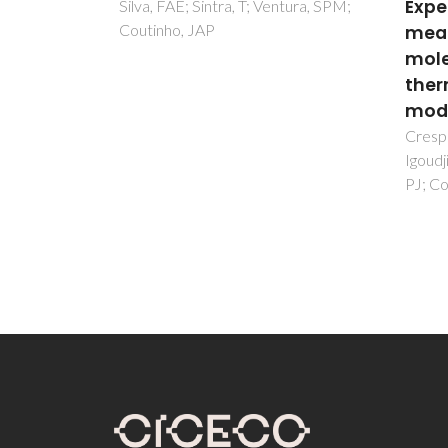
Experimental
1,4-
ntura, SPM;
measurements and
Phen
molecular
Shi, F
FAA
thermodynamic
modelling
Crespo, EA; Chouireb, N;
Igoudjilene, OT; Vega, LF; Carvalho,
PJ; Coutinho, JAP