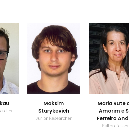
m
Mário Guerre
Maria Rute de
ich
Silva Ferrei
Amorim e Sá
Ferreira André
rcher
Retired Profes
Full professor