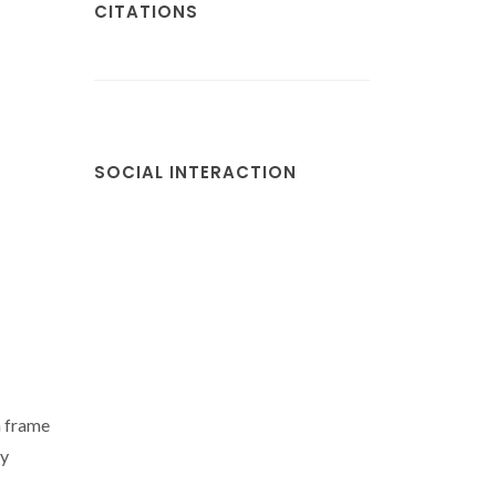
CITATIONS
SOCIAL INTERACTION
n frame
ly