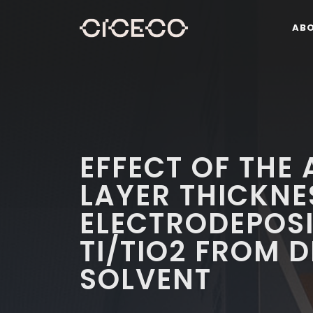
AB
EFFECT OF THE
LAYER THICKNE
ELECTRODEPOSI
TI/TIO2 FROM D
SOLVENT