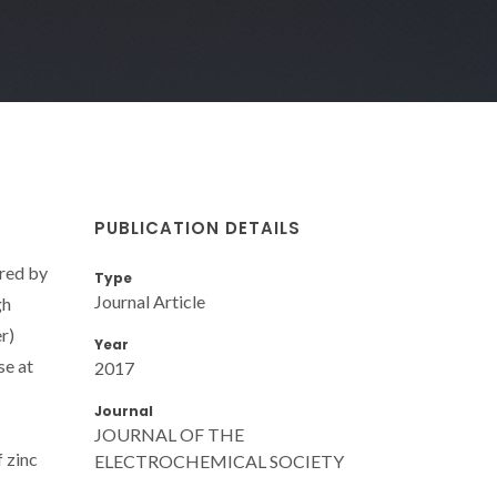
PUBLICATION DETAILS
ered by
Type
Journal Article
gh
r)
Year
se at
2017
Journal
JOURNAL OF THE
 zinc
ELECTROCHEMICAL SOCIETY