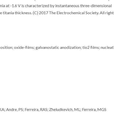
ania at -1.6 V is characterized by instantaneous three-dimensional
 titania thickness. (C) 2017 The Electrochemical Society. All right
osition; oxide-films; galvanostatic anodization; tio2 films; nucleat
KA; Andre, PS; Ferreira, RAS; Zheludkevich, ML; Ferreira, MGS