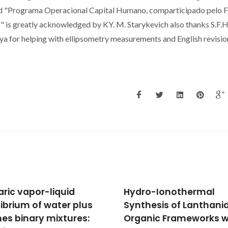
nd "Programa Operacional Capital Humano, comparticipado pelo 
 is greatly acknowledged by KY. M. Starykevich also thanks S.F.H
ya for helping with ellipsometry measurements and English revisio
o-Ionothermal
High Pressure Phase
hesis of Lanthanide-
Behavior of Carbon
nic Frameworks with
Dioxide in Carbon Disul