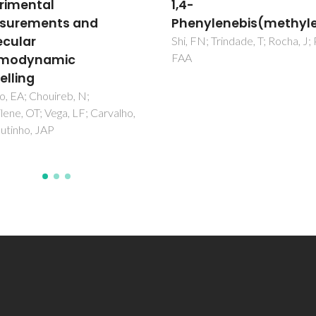
and Carbon Tetrachlo
ylenebis(methylene)diphosphonate
Carvalho, PJ; Ferreira, AR; Oliv
MB; Besnard, M; Cabaco, MI;
N; Trindade, T; Rocha, J; Paz,
Coutinho, JAP