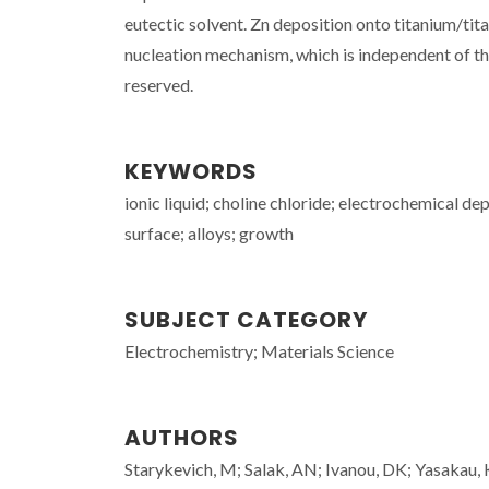
eutectic solvent. Zn deposition onto titanium/tit
nucleation mechanism, which is independent of the
reserved.
KEYWORDS
ionic liquid; choline chloride; electrochemical dep
surface; alloys; growth
SUBJECT CATEGORY
Electrochemistry; Materials Science
AUTHORS
Starykevich, M; Salak, AN; Ivanou, DK; Yasakau, 