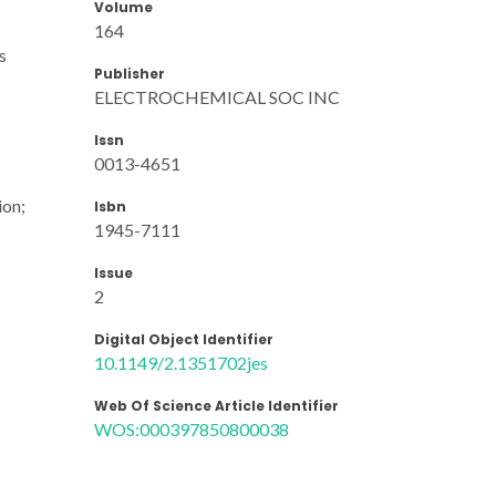
Volume
164
s
Publisher
ELECTROCHEMICAL SOC INC
Issn
0013-4651
ion;
Isbn
1945-7111
Issue
2
Digital Object Identifier
10.1149/2.1351702jes
Web Of Science Article Identifier
WOS:000397850800038