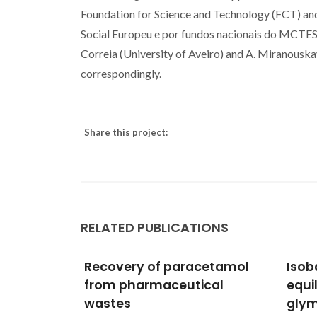
Foundation for Science and Technology (FCT) a
Social Europeu e por fundos nacionais do MCTES"
Correia (University of Aveiro) and A. Miranouska
correspondingly.
Share this project:
RELATED PUBLICATIONS
cetamol
Isobaric vapor-liquid
Hydr
cal
equilibrium of water plus
Synt
glymes binary mixtures:
Orga