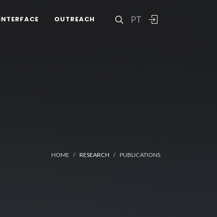
PT
INTERFACE
OUTREACH
HOME
RESEARCH
PUBLICATIONS