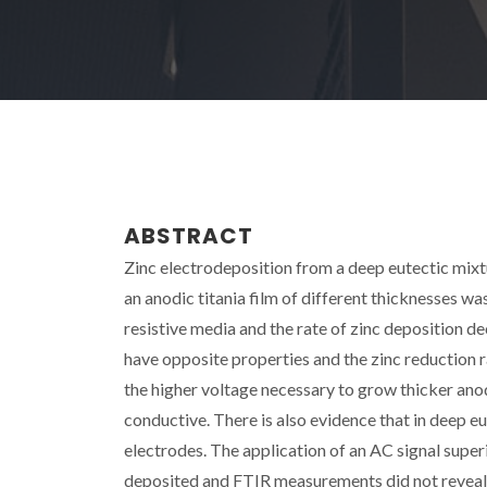
ABSTRACT
Zinc electrodeposition from a deep eutectic mixt
an anodic titania film of different thicknesses wa
resistive media and the rate of zinc deposition de
have opposite properties and the zinc reduction r
the higher voltage necessary to grow thicker an
conductive. There is also evidence that in deep eu
electrodes. The application of an AC signal supe
deposited and FTIR measurements did not reveal