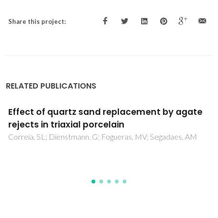
Share this project:
RELATED PUBLICATIONS
Properties of triaxial porcelain bodies:
Interpretation of statistical modeling
Correia, SL; Oliveira, APN; Hotza, D; Segadaes, AM