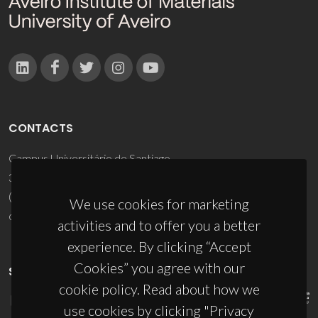
CONTACTS
Campus Universitário de Santiago
3810-193 Aveiro - Portugal
(+351) 234 370 200
We use cookies for marketing
ciceco@ua.pt
activities and to offer you a better
experience. By clicking “Accept
Cookies” you agree with our
SPONSORS
cookie policy. Read about how we
use cookies by clicking "Privacy