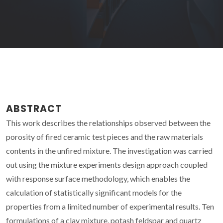
ABSTRACT
This work describes the relationships observed between the
porosity of fired ceramic test pieces and the raw materials
contents in the unfired mixture. The investigation was carried
out using the mixture experiments design approach coupled
with response surface methodology, which enables the
calculation of statistically significant models for the
properties from a limited number of experimental results. Ten
formulations of a clay mixture, potash feldspar and quartz