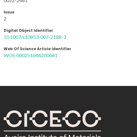
0022-2461
Issue
2
Digital Object Identifier
10.1007/s10853-007-2188-3
Web Of Science Article Identifier
WOS:000251644200041