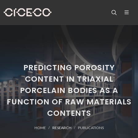
PREDICTING POROSITY
CONTENT IN TRIAXIAL
PORCELAIN BODIES AS A
FUNCTION OF RAW MATERIALS
CONTENTS
HOME
RESEARCH
PUBLICATIONS