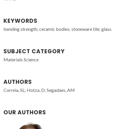
KEYWORDS
bending strength; ceramic bodies; stoneware tile; glass
SUBJECT CATEGORY
Materials Science
AUTHORS
Correia, SL; Hotza, D; Segadaes, AM
OUR AUTHORS