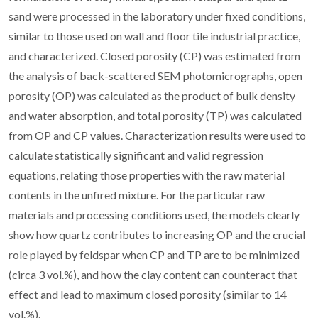
sand were processed in the laboratory under fixed conditions,
similar to those used on wall and floor tile industrial practice,
and characterized. Closed porosity (CP) was estimated from
the analysis of back-scattered SEM photomicrographs, open
porosity (OP) was calculated as the product of bulk density
and water absorption, and total porosity (TP) was calculated
from OP and CP values. Characterization results were used to
calculate statistically significant and valid regression
equations, relating those properties with the raw material
contents in the unfired mixture. For the particular raw
materials and processing conditions used, the models clearly
show how quartz contributes to increasing OP and the crucial
role played by feldspar when CP and TP are to be minimized
(circa 3 vol.%), and how the clay content can counteract that
effect and lead to maximum closed porosity (similar to 14
vol.%).