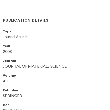
PUBLICATION DETAILS
Type
Journal Article
Year
2008
Journal
JOURNAL OF MATERIALS SCIENCE
Volume
43
Publisher
SPRINGER
Issn