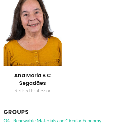
Ana Maria B C
Segadães
Retired Professor
GROUPS
G4 - Renewable Materials and Circular Economy