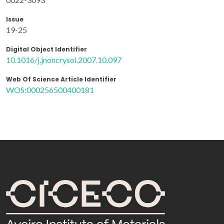
Issue
19-25
Digital Object Identifier
10.1016/j.jnoncrysol.2007.10.097
Web Of Science Article Identifier
WOS:000256500400181