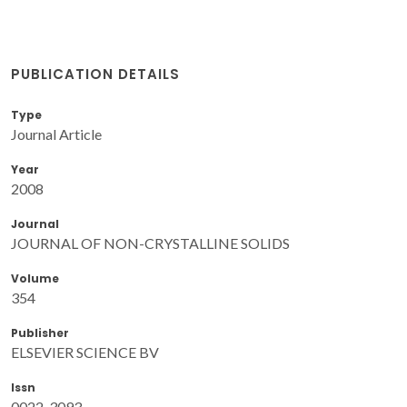
PUBLICATION DETAILS
Type
Journal Article
Year
2008
Journal
JOURNAL OF NON-CRYSTALLINE SOLIDS
Volume
354
Publisher
ELSEVIER SCIENCE BV
Issn
0022-3093