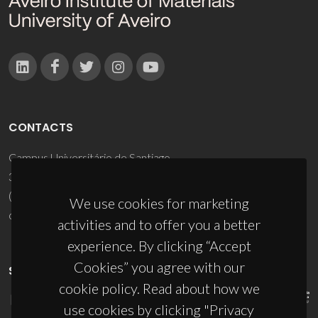
CONTACTS
Campus Universitário de Santiago
3810-193 Aveiro - Portugal
(+351) 234 370 200
We use cookies for marketing
ciceco@ua.pt
activities and to offer you a better
experience. By clicking “Accept
Cookies” you agree with our
SPONSORS
cookie policy. Read about how we
use cookies by clicking "Privacy