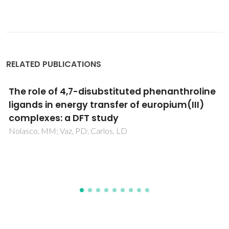
RELATED PUBLICATIONS
Highly Porous Composite Scaffolds Endowed
with Antibacterial Activity for Multifunctional
Grafts in Bone Repair
Neto, AS; Pereira, P; Fonseca, AC; Dias, C; Almeida, MC;
Barros, I; Miranda, CO; de Almeida, LP; Morais, PV; Coelho,
JFJ; Ferreira, JMF