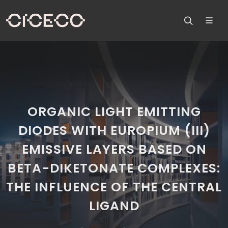
ORGANIC LIGHT EMITTING
DIODES WITH EUROPIUM (III)
EMISSIVE LAYERS BASED ON
BETA-DIKETONATE COMPLEXES:
THE INFLUENCE OF THE CENTRAL
LIGAND