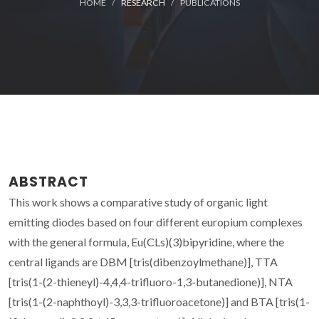
HOME
RESEARCH
PUBLICATIONS
ABSTRACT
This work shows a comparative study of organic light
emitting diodes based on four different europium complexes
with the general formula, Eu(CLs)(3)bipyridine, where the
central ligands are DBM [tris(dibenzoylmethane)], TTA
[tris(1-(2-thieneyl)-4,4,4-trifluoro-1,3-butanedione)], NTA
[tris(1-(2-naphthoyl)-3,3,3-trifluoroacetone)] and BTA [tris(1-