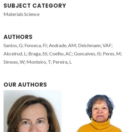
SUBJECT CATEGORY
Materials Science
AUTHORS
Santos, G; Fonseca, FJ; Andrade, AM; Deichmann, VAF;
Akcelrud, L; Braga, SS; Coelho, AC; Goncalves, IS; Peres, M;
Simoes, W; Monteiro, T; Pereira, L
OUR AUTHORS