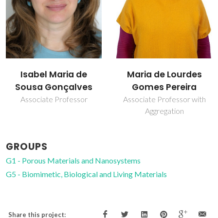
Isabel Maria de
Maria de Lourdes
Sousa Gonçalves
Gomes Pereira
Associate Professor
Associate Professor with
Aggregation
GROUPS
G1 - Porous Materials and Nanosystems
G5 - Biomimetic, Biological and Living Materials
Share this project: