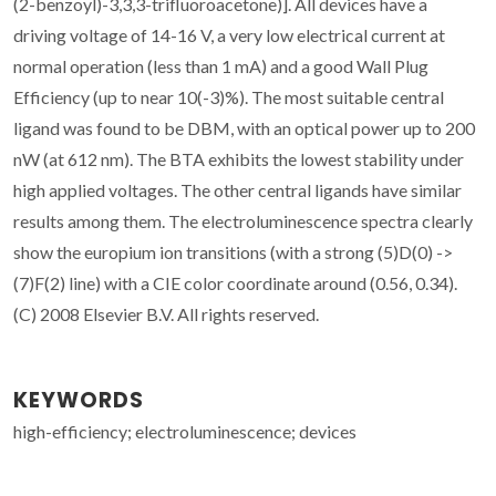
(2-benzoyl)-3,3,3-trifluoroacetone)]. All devices have a
driving voltage of 14-16 V, a very low electrical current at
normal operation (less than 1 mA) and a good Wall Plug
Efficiency (up to near 10(-3)%). The most suitable central
ligand was found to be DBM, with an optical power up to 200
nW (at 612 nm). The BTA exhibits the lowest stability under
high applied voltages. The other central ligands have similar
results among them. The electroluminescence spectra clearly
show the europium ion transitions (with a strong (5)D(0) ->
(7)F(2) line) with a CIE color coordinate around (0.56, 0.34).
(C) 2008 Elsevier B.V. All rights reserved.
KEYWORDS
high-efficiency; electroluminescence; devices