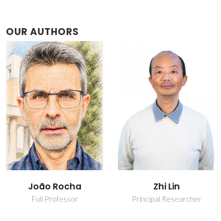
OUR AUTHORS
João Rocha
Zhi Lin
Full Professor
Principal Researcher