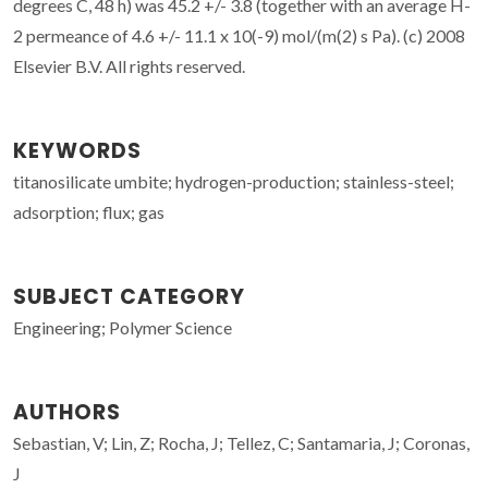
degrees C, 48 h) was 45.2 +/- 3.8 (together with an average H-
2 permeance of 4.6 +/- 11.1 x 10(-9) mol/(m(2) s Pa). (c) 2008
Elsevier B.V. All rights reserved.
KEYWORDS
titanosilicate umbite; hydrogen-production; stainless-steel;
adsorption; flux; gas
SUBJECT CATEGORY
Engineering; Polymer Science
AUTHORS
Sebastian, V; Lin, Z; Rocha, J; Tellez, C; Santamaria, J; Coronas,
J