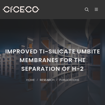
IMPROVED TI-SILICATE UMBITE
MEMBRANES FOR THE
SEPARATION OF H-2
HOME
RESEARCH
PUBLICATIONS