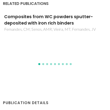
RELATED PUBLICATIONS
Electrochemical and structural evaluation of
functionally graded bioglass-apatite
composites electrophoretically deposited
onto Ti6Al4V alloy
Balamurugan, A; Balossier, G; Michel, J; Ferreira, JMF
PUBLICATION DETAILS