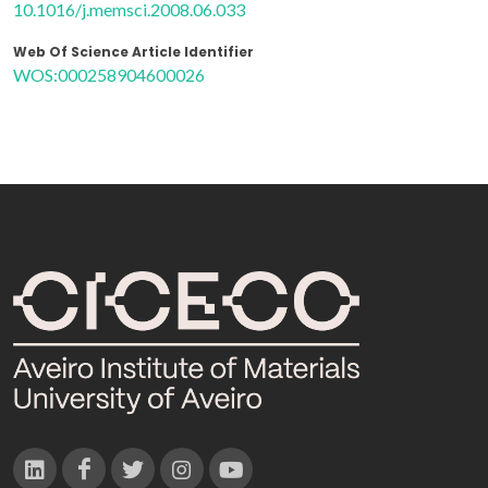
10.1016/j.memsci.2008.06.033
Web Of Science Article Identifier
WOS:000258904600026