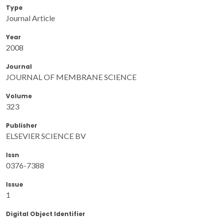
Type
Journal Article
Year
2008
Journal
JOURNAL OF MEMBRANE SCIENCE
Volume
323
Publisher
ELSEVIER SCIENCE BV
Issn
0376-7388
Issue
1
Digital Object Identifier