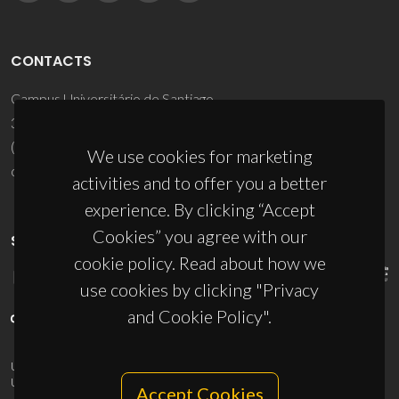
CONTACTS
Campus Universitário de Santiago
3810-193 Aveiro - Portugal
(+351) 234 370 200
We use cookies for marketing
ciceco@ua.pt
activities and to offer you a better
experience. By clicking “Accept
Cookies” you agree with our
SPONSORS
cookie policy. Read about how we
use cookies by clicking "Privacy
and Cookie Policy".
UID/PRR/50011/2025
(DOI:
10.54499/UID/PRR/50011/2025
) &
UID/PRR2/50011/2025
(DOI:
10.54499/UID/PRR2/50011/2025
)
Accept Cookies