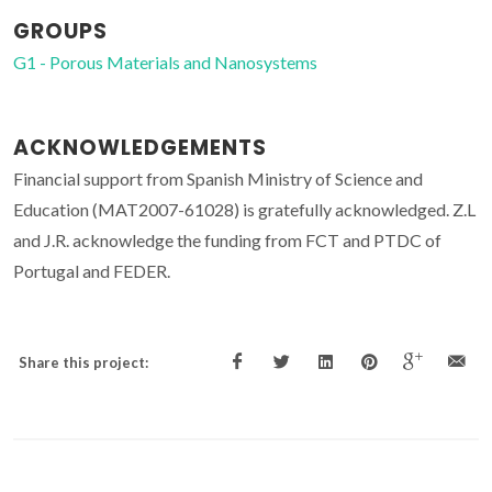
GROUPS
G1 - Porous Materials and Nanosystems
ACKNOWLEDGEMENTS
Financial support from Spanish Ministry of Science and
Education (MAT2007-61028) is gratefully acknowledged. Z.L
and J.R. acknowledge the funding from FCT and PTDC of
Portugal and FEDER.
Share this project: