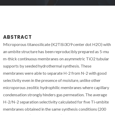
ABSTRACT
Microporous titanosilicate (K2TiSi3O9 center dot H2O) with
an umbite structure has been reproducibly prepared as 5-mu
m-thick continuous membranes on asymmetric TiO2 tubular
supports by seeded hydrothermal synthesis. These
membranes were able to separate H-2 from N-2 with good
selectivity even in the presence of moisture, unlike other
microporous zeolitic hydrophilic membranes where capillary
condensation strongly hinders gas permeation. The average
H-2/N-2 separation selectivity calculated for five Ti-umbite
membranes obtained in the same synthesis conditions (200