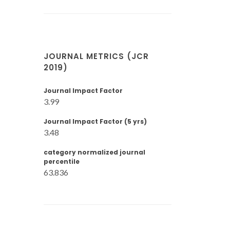
JOURNAL METRICS (JCR
2019)
Journal Impact Factor
3.99
Journal Impact Factor (5 yrs)
3.48
category normalized journal
percentile
63.836