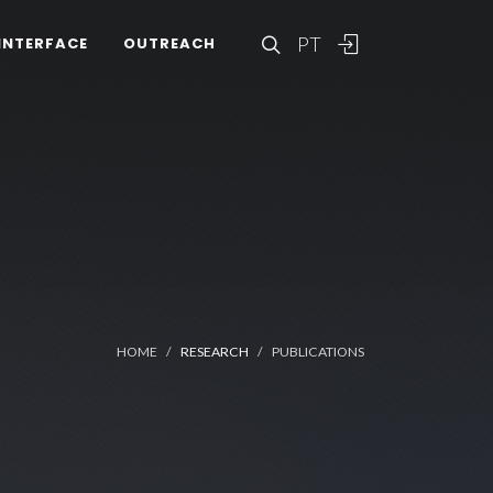
PT
INTERFACE
OUTREACH
HOME
RESEARCH
PUBLICATIONS