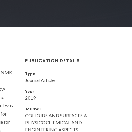
PUBLICATION DETAILS
by NMR
Type
Journal Article
how
Year
the
2019
ect was
Journal
 for
COLLOIDS AND SURFACES A-
e for
PHYSICOCHEMICAL AND
ENGINEERING ASPECTS
n