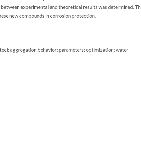
 between experimental and theoretical results was determined. T
 these new compounds in corrosion protection.
teel; aggregation behavior; parameters; optimization; water;