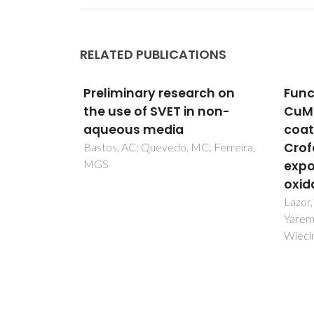
RELATED PUBLICATIONS
rch on
Functional properties of
Versa
 non-
CuMn1.9Fe0.1O4-based
sput
coatings deposited on
the 
Crofer 22 APU steel
Ni-C
; Ferreira,
exposed to selected pre-
Fernan
MT
oxidation conditions
Lazor, M; Naumovich, Y; Ajdys, L;
Yaremchenko, A; Zurawska, A;
Wiecinska, P