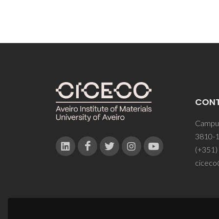
CON
Campus
3810-1
(+351)
ciceco