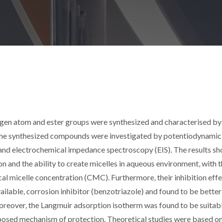
xygen atom and ester groups were synthesized and characterised 
 the synthesized compounds were investigated by potentiodynamic
R) and electrochemical impedance spectroscopy (EIS). The results s
on and the ability to create micelles in aqueous environment, with 
ical micelle concentration (CMC). Furthermore, their inhibition eff
lable, corrosion inhibitor (benzotriazole) and found to be better
oreover, the Langmuir adsorption isotherm was found to be suitabl
oposed mechanism of protection. Theoretical studies were based o