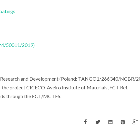
Coatings
CTM/50011/2019)
for Research and Development (Poland; TANGO1/266340/NCBR/20
 the project CICECO-Aveiro Institute of Materials, FCT Ref.
nds through the FCT/MCTES.