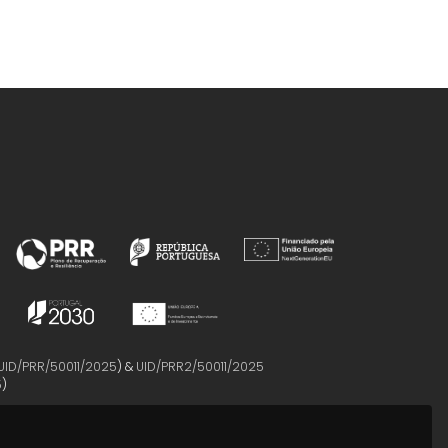
UID/PRR/50011/2025
) &
UID/PRR2/50011/2025
5
)