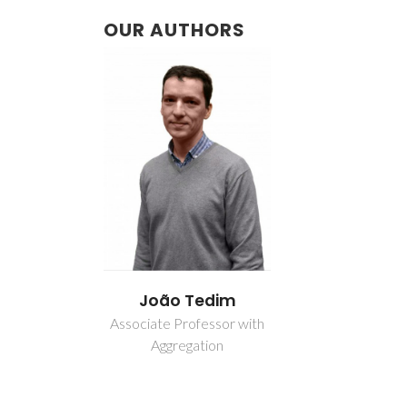
OUR AUTHORS
João Tedim
Associate Professor with
Aggregation