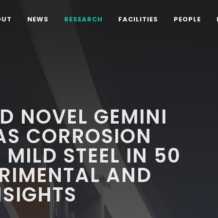
OUT
NEWS
RESEARCH
FACILITIES
PEOPLE
D NOVEL GEMINI
AS CORROSION
 MILD STEEL IN 50
ERIMENTAL AND
NSIGHTS