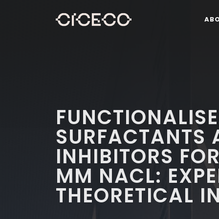
AB
FUNCTIONALISE
SURFACTANTS 
INHIBITORS FOR
MM NACL: EXP
THEORETICAL I