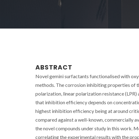
ABSTRACT
Novel gemini surfactants functionalised with o
methods. The corrosion inhibiting properties of
polarization, linear polarization resistance (LP
that inhibition efficiency depends on concentrati
highest inhibition efficiency being at around crit
compared against a well-known, commercially avai
the novel compounds under study in this work. M
correlating the experimental results with the pr