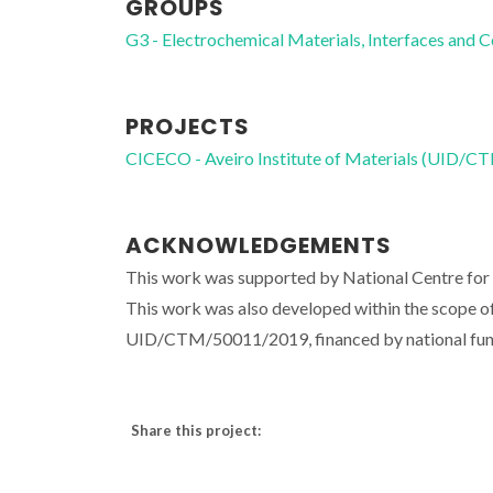
GROUPS
G3 - Electrochemical Materials, Interfaces and 
PROJECTS
CICECO - Aveiro Institute of Materials (UID/
ACKNOWLEDGEMENTS
This work was supported by National Centre 
This work was also developed within the scope of
UID/CTM/50011/2019, financed by national fu
Share this project: