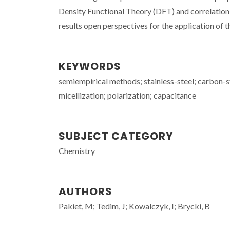
Density Functional Theory (DFT) and correlation
results open perspectives for the application of
KEYWORDS
semiempirical methods; stainless-steel; carbon-s
micellization; polarization; capacitance
SUBJECT CATEGORY
Chemistry
AUTHORS
Pakiet, M; Tedim, J; Kowalczyk, I; Brycki, B