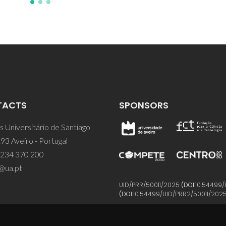
TACTS
SPONSORS
 Universitário de Santiago
93 Aveiro - Portugal
 234 370 200
@ua.pt
UID/PRR/50011/2025
(DOI:
10.54499/
(DOI:
10.54499/UID/PRR2/50011/202