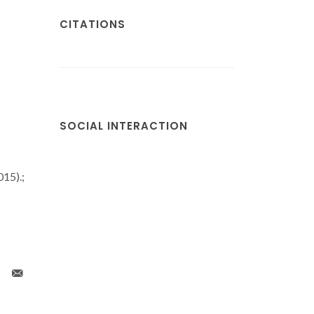
CITATIONS
SOCIAL INTERACTION
15).;