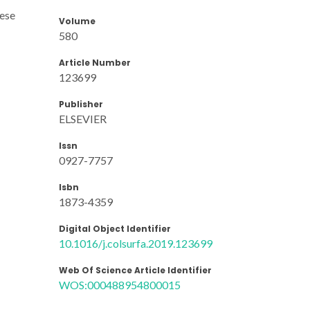
hese
Volume
580
Article Number
123699
Publisher
ELSEVIER
Issn
0927-7757
Isbn
1873-4359
Digital Object Identifier
10.1016/j.colsurfa.2019.123699
Web Of Science Article Identifier
WOS:000488954800015