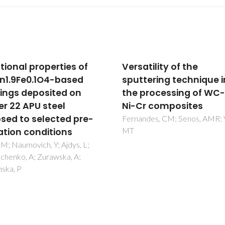
tility of the
Improved Ti-silicate
tering technique in
umbite membranes fo
processing of WC-Fe-
the separation of H-2
r composites
Sebastian, V; Lin, Z; Rocha, J; T
C; Santamaria, J; Coronas, J
des, CM; Senos, AMR; Vieira,