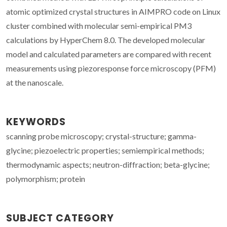
atomic optimized crystal structures in AIMPRO code on Linux
cluster combined with molecular semi-empirical PM3
calculations by HyperChem 8.0. The developed molecular
model and calculated parameters are compared with recent
measurements using piezoresponse force microscopy (PFM)
at the nanoscale.
KEYWORDS
scanning probe microscopy; crystal-structure; gamma-
glycine; piezoelectric properties; semiempirical methods;
thermodynamic aspects; neutron-diffraction; beta-glycine;
polymorphism; protein
SUBJECT CATEGORY