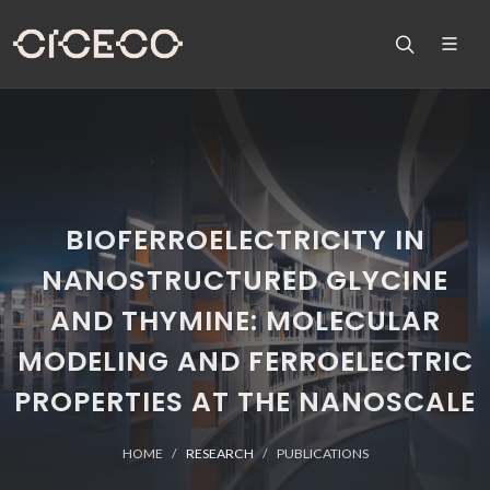
BIOFERROELECTRICITY IN
NANOSTRUCTURED GLYCINE
AND THYMINE: MOLECULAR
MODELING AND FERROELECTRIC
PROPERTIES AT THE NANOSCALE
HOME
RESEARCH
PUBLICATIONS