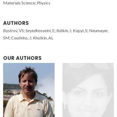
Materials Science; Physics
AUTHORS
Bystrov, VS; Seyedhosseini, E; Bdikin, I; Kopyl, S; Neumayer,
SM; Coutinho, J; Kholkin, AL
OUR AUTHORS