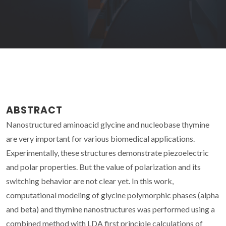
ABSTRACT
Nanostructured aminoacid glycine and nucleobase thymine
are very important for various biomedical applications.
Experimentally, these structures demonstrate piezoelectric
and polar properties. But the value of polarization and its
switching behavior are not clear yet. In this work,
computational modeling of glycine polymorphic phases (alpha
and beta) and thymine nanostructures was performed using a
combined method with LDA first principle calculations of