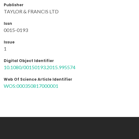
Publisher
TAYLOR & FRANCIS LTD
Issn
0015-0193
Issue
1
Digital Object Identifier
10.1080/00150193.2015.995574
Web Of Science Article Identifier
WOS:000350817000001