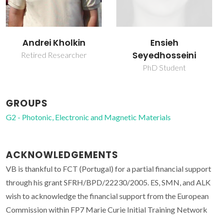
Ensieh
Svitlana Kopyl
Seyedhosseini
Researcher
PhD Student
GROUPS
G2 - Photonic, Electronic and Magnetic Materials
ACKNOWLEDGEMENTS
VB is thankful to FCT (Portugal) for a partial financial support
through his grant SFRH/BPD/22230/2005. ES, SMN, and ALK
wish to acknowledge the financial support from the European
Commission within FP7 Marie Curie Initial Training Network