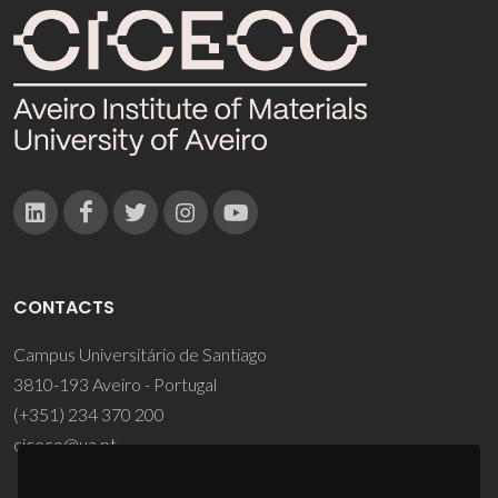
CONTACTS
Campus Universitário de Santiago
3810-193 Aveiro - Portugal
(+351) 234 370 200
ciceco@ua.pt