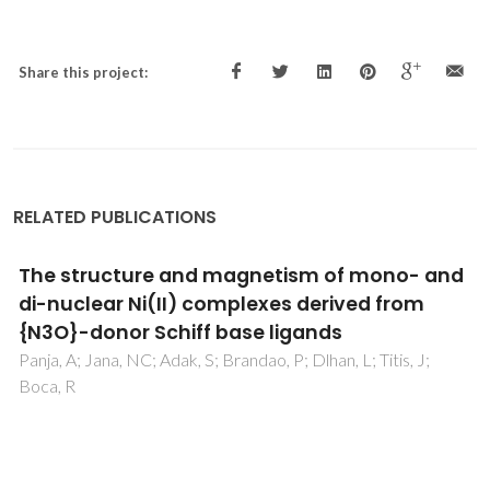
Share this project:
RELATED PUBLICATIONS
The family of molecular conductors [(n-Bu)
(4)N](2)[M(dcbdt)(2)](5), M = Cu, Ni, Au;
band filling and stacking modulation effects
Lopes, EB; Alves, H; Santos, IC; Graf, D; Brooks, JS; Canadell,
E; Almeida, M