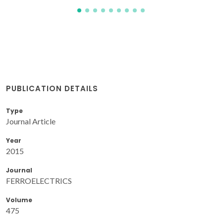
PUBLICATION DETAILS
Type
Journal Article
Year
2015
Journal
FERROELECTRICS
Volume
475