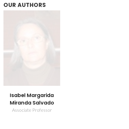
OUR AUTHORS
Isabel Margarida
Miranda Salvado
Associate Professor