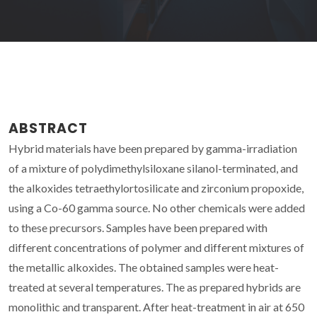
ABSTRACT
Hybrid materials have been prepared by gamma-irradiation
of a mixture of polydimethylsiloxane silanol-terminated, and
the alkoxides tetraethylortosilicate and zirconium propoxide,
using a Co-60 gamma source. No other chemicals were added
to these precursors. Samples have been prepared with
different concentrations of polymer and different mixtures of
the metallic alkoxides. The obtained samples were heat-
treated at several temperatures. The as prepared hybrids are
monolithic and transparent. After heat-treatment in air at 650