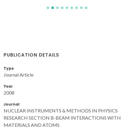
PUBLICATION DETAILS
Type
Journal Article
Year
2008
Journal
NUCLEAR INSTRUMENTS & METHODS IN PHYSICS
RESEARCH SECTION B-BEAM INTERACTIONS WITH
MATERIALS AND ATOMS