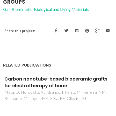
GROUPS
G5 - Biomimetic, Biological and Living Materials
Share this project:
RELATED PUBLICATIONS
Carbon nanotube-based bioceramic grafts
for electrotherapy of bone
Mata, D; Horovistiz, AL; Branco, I; Ferro, M; Ferreira, NM;
Belmonte, M; Lopes, MA; Silva, RF; Oliveira, FJ