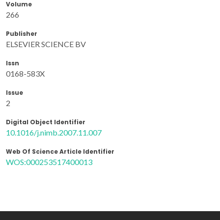
Volume
266
Publisher
ELSEVIER SCIENCE BV
Issn
0168-583X
Issue
2
Digital Object Identifier
10.1016/j.nimb.2007.11.007
Web Of Science Article Identifier
WOS:000253517400013