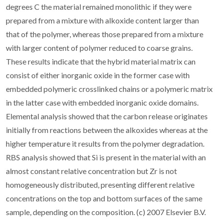
degrees C the material remained monolithic if they were
prepared from a mixture with alkoxide content larger than
that of the polymer, whereas those prepared from a mixture
with larger content of polymer reduced to coarse grains.
These results indicate that the hybrid material matrix can
consist of either inorganic oxide in the former case with
embedded polymeric crosslinked chains or a polymeric matrix
in the latter case with embedded inorganic oxide domains.
Elemental analysis showed that the carbon release originates
initially from reactions between the alkoxides whereas at the
higher temperature it results from the polymer degradation.
RBS analysis showed that Si is present in the material with an
almost constant relative concentration but Zr is not
homogeneously distributed, presenting different relative
concentrations on the top and bottom surfaces of the same
sample, depending on the composition. (c) 2007 Elsevier B.V.