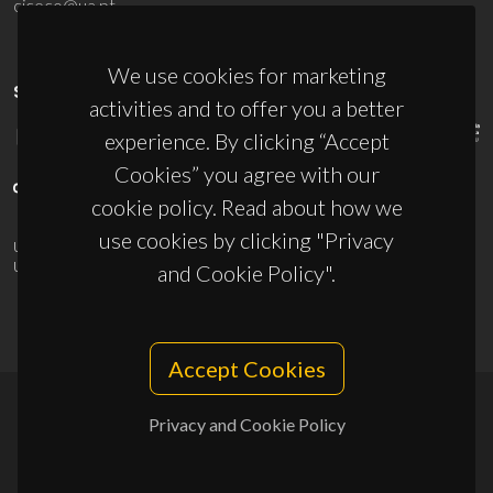
ciceco@ua.pt
We use cookies for marketing
SPONSORS
activities and to offer you a better
experience. By clicking “Accept
Cookies” you agree with our
cookie policy. Read about how we
use cookies by clicking "Privacy
UID/PRR/50011/2025
(DOI:
10.54499/UID/PRR/50011/2025
) &
UID/PRR2/50011/2025
(DOI:
10.54499/UID/PRR2/50011/2025
)
and Cookie Policy".
Accept Cookies
Privacy and Cookie Policy
© 2026, CICECO
Privacy Policy