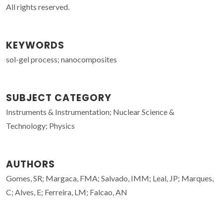
All rights reserved.
KEYWORDS
sol-gel process; nanocomposites
SUBJECT CATEGORY
Instruments & Instrumentation; Nuclear Science &
Technology; Physics
AUTHORS
Gomes, SR; Margaca, FMA; Salvado, IMM; Leal, JP; Marques,
C; Alves, E; Ferreira, LM; Falcao, AN