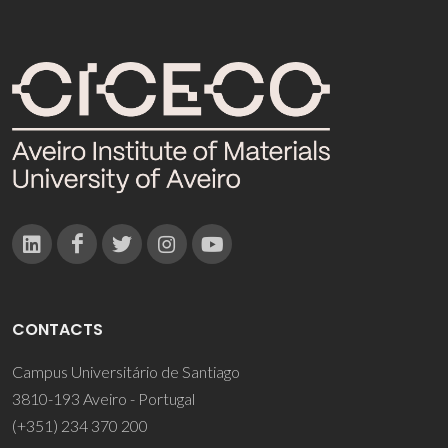
CONTACTS
Campus Universitário de Santiago
3810-193 Aveiro - Portugal
(+351) 234 370 200