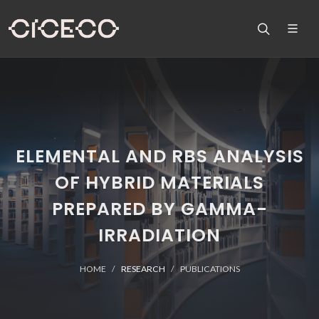
ELEMENTAL AND RBS ANALYSIS
OF HYBRID MATERIALS
PREPARED BY GAMMA-
IRRADIATION
HOME
RESEARCH
PUBLICATIONS