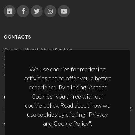
CONTACTS
Campus Universitário de Santiago
3810-193 Aveiro - Portugal
(+351) 234 370 200
We use cookies for marketing
ciceco@ua.pt
activities and to offer you a better
experience. By clicking “Accept
Cookies” you agree with our
SPONSORS
cookie policy. Read about how we
use cookies by clicking "Privacy
and Cookie Policy".