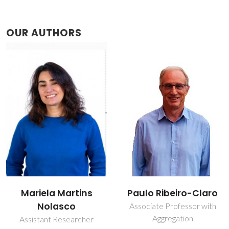
OUR AUTHORS
Mariela Martins
Paulo Ribeiro-Claro
Nolasco
Associate Professor with
Aggregation
Assistant Researcher