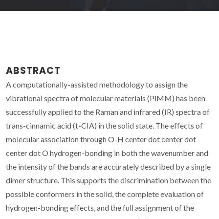
ABSTRACT
A computationally-assisted methodology to assign the
vibrational spectra of molecular materials (PiMM) has been
successfully applied to the Raman and infrared (IR) spectra of
trans-cinnamic acid (t-CIA) in the solid state. The effects of
molecular association through O-H center dot center dot
center dot O hydrogen-bonding in both the wavenumber and
the intensity of the bands are accurately described by a single
dimer structure. This supports the discrimination between the
possible conformers in the solid, the complete evaluation of
hydrogen-bonding effects, and the full assignment of the