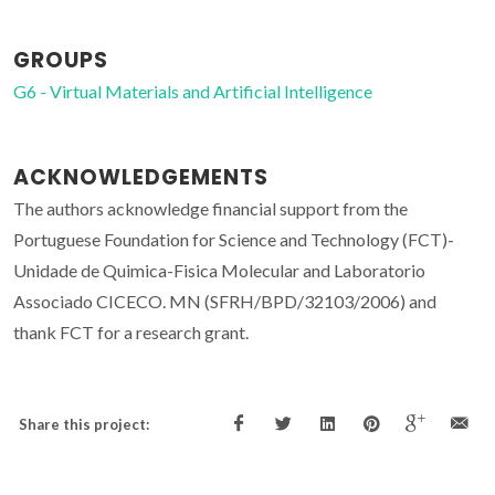
GROUPS
G6 - Virtual Materials and Artificial Intelligence
ACKNOWLEDGEMENTS
The authors acknowledge financial support from the
Portuguese Foundation for Science and Technology (FCT)-
Unidade de Quimica-Fisica Molecular and Laboratorio
Associado CICECO. MN (SFRH/BPD/32103/2006) and
thank FCT for a research grant.
Share this project: