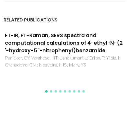
RELATED PUBLICATIONS
Multifunctional micro-and nanosized
metalorganic frameworks assembled from
bisphosphonates and lanthanides
Vilela, SMF; Ananias, D; Fernandes, JA; Silva, P; Gomes, AC;
Silva, NJO; Rodrigues, MO; Tome, JPC; Valente, AA; Ribeiro-
Claro, P; Carlos, LD; Rocha, J; Paz, FAA