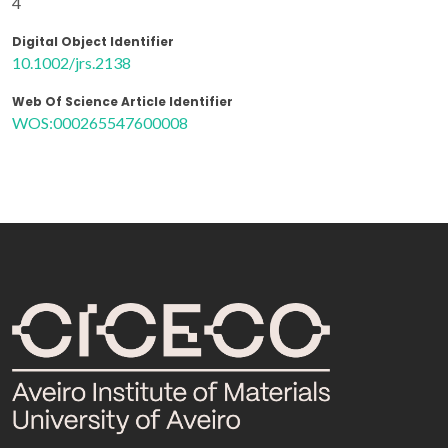
4
Digital Object Identifier
10.1002/jrs.2138
Web Of Science Article Identifier
WOS:000265547600008