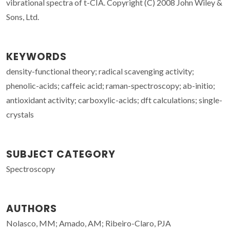
vibrational spectra of t-CIA. Copyright (C) 2008 John Wiley &
Sons, Ltd.
KEYWORDS
density-functional theory; radical scavenging activity;
phenolic-acids; caffeic acid; raman-spectroscopy; ab-initio;
antioxidant activity; carboxylic-acids; dft calculations; single-
crystals
SUBJECT CATEGORY
Spectroscopy
AUTHORS
Nolasco, MM; Amado, AM; Ribeiro-Claro, PJA