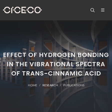
EFFECT OF HYDROGEN BONDING
IN THE VIBRATIONAL SPECTRA
OF TRANS-CINNAMIC ACID
HOME
RESEARCH
PUBLICATIONS