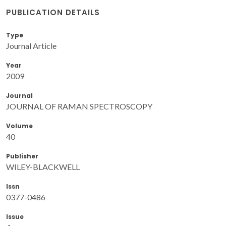
PUBLICATION DETAILS
Type
Journal Article
Year
2009
Journal
JOURNAL OF RAMAN SPECTROSCOPY
Volume
40
Publisher
WILEY-BLACKWELL
Issn
0377-0486
Issue