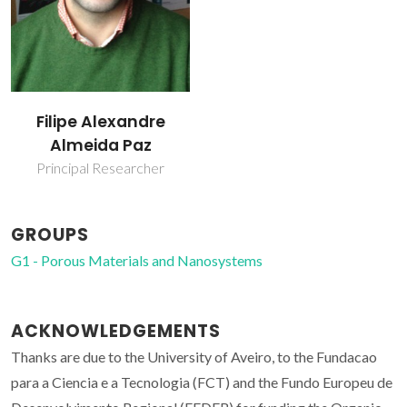
Filipe Alexandre
Almeida Paz
Principal Researcher
GROUPS
G1 - Porous Materials and Nanosystems
ACKNOWLEDGEMENTS
Thanks are due to the University of Aveiro, to the Fundacao
para a Ciencia e a Tecnologia (FCT) and the Fundo Europeu de