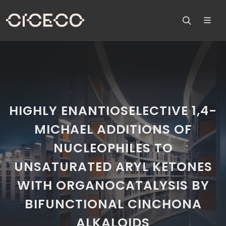
HIGHLY ENANTIOSELECTIVE 1,4-
MICHAEL ADDITIONS OF
NUCLEOPHILES TO
UNSATURATED ARYL KETONES
WITH ORGANOCATALYSIS BY
BIFUNCTIONAL CINCHONA
ALKALOIDS