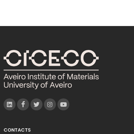
CONTACTS