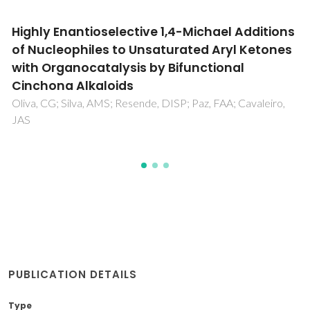
Weak eta(2)-olefin bonding in palladium and
platinum allyl cationic complexes containing
chiral monodentate ligands with alpha-
phenyl methyl amine side chains
Filipuzzi, S; Pregosin, PS; Calhorda, MJ; Costa, PJ
PUBLICATION DETAILS
Type