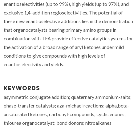
enantioselectivities (up to 99%), high yields (up to 97%), and
exclusive 1,4-addition regioselectivities. The potential of
these new enantioselective additions lies in the demonstration
that organocatalysts bearing primary amino groups in
combination with TFA provide effective catalytic systems for
the activation of a broad range of aryl ketones under mild
conditions to give compounds with high levels of
enantioselectivity and yields.
KEYWORDS
asymmetric conjugate addition; quaternary ammonium-salts;
phase-transfer catalysts; aza-michael reactions; alpha,beta-
unsaturated ketones; carbonyl-compounds; cyclic enones;
thiourea organocatalyst; bond donors; nitroalkanes