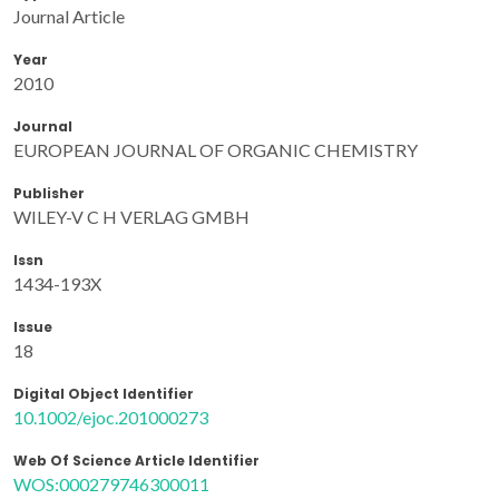
Journal Article
Year
2010
Journal
EUROPEAN JOURNAL OF ORGANIC CHEMISTRY
Publisher
WILEY-V C H VERLAG GMBH
Issn
1434-193X
Issue
18
Digital Object Identifier
10.1002/ejoc.201000273
Web Of Science Article Identifier
WOS:000279746300011