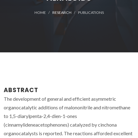
HOME
RESEARCH
PUBLICATIONS
ABSTRACT
The development of general and efficient asymmetric
organocatalytic additions of malononitrile and nitromethane
to 1,5-diarylpenta-2,4-dien-1-ones
(cinnamylideneacetophenones) catalyzed by cinchona
organocatalysts is reported. The reactions afforded excellent