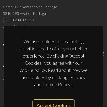
Campus Universitário de Santiago
3810-193 Aveiro - Portugal
(+351) 234 370 200
ciceco@ua.pt
We use cookies for marketing
SPONSORS
activities and to offer you a better
experience. By clicking “Accept
Cookies” you agree with our
cookie policy. Read about how we
use cookies by clicking "Privacy
UID/PRR/50011/2025
(DOI:
10.54499/UID/PRR/50011/2025
) &
UID/PRR2/50011/2025
(DOI:
10.54499/UID/PRR2/50011/2025
)
and Cookie Policy".
Accept Cookies