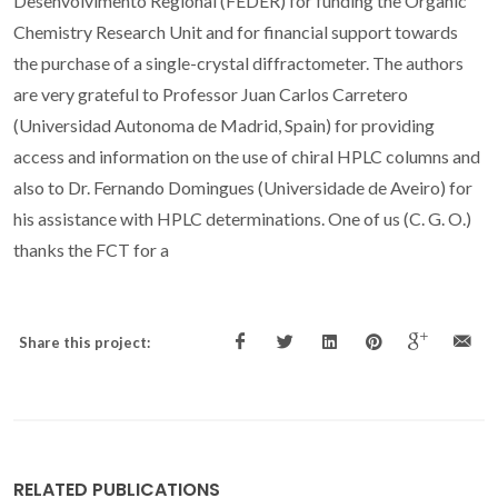
Desenvolvimento Regional (FEDER) for funding the Organic
Chemistry Research Unit and for financial support towards
the purchase of a single-crystal diffractometer. The authors
are very grateful to Professor Juan Carlos Carretero
(Universidad Autonoma de Madrid, Spain) for providing
access and information on the use of chiral HPLC columns and
also to Dr. Fernando Domingues (Universidade de Aveiro) for
his assistance with HPLC determinations. One of us (C. G. O.)
thanks the FCT for a
Share this project:
RELATED PUBLICATIONS