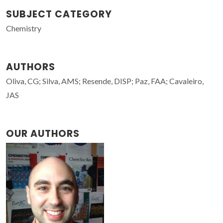
SUBJECT CATEGORY
Chemistry
AUTHORS
Oliva, CG; Silva, AMS; Resende, DISP; Paz, FAA; Cavaleiro,
JAS
OUR AUTHORS