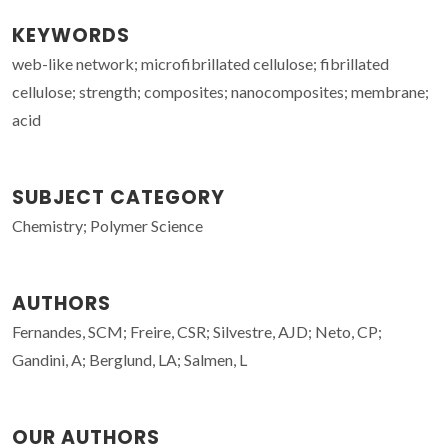
KEYWORDS
web-like network; microfibrillated cellulose; fibrillated
cellulose; strength; composites; nanocomposites; membrane;
acid
SUBJECT CATEGORY
Chemistry; Polymer Science
AUTHORS
Fernandes, SCM; Freire, CSR; Silvestre, AJD; Neto, CP;
Gandini, A; Berglund, LA; Salmen, L
OUR AUTHORS