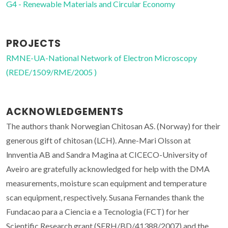
G4 - Renewable Materials and Circular Economy
PROJECTS
RMNE-UA-National Network of Electron Microscopy
(REDE/1509/RME/2005 )
ACKNOWLEDGEMENTS
The authors thank Norwegian Chitosan AS. (Norway) for their
generous gift of chitosan (LCH). Anne-Mari Olsson at
lnnventia AB and Sandra Magina at CICECO-University of
Aveiro are gratefully acknowledged for help with the DMA
measurements, moisture scan equipment and temperature
scan equipment, respectively. Susana Fernandes thank the
Fundacao para a Ciencia e a Tecnologia (FCT) for her
Scientific Research grant (SFRH/BD/41388/2007) and the