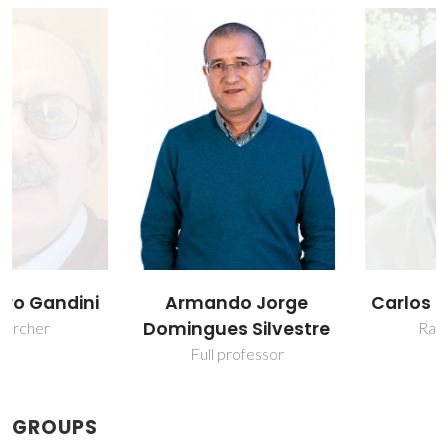
Armando Jorge
Carlos Pascoal Neto
Domingues Silvestre
Raiz Director
Full professor
GROUPS