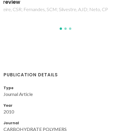
Gandini, A
PUBLICATION DETAILS
Type
Journal Article
Year
2010
Journal
CARBOHYDRATE POLYMERS