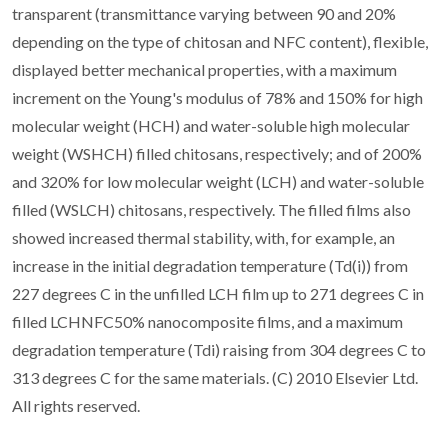
transparent (transmittance varying between 90 and 20%
depending on the type of chitosan and NFC content), flexible,
displayed better mechanical properties, with a maximum
increment on the Young's modulus of 78% and 150% for high
molecular weight (HCH) and water-soluble high molecular
weight (WSHCH) filled chitosans, respectively; and of 200%
and 320% for low molecular weight (LCH) and water-soluble
filled (WSLCH) chitosans, respectively. The filled films also
showed increased thermal stability, with, for example, an
increase in the initial degradation temperature (Td(i)) from
227 degrees C in the unfilled LCH film up to 271 degrees C in
filled LCHNFC50% nanocomposite films, and a maximum
degradation temperature (Tdi) raising from 304 degrees C to
313 degrees C for the same materials. (C) 2010 Elsevier Ltd.
All rights reserved.