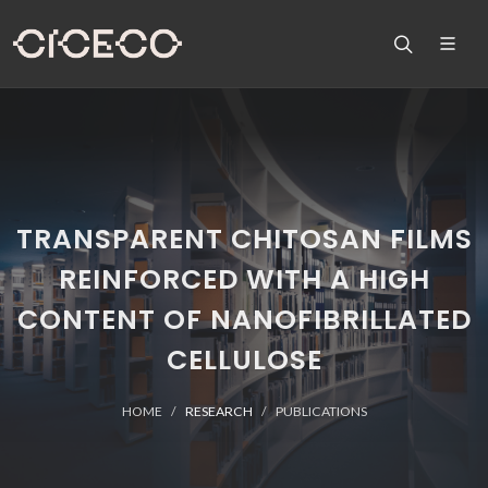
TRANSPARENT CHITOSAN FILMS
REINFORCED WITH A HIGH
CONTENT OF NANOFIBRILLATED
CELLULOSE
HOME
RESEARCH
PUBLICATIONS