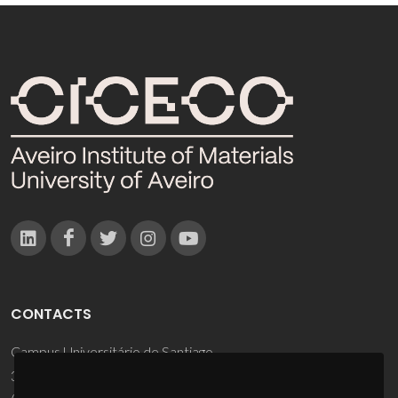
CONTACTS
Campus Universitário de Santiago
3810-193 Aveiro - Portugal