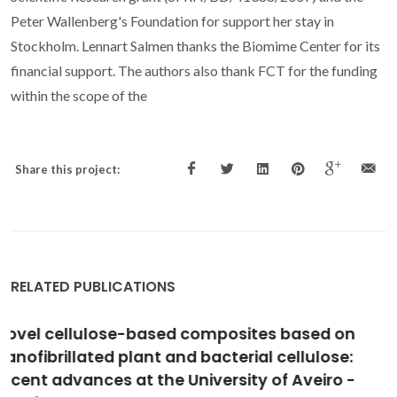
Peter Wallenberg's Foundation for support her stay in
Stockholm. Lennart Salmen thanks the Biomime Center for its
financial support. The authors also thank FCT for the funding
within the scope of the
Share this project:
RELATED PUBLICATIONS
The irruption of polymers from renewable
resources on the scene of macromolecular
science and technology