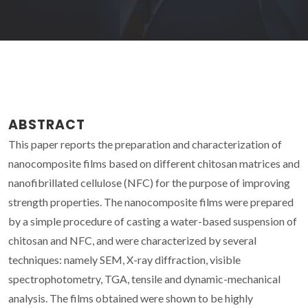
ABSTRACT
This paper reports the preparation and characterization of
nanocomposite films based on different chitosan matrices and
nanofibrillated cellulose (NFC) for the purpose of improving
strength properties. The nanocomposite films were prepared
by a simple procedure of casting a water-based suspension of
chitosan and NFC, and were characterized by several
techniques: namely SEM, X-ray diffraction, visible
spectrophotometry, TGA, tensile and dynamic-mechanical
analysis. The films obtained were shown to be highly