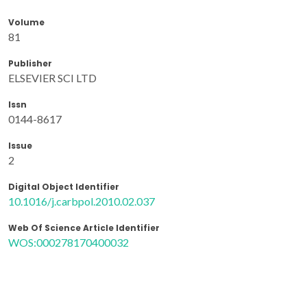
Volume
81
Publisher
ELSEVIER SCI LTD
Issn
0144-8617
Issue
2
Digital Object Identifier
10.1016/j.carbpol.2010.02.037
Web Of Science Article Identifier
WOS:000278170400032