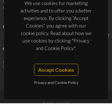
(+351) 234 370 200
We use cookies for marketing
ciceco@ua.pt
activities and to offer you a better
experience. By clicking “Accept
Cookies” you agree with our
SPONSORS
cookie policy. Read about how we
use cookies by clicking "Privacy
and Cookie Policy".
UID/PRR/50011/2025
(DOI:
10.54499/UID/PRR/50011/2025
) &
UID/PRR2/50011/2025
(DOI:
10.54499/UID/PRR2/50011/2025
)
Accept Cookies
Privacy and Cookie Policy
© 2026, CICECO
Privacy Policy