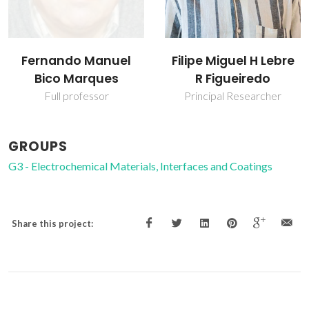
Fernando Manuel
Filipe Miguel H Lebre
Bico Marques
R Figueiredo
Full professor
Principal Researcher
GROUPS
G3 - Electrochemical Materials, Interfaces and Coatings
Share this project: