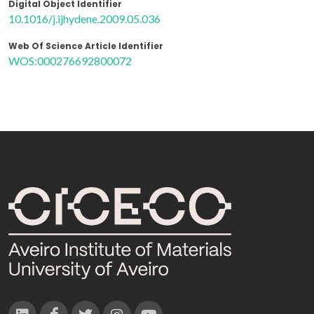
Digital Object Identifier
10.1016/j.ijhydene.2009.05.036
Web Of Science Article Identifier
WOS:000276692800072