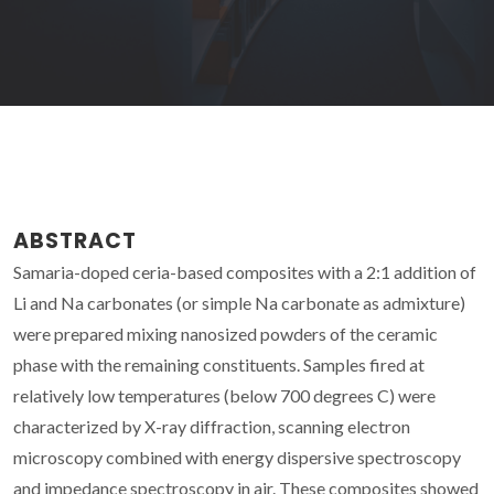
ABSTRACT
Samaria-doped ceria-based composites with a 2:1 addition of
Li and Na carbonates (or simple Na carbonate as admixture)
were prepared mixing nanosized powders of the ceramic
phase with the remaining constituents. Samples fired at
relatively low temperatures (below 700 degrees C) were
characterized by X-ray diffraction, scanning electron
microscopy combined with energy dispersive spectroscopy
and impedance spectroscopy in air. These composites showed