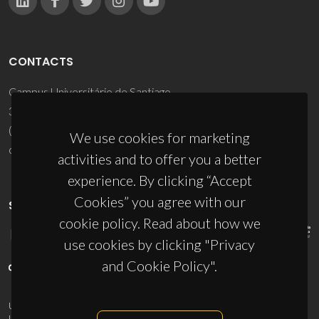
CONTACTS
Campus Universitário de Santiago
3810-193 Aveiro - Portugal
(+351) 234 370 200
We use cookies for marketing
ciceco@ua.pt
activities and to offer you a better
experience. By clicking “Accept
Cookies” you agree with our
SPONSORS
cookie policy. Read about how we
use cookies by clicking "Privacy
and Cookie Policy".
UID/PRR/50011/2025
(DOI:
10.54499/UID/PRR/50011/2025
) &
UID/PRR2/50011/2025
(DOI:
10.54499/UID/PRR2/50011/2025
)