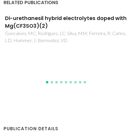
RELATED PUBLICATIONS
Mixed conductivity, Mossbauer spectra and
thermal expansion of (La,Sr)(Fe,Ni)O3-delta
perovskites
Tsipis, EV; Kiselev, EA; Kolotygin, VA; Waerenborgh, JC;
Cherepanov, VA; Kharton, VV
PUBLICATION DETAILS