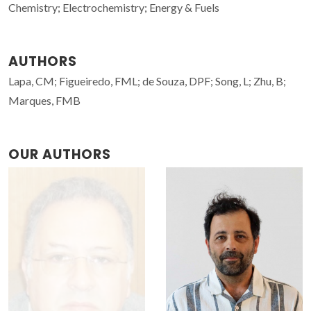
Chemistry; Electrochemistry; Energy & Fuels
AUTHORS
Lapa, CM; Figueiredo, FML; de Souza, DPF; Song, L; Zhu, B;
Marques, FMB
OUR AUTHORS