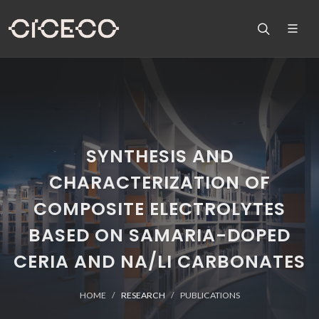
SYNTHESIS AND
CHARACTERIZATION OF
COMPOSITE ELECTROLYTES
BASED ON SAMARIA-DOPED
CERIA AND NA/LI CARBONATES
HOME
RESEARCH
PUBLICATIONS