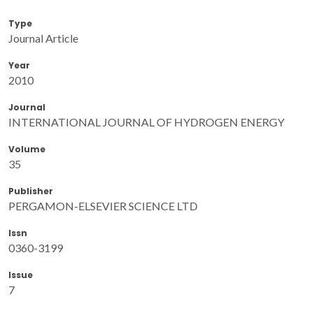
Type
Journal Article
Year
2010
Journal
INTERNATIONAL JOURNAL OF HYDROGEN ENERGY
Volume
35
Publisher
PERGAMON-ELSEVIER SCIENCE LTD
Issn
0360-3199
Issue
7