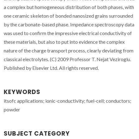
a complex but homogeneous distribution of both phases, with
one ceramic skeleton of bonded nanosized grains surrounded
by the carbonate-based phase. Impedance spectroscopy data
was used to confirm the impressive electrical conductivity of
these materials, but also to put into evidence the complex
nature of the charge transport process, clearly deviating from
classical electrolytes. (C) 2009 Professor T. Nejat Veziroglu.
Published by Elsevier Ltd. All rights reserved.
KEYWORDS
itsofc applications; ionic-conductivity; fuel-cell; conductors;
powder
SUBJECT CATEGORY